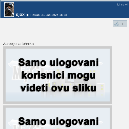
Idi na vr
djox
Poslao: 31 Jan 2025 16:38
1
Zarobljena tehnika