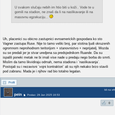
U svakom slučaju nebih im htio biti u koži.. Vode te u
gomili na stadion, ne znaš da li na naslikavanje ili na
masovnu egzekuciju...
Uh, placenici su obicno zastupnici evroamerickih gospodara ko sto
Vagner zastupa Ruse. Nije to tamo veliki broj, par stotina ljudi okruzenih
ogromnom neprohodnom teritorijom + stanovnistvo + neprijatelj. Mozda
su se predali jer je stvar uredjena sa predsjednikom Ruande. Da su
ispalili poneki metak ne bi imali vise nade u predaju nego borba do smrti.
Mislim da tamo likvidiraju odmah, nema stadiona i `naslikavanja`.
Postojali su i nezavisni `vojni kontraktori` ali su njih nekako brzo stavili
pod zabranu. Mada je i njihov rad bio totalno legalan.
Profil
Idi na vr
pein
Poslao: 29 Jan 2025 16:53
0