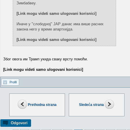
Зимбабвеу.
[Link mogu videti samo ulogovani korisnici]
Иначе у "слободној" ЈАР данас има више расних
закона него у време апартхејда.
[Link mogu videti samo ulogovani korisnici]
Због овога им Трамп укида сваку врсту помоћи.
[Link mogu videti samo ulogovani korisnici]
Profil
Prethodna strana
Sledeća strana
Odgovori