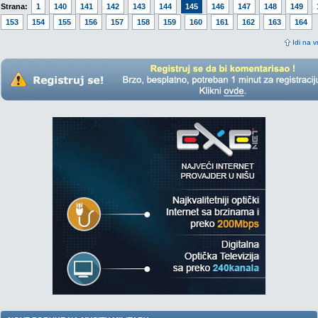
Strana:
1
140
141
142
143
144
145
146
147
148
149
153
154
155
156
157
158
159
160
161
162
163
164
Idi na v