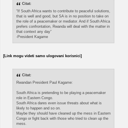
Citat:
“If South Africa wants to contribute to peaceful solutions,
that is well and good, but SA is in no position to take on
the role of a peacemaker or mediator. And if South Africa
prefers confrontation, Rwanda will deal with the matter in
that context any day”
-President Kagame
[Link mogu videti samo ulogovani korisnici]
Citat:
Rwandan President Paul Kagame:
South Africa is pretending to be playing a peacemaker
role in Eastern Congo.
South Africa dares even issue threats about what is
likely to happen and so on.
Maybe they should have cleaned up the mess in Eastern
Congo or fight back with those who tried to clean up the
mess.