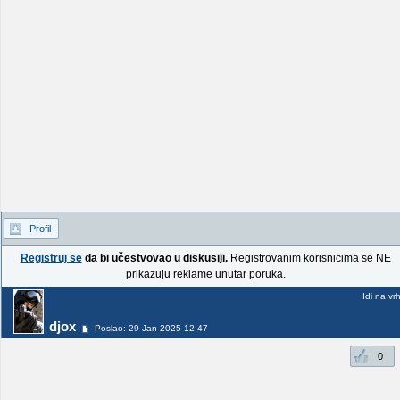
Profil
Registruj se
da bi učestvovao u diskusiji.
Registrovanim korisnicima se NE
prikazuju reklame unutar poruka.
Idi na vr
djox
Poslao: 29 Jan 2025 12:47
0