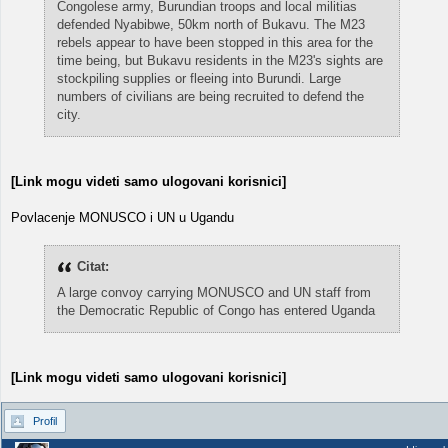
Congolese army, Burundian troops and local militias
defended Nyabibwe, 50km north of Bukavu. The M23
rebels appear to have been stopped in this area for the
time being, but Bukavu residents in the M23's sights are
stockpiling supplies or fleeing into Burundi. Large
numbers of civilians are being recruited to defend the
city.
[Link mogu videti samo ulogovani korisnici]
Povlacenje MONUSCO i UN u Ugandu
Citat:
A large convoy carrying MONUSCO and UN staff from
the Democratic Republic of Congo has entered Uganda
[Link mogu videti samo ulogovani korisnici]
Profil