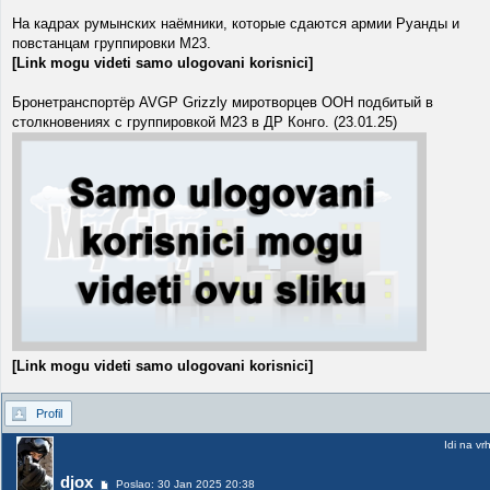
На кадрах румынских наёмники, которые сдаются армии Руанды и
повстанцам группировки M23.
[Link mogu videti samo ulogovani korisnici]
Бронетранспортёр AVGP Grizzly миротворцев ООН подбитый в
столкновениях с группировкой М23 в ДР Конго. (23.01.25)
[Link mogu videti samo ulogovani korisnici]
Profil
Idi na vr
djox
Poslao: 30 Jan 2025 20:38