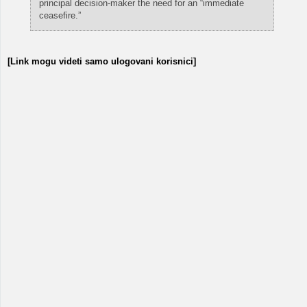
principal decision-maker the need for an “immediate
ceasefire.”
[Link mogu videti samo ulogovani korisnici]