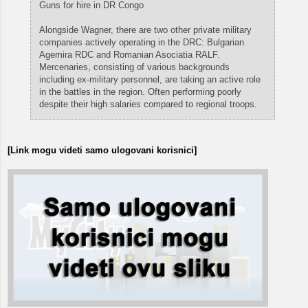
Guns for hire in DR Congo
Alongside Wagner, there are two other private military
companies actively operating in the DRC: Bulgarian
Agemira RDC and Romanian Asociatia RALF.
Mercenaries, consisting of various backgrounds
including ex-military personnel, are taking an active role
in the battles in the region. Often performing poorly
despite their high salaries compared to regional troops.
[Link mogu videti samo ulogovani korisnici]