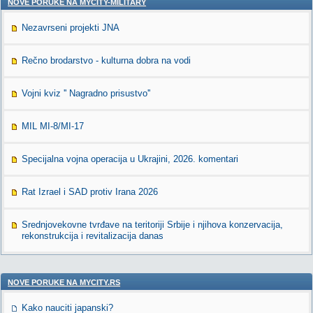
NOVE PORUKE NA MYCITY-MILITARY
Nezavrseni projekti JNA
Rečno brodarstvo - kulturna dobra na vodi
Vojni kviz '' Nagradno prisustvo''
MIL MI-8/MI-17
Specijalna vojna operacija u Ukrajini, 2026. komentari
Rat Izrael i SAD protiv Irana 2026
Srednjovekovne tvrđave na teritoriji Srbije i njihova konzervacija,
rekonstrukcija i revitalizacija danas
NOVE PORUKE NA MYCITY.RS
Kako nauciti japanski?