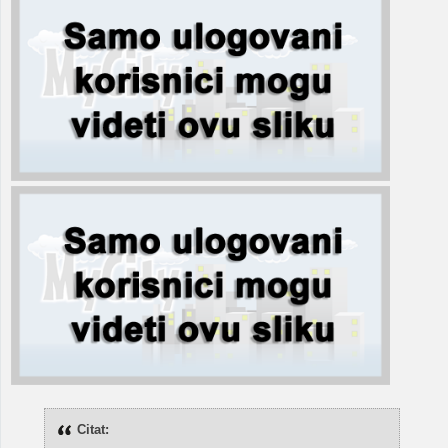
Citat: