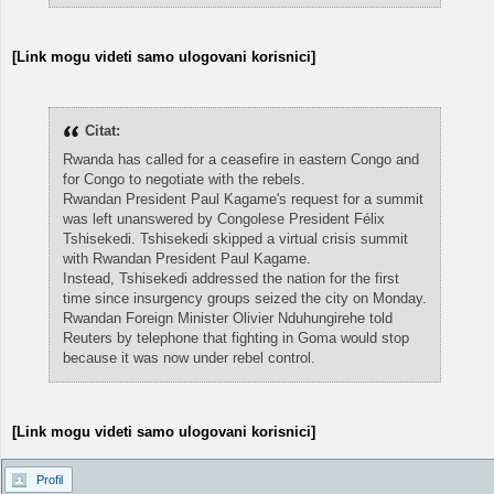
[Link mogu videti samo ulogovani korisnici]
Citat:
Rwanda has called for a ceasefire in eastern Congo and
for Congo to negotiate with the rebels.
Rwandan President Paul Kagame's request for a summit
was left unanswered by Congolese President Félix
Tshisekedi. Tshisekedi skipped a virtual crisis summit
with Rwandan President Paul Kagame.
Instead, Tshisekedi addressed the nation for the first
time since insurgency groups seized the city on Monday.
Rwandan Foreign Minister Olivier Nduhungirehe told
Reuters by telephone that fighting in Goma would stop
because it was now under rebel control.
[Link mogu videti samo ulogovani korisnici]
Profil