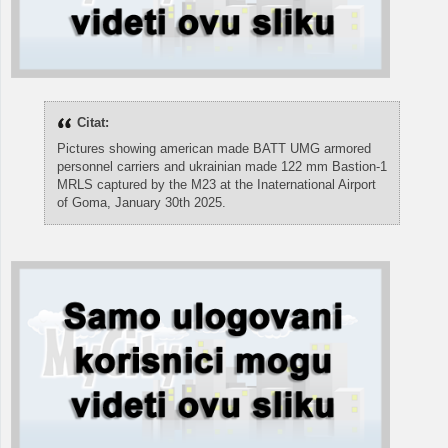
Citat:
Pictures showing american made BATT UMG armored
personnel carriers and ukrainian made 122 mm Bastion-1
MRLS captured by the M23 at the Inaternational Airport
of Goma, January 30th 2025.