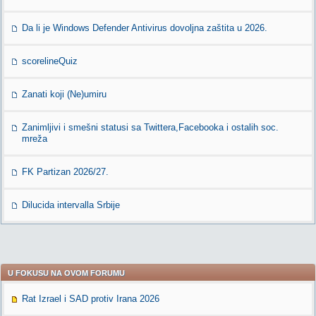
Da li je Windows Defender Antivirus dovoljna zaštita u 2026.
scorelineQuiz
Zanati koji (Ne)umiru
Zanimljivi i smešni statusi sa Twittera,Facebooka i ostalih soc.
mreža
FK Partizan 2026/27.
Dilucida intervalla Srbije
U FOKUSU NA OVOM FORUMU
Rat Izrael i SAD protiv Irana 2026