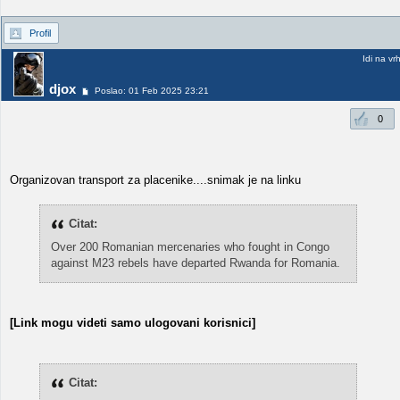
Profil
Idi na vr
djox
Poslao: 01 Feb 2025 23:21
0
Organizovan transport za placenike....snimak je na linku
Citat:
Over 200 Romanian mercenaries who fought in Congo
against M23 rebels have departed Rwanda for Romania.
[Link mogu videti samo ulogovani korisnici]
Citat: