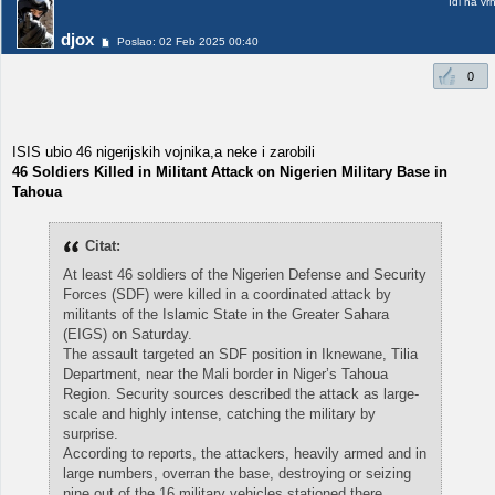
Idi na vr
djox
Poslao: 02 Feb 2025 00:40
0
ISIS ubio 46 nigerijskih vojnika,a neke i zarobili
46 Soldiers Killed in Militant Attack on Nigerien Military Base in
Tahoua
Citat:
At least 46 soldiers of the Nigerien Defense and Security
Forces (SDF) were killed in a coordinated attack by
militants of the Islamic State in the Greater Sahara
(EIGS) on Saturday.
The assault targeted an SDF position in Iknewane, Tilia
Department, near the Mali border in Niger’s Tahoua
Region. Security sources described the attack as large-
scale and highly intense, catching the military by
surprise.
According to reports, the attackers, heavily armed and in
large numbers, overran the base, destroying or seizing
nine out of the 16 military vehicles stationed there.