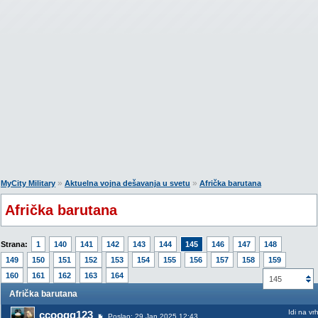
»
»
MyCity Military
Aktuelna vojna dešavanja u svetu
Afrička barutana
Afrička barutana
Strana:
1
140
141
142
143
144
145
146
147
148
149
150
151
152
153
154
155
156
157
158
159
160
161
162
163
164
145
Afrička barutana
Idi na vr
ccoogg123
Poslao: 29 Jan 2025 12:43