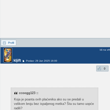
Profil
Idi na vr
kljift
Poslao: 29 Jan 2025 16:00
0
ccoogg123 ::
Koja je poanta ovih plaćenika ako su se predali u
velikom broju bez ispaljenog metka? Šta su tamo uopće
radili?