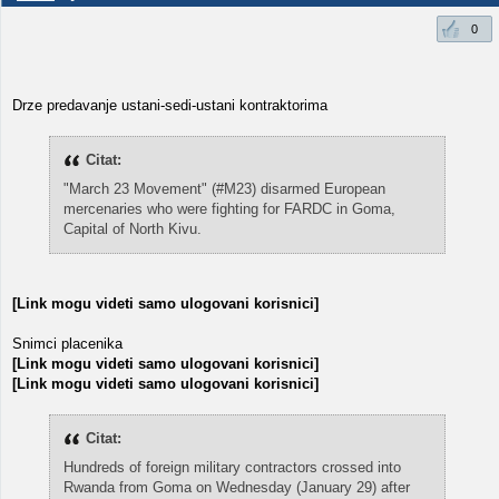
0
Drze predavanje ustani-sedi-ustani kontraktorima
Citat:
"March 23 Movement" (#M23) disarmed European
mercenaries who were fighting for FARDC in Goma,
Capital of North Kivu.
[Link mogu videti samo ulogovani korisnici]
Snimci placenika
[Link mogu videti samo ulogovani korisnici]
[Link mogu videti samo ulogovani korisnici]
Citat:
Hundreds of foreign military contractors crossed into
Rwanda from Goma on Wednesday (January 29) after