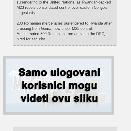
surrendering to the United Nations, as Rwandan-backed
M23 rebels consolidated control over eastern Congo's
largest city.
288 Romanian mercenaries surrendered to Rwanda after
crossing from Goma, now under M23 control.
An estimated 800 Romanians are active in the DRC,
hired for security.