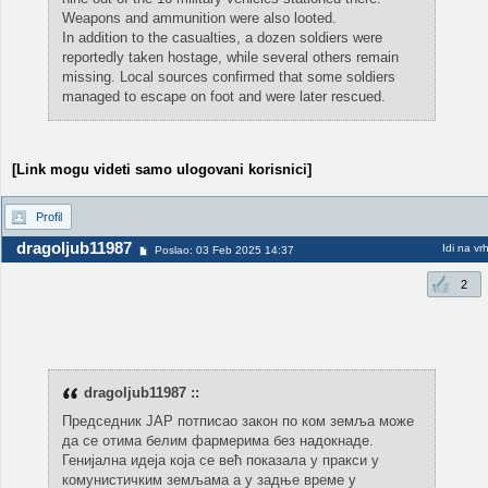
Weapons and ammunition were also looted.
In addition to the casualties, a dozen soldiers were
reportedly taken hostage, while several others remain
missing. Local sources confirmed that some soldiers
managed to escape on foot and were later rescued.
[Link mogu videti samo ulogovani korisnici]
Profil
dragoljub11987
Idi na vr
Poslao: 03 Feb 2025 14:37
2
dragoljub11987 ::
Председник ЈАР потписао закон по ком земља може
да се отима белим фармерима без надокнаде.
Генијална идеја која се већ показала у пракси у
комунистичким земљама а у задње време у