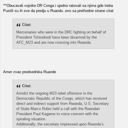
^^Obucavali vojnike DR Conga i ujedno ratovali sa njima gde treba
Pustili su ih sve da predju u Ruandu..evo sa prethodne strane citat
Citat:
Mercenaries who were in the DRC fighting on behalf of
President Tshisekedi have been disarmed by the
AFC_M23 and are now crossing into Rwanda.
Amer zvao predsednika Ruande
Citat:
Amidst the ongoing M23 rebel offensive in the
Democratic Republic of the Congo, which has received
direct and indirect support from Rwanda, U.S. Secretary
of State Marco Rubio held a call with the Rwandan
President Paul Kagame to voice concern with the
spiraling situation.
Additionally, the secretary impressed upon Rwanda’s