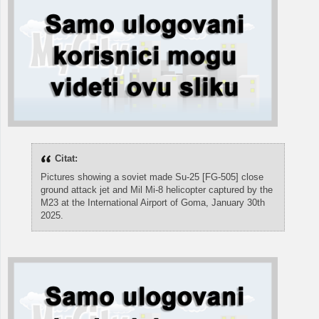
Citat:
Pictures showing a soviet made Su-25 [FG-505] close
ground attack jet and Mil Mi-8 helicopter captured by the
M23 at the International Airport of Goma, January 30th
2025.