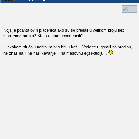
1
Koja je poanta ovih plaćenika ako su se predali u velikom broju bez
ispaljenog metka? Šta su tamo uopće radili?
U svakom slučaju nebih im htio biti u koži.. Vode te u gomili na stadion,
ne znaš da li na naslikavanje ili na masovnu egzekuciju...