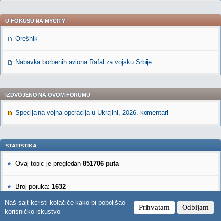
U FOKUSU NA MYCITY
Orešnik
Nabavka borbenih aviona Rafal za vojsku Srbije
IZDVOJENO NA OVOM FORUMU
Specijalna vojna operacija u Ukrajini, 2026. komentari
STATISTIKA
Ovaj topic je pregledan
851706 puta
Broj poruka:
1632
Naš sajt koristi kolačiće kako bi poboljšao
Prihvatam
Odbijam
korisničko iskustvo
NOVE PORUKE U OVOM FORUMU