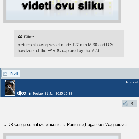
Citat:
pictures showing soviet made 122 mm M-30 and D-30
howitzers of the FARDC captured by the M23.
Profil
Idi na vr
djox
Poslao: 31 Jan 2025 19:38
0
U DR Congu se nalaze placenici iz Rumunije,Bugarske i Wagnerovci