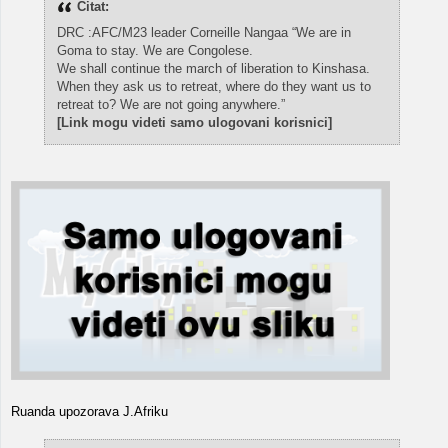
Citat:
DRC :AFC/M23 leader Corneille Nangaa “We are in
Goma to stay. We are Congolese.
We shall continue the march of liberation to Kinshasa.
When they ask us to retreat, where do they want us to
retreat to? We are not going anywhere.”
[Link mogu videti samo ulogovani korisnici]
Ruanda upozorava J.Afriku