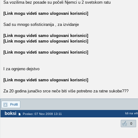
Sa vozilima bez posade su počeli Njemci u 2 svetskom ratu
[Link mogu videti samo ulogovani korisnici]
Sad su mnogo sofisticiranija , za izvidanje
[Link mogu videti samo ulogovani korisnici]
[Link mogu videti samo ulogovani korisnici]
[Link mogu videti samo ulogovani korisnici]
I za ognjeno dejstvo
[Link mogu videti samo ulogovani korisnici]
Za 20 godina junačko srce neče biti više potrebno za ratne sukobe???
Profil
boksi
Idi na vr
Poslao: 07 Nov 2008 13:11
0