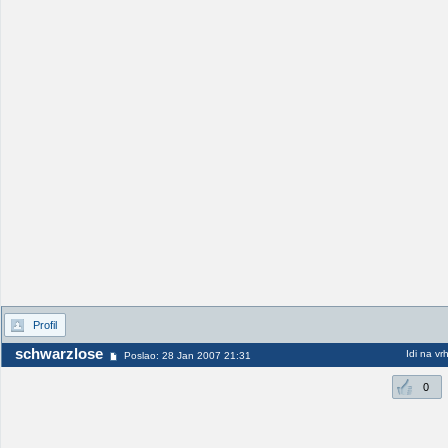
Profil
schwarzlose
Idi na vr
Poslao: 28 Jan 2007 21:31
0