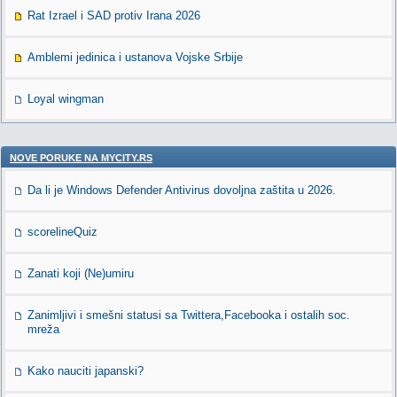
Rat Izrael i SAD protiv Irana 2026
Amblemi jedinica i ustanova Vojske Srbije
Loyal wingman
NOVE PORUKE NA MYCITY.RS
Da li je Windows Defender Antivirus dovoljna zaštita u 2026.
scorelineQuiz
Zanati koji (Ne)umiru
Zanimljivi i smešni statusi sa Twittera,Facebooka i ostalih soc.
mreža
Kako nauciti japanski?