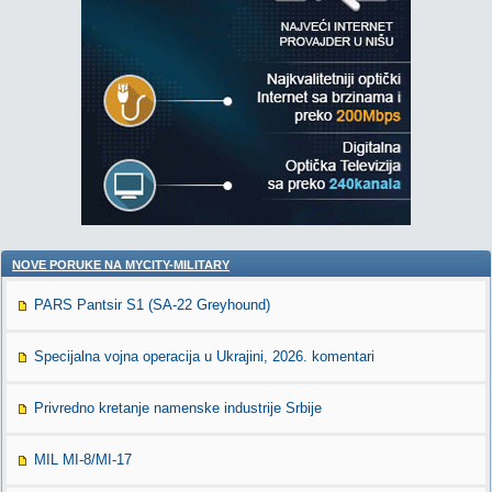
NOVE PORUKE NA MYCITY-MILITARY
PARS Pantsir S1 (SA-22 Greyhound)
Specijalna vojna operacija u Ukrajini, 2026. komentari
Privredno kretanje namenske industrije Srbije
MIL MI-8/MI-17