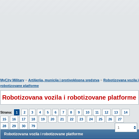
»
»
MyCity Military
Artiljerija, municija i protivoklopna sredstva
Robotizovana vozila i
robotizovane platforme
Robotizovana vozila i robotizovane platforme
Strana:
1
2
3
4
5
6
7
8
9
10
11
12
13
14
15
16
17
18
19
20
21
22
23
24
25
26
27
28
29
30
79
1
Robotizovana vozila i robotizovane platforme