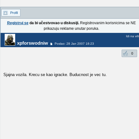
Profil
Registruj se
da bi učestvovao u diskusiji.
Registrovanim korisnicima se NE
prikazuju reklame unutar poruka.
Idi na vr
xpforswodniw
Poslao: 28 Jan 2007 18:23
0
Sjajna vozila. Krecu se kao igracke. Buducnost je vec tu.