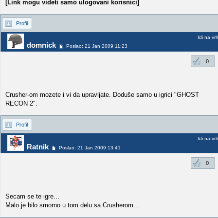
[Link mogu videti samo ulogovani korisnici]
Profil
Idi na vr
domnick
Poslao: 21 Jan 2009 11:23
0
Crusher-om mozete i vi da upravljate. Doduše samo u igrici "GHOST
RECON 2".
Profil
Idi na vr
Ratnik
Poslao: 21 Jan 2009 13:41
0
Secam se te igre...
Malo je bilo smorno u tom delu sa Crusherom...