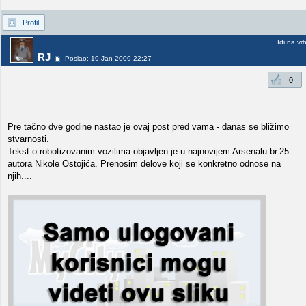
Profil
Idi na vr
RJ
Poslao: 19 Jan 2009 22:27
0
Pre tačno dve godine nastao je ovaj post pred vama - danas se bližimo
stvarnosti.
Tekst o robotizovanim vozilima objavljen je u najnovijem Arsenalu br.25
autora Nikole Ostojića. Prenosim delove koji se konkretno odnose na
njih....