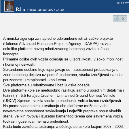
Idi na vr
RJ
Poslao: 28 Jan 2007 14:25
0
Američka agencija za napredne odbrambene istraživačke projekte
(Defense Advanced Research Projects Agency - DARPA) razvija
nekoliko platformi novog robotizovanog borbenog vozila sličnog
koncepta.
Primarne odlike ovih vozila ogledaju se u izdržljivosti, visokoj mobilnosti
i korisnoj nosivosti.
Sekundarne osobine koje ispunjavaju su - sposobnost prebacivanja u
zone borbenog dejstva uz pomoć padobrana, visoka izdržljivost na udar,
pouzdanost u eksploataciji kao i cena.
Sve platforme su robotizovane i bez ljudske posade.
Dve platforme koje se međusobno razlikuju samo u pojedinim detaljima i
težini ( 7 i 6.5 tona)su Crusher i Unmanned Ground Combat Vehicle
(UGCV) Spinner - vozila visoke prohodnosti, velike brzine i izdržljivosti.
Na promo-video snimku testiranja obe platforme može se videti
neverovatna sposobnost savlađivanja i najtežih prepreka poput visokih
stena, velikih rovova i izuzetno kamenitog terena gde savremena vozila
točkaši i guseničari nemaju prohodnost.
Kada budu završena testiranja, a očekuju se uskoro krajem 2007 i 2008,