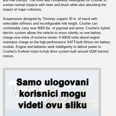
and tree stumps. The nose was completely redesigned for Crusher to
sustain normal impacts with trees and brush while also absorbing the
impact of major collisions.
Suspensions designed by Timoney support 30 in. of travel with
selectable stiffness and reconfigurable ride height. Crusher can
comfortably carry over 8000 lbs. of payload and armor. Crusher's hybrid
electric system allows the vehicle to move silently on one battery
charge over miles of extreme terrain. A 60kW turbo diesel engine
maintains charge on the high-performance SAFT-built lithium ion battery
module. Engine and batteries work intelligently to deliver power to
Crusher's 6-wheel motor-in-hub drive system built around UQM traction
motors.