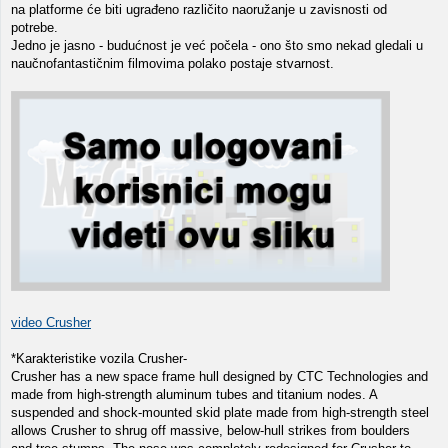
na platforme će biti ugrađeno različito naoružanje u zavisnosti od
potrebe.
Jedno je jasno - budućnost je već počela - ono što smo nekad gledali u
naučnofantastičnim filmovima polako postaje stvarnost.
video Crusher
*Karakteristike vozila Crusher-
Crusher has a new space frame hull designed by CTC Technologies and
made from high-strength aluminum tubes and titanium nodes. A
suspended and shock-mounted skid plate made from high-strength steel
allows Crusher to shrug off massive, below-hull strikes from boulders