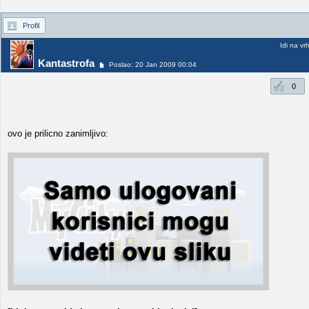
Profil
Idi na vr
Kantastrofa
Poslao: 20 Jan 2009 00:04
0
ovo je prilicno zanimljivo: