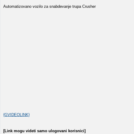
Automatizovano vozilo za snabdevanje trupa Crusher
{GVIDEOLINK}
[Link mogu videti samo ulogovani korisnici]