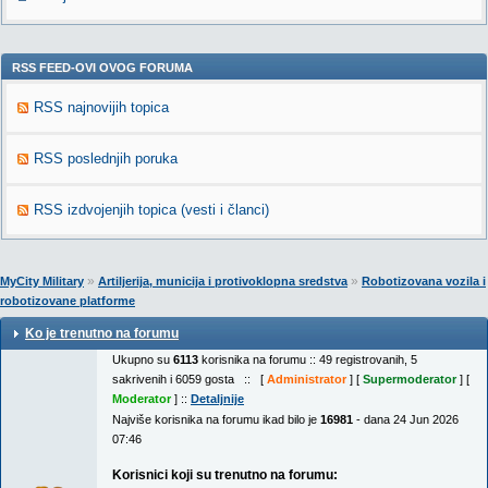
RSS FEED-OVI OVOG FORUMA
RSS najnovijih topica
RSS poslednjih poruka
RSS izdvojenjih topica (vesti i članci)
»
»
MyCity Military
Artiljerija, municija i protivoklopna sredstva
Robotizovana vozila i
robotizovane platforme
Ko je trenutno na forumu
Ukupno su
6113
korisnika na forumu :: 49 registrovanih, 5
sakrivenih i 6059 gosta :: [
Administrator
] [
Supermoderator
] [
Moderator
] ::
Detaljnije
Najviše korisnika na forumu ikad bilo je
16981
- dana 24 Jun 2026
07:46
Korisnici koji su trenutno na forumu: