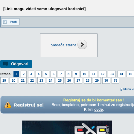
[Link mogu videti samo ulogovani korisnici]
Profil
Sledeća strana
Odgovori
Strana:
1
2
3
4
5
6
7
8
9
10
11
12
13
14
15
19
20
21
22
23
24
25
26
27
28
29
30
79
Idi na v