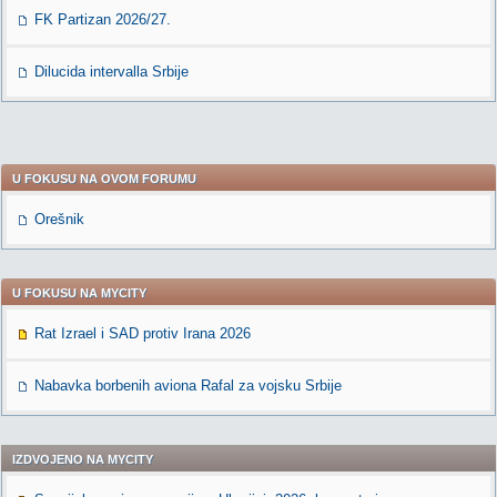
FK Partizan 2026/27.
Dilucida intervalla Srbije
U FOKUSU NA OVOM FORUMU
Orešnik
U FOKUSU NA MYCITY
Rat Izrael i SAD protiv Irana 2026
Nabavka borbenih aviona Rafal za vojsku Srbije
IZDVOJENO NA MYCITY