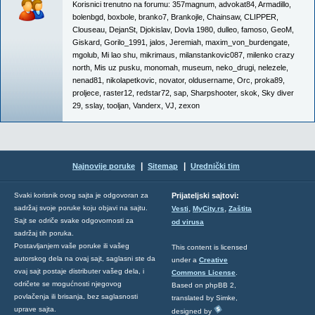
Korisnici trenutno na forumu:
357magnum
,
advokat84
,
Armadillo
,
bolenbgd
,
boxbole
,
branko7
,
Brankojle
,
Chainsaw
,
CLIPPER
,
Clouseau
,
DejanSt
,
Djokislav
,
Dovla 1980
,
dulleo
,
famoso
,
GeoM
,
Giskard
,
Gorilo_1991
,
jalos
,
Jeremiah
,
maxim_von_burdengate
,
mgolub
,
Mi lao shu
,
mikrimaus
,
milanstankovic087
,
milenko crazy
north
,
Mis uz pusku
,
monomah
,
museum
,
neko_drugi
,
nelezele
,
nenad81
,
nikolapetkovic
,
novator
,
oldusername
,
Orc
,
proka89
,
proljece
,
raster12
,
redstar72
,
sap
,
Sharpshooter
,
skok
,
Sky diver
29
,
sslay
,
tooljan
,
Vanderx
,
VJ
,
zexon
|
|
Najnovije poruke
Sitemap
Urednički tim
Svaki korisnik ovog sajta je odgovoran za
Prijateljski sajtovi:
,
,
sadržaj svoje poruke koju objavi na sajtu.
Vesti
MyCity.rs
Zaštita
Sajt se odriče svake odgovornosti za
od virusa
sadržaj tih poruka.
Postavljanjem vaše poruke ili vašeg
This content is licensed
autorskog dela na ovaj sajt, saglasni ste da
under a
Creative
ovaj sajt postaje distributer vašeg dela, i
Commons License
.
odričete se mogućnosti njegovog
Based on phpBB 2,
povlačenja ili brisanja, bez saglasnosti
translated by Simke,
uprave sajta.
designed by