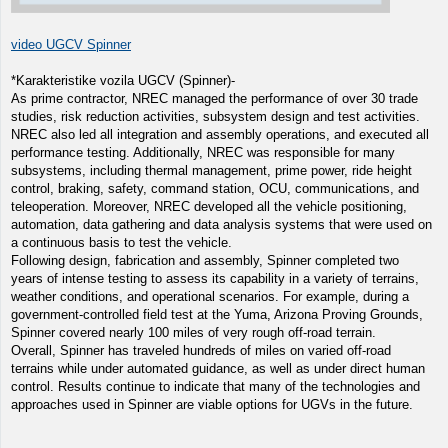
video UGCV Spinner
*Karakteristike vozila UGCV (Spinner)-
As prime contractor, NREC managed the performance of over 30 trade
studies, risk reduction activities, subsystem design and test activities.
NREC also led all integration and assembly operations, and executed all
performance testing. Additionally, NREC was responsible for many
subsystems, including thermal management, prime power, ride height
control, braking, safety, command station, OCU, communications, and
teleoperation. Moreover, NREC developed all the vehicle positioning,
automation, data gathering and data analysis systems that were used on
a continuous basis to test the vehicle.
Following design, fabrication and assembly, Spinner completed two
years of intense testing to assess its capability in a variety of terrains,
weather conditions, and operational scenarios. For example, during a
government-controlled field test at the Yuma, Arizona Proving Grounds,
Spinner covered nearly 100 miles of very rough off-road terrain.
Overall, Spinner has traveled hundreds of miles on varied off-road
terrains while under automated guidance, as well as under direct human
control. Results continue to indicate that many of the technologies and
approaches used in Spinner are viable options for UGVs in the future.