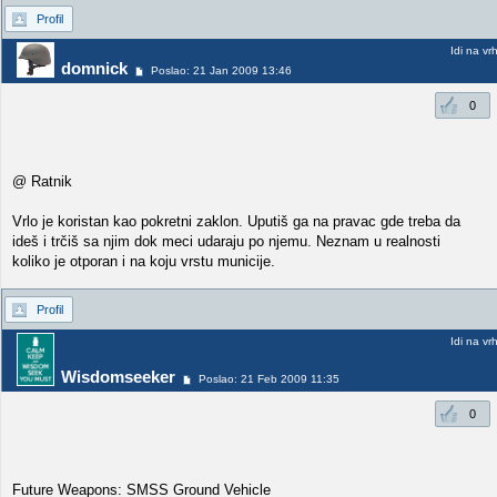
Profil
Idi na vr
domnick
Poslao: 21 Jan 2009 13:46
0
@ Ratnik
Vrlo je koristan kao pokretni zaklon. Uputiš ga na pravac gde treba da
ideš i trčiš sa njim dok meci udaraju po njemu. Neznam u realnosti
koliko je otporan i na koju vrstu municije.
Profil
Idi na vr
Wisdomseeker
Poslao: 21 Feb 2009 11:35
0
Future Weapons: SMSS Ground Vehicle