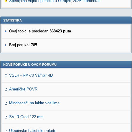
Specijalna vojna operacija u Ukrajini, 2026. komentari
STATISTIKA
Ovaj topic je pregledan
368423 puta
Broj poruka:
785
NOVE PORUKE U OVOM FORUMU
VSLR - RM-70 Vampir 4D
Američke POVR
Minobacači na lakim vozilima
SVLR Grad 122 mm
Ukrajinske balisticke rakete