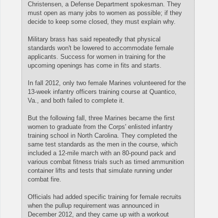
Christensen, a Defense Department spokesman. They
must open as many jobs to women as possible; if they
decide to keep some closed, they must explain why.
Military brass has said repeatedly that physical
standards won't be lowered to accommodate female
applicants. Success for women in training for the
upcoming openings has come in fits and starts.
In fall 2012, only two female Marines volunteered for the
13-week infantry officers training course at Quantico,
Va., and both failed to complete it.
But the following fall, three Marines became the first
women to graduate from the Corps' enlisted infantry
training school in North Carolina. They completed the
same test standards as the men in the course, which
included a 12-mile march with an 80-pound pack and
various combat fitness trials such as timed ammunition
container lifts and tests that simulate running under
combat fire.
Officials had added specific training for female recruits
when the pullup requirement was announced in
December 2012, and they came up with a workout