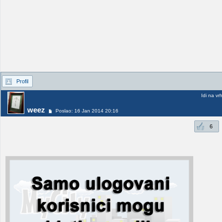
Profil
Idi na vr
weez
Poslao: 16 Jan 2014 20:16
6