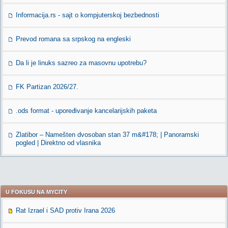
Informacija.rs - sajt o kompjuterskoj bezbednosti
Prevod romana sa srpskog na engleski
Da li je linuks sazreo za masovnu upotrebu?
FK Partizan 2026/27.
.ods format - upoređivanje kancelarijskih paketa
Zlatibor – Namešten dvosoban stan 37 m&#178; | Panoramski
pogled | Direktno od vlasnika
U FOKUSU NA MYCITY
Rat Izrael i SAD protiv Irana 2026