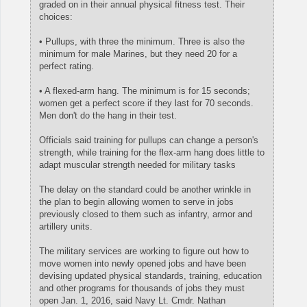
graded on in their annual physical fitness test. Their
choices:
• Pullups, with three the minimum. Three is also the
minimum for male Marines, but they need 20 for a
perfect rating.
• A flexed-arm hang. The minimum is for 15 seconds;
women get a perfect score if they last for 70 seconds.
Men don't do the hang in their test.
Officials said training for pullups can change a person's
strength, while training for the flex-arm hang does little to
adapt muscular strength needed for military tasks
The delay on the standard could be another wrinkle in
the plan to begin allowing women to serve in jobs
previously closed to them such as infantry, armor and
artillery units.
The military services are working to figure out how to
move women into newly opened jobs and have been
devising updated physical standards, training, education
and other programs for thousands of jobs they must
open Jan. 1, 2016, said Navy Lt. Cmdr. Nathan