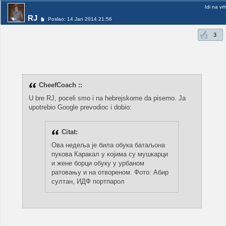
Idi na vr
RJ
Poslao: 14 Jan 2014 21:56
3
CheefCoach ::
U bre RJ, poceli smo i na hebrejskome da pisemo. Ja
upotrebio Google prevodioc i dobio:
Citat:
Ова недеља је била обука батаљона
пукова Каракал у којима су мушкарци
и жене борци обуку у урбаном
ратовању и на отвореном. Фото: Абир
султан, ИДФ портпарол