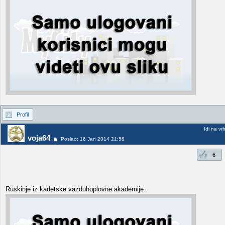
Profil
Idi na vr
voja64
Poslao: 16 Jan 2014 21:58
6
Ruskinje iz kadetske vazduhoplovne akademije..