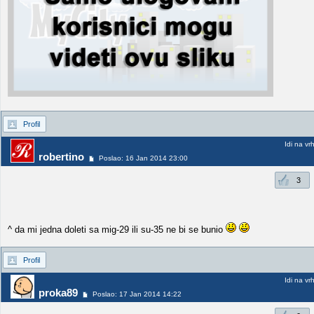
Profil
Idi na vr
robertino
Poslao: 16 Jan 2014 23:00
3
^ da mi jedna doleti sa mig-29 ili su-35 ne bi se bunio
Profil
Idi na vr
proka89
Poslao: 17 Jan 2014 14:22