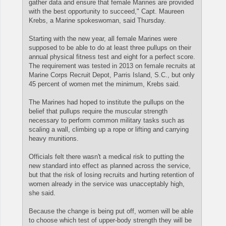
gather data and ensure that female Marines are provided
with the best opportunity to succeed," Capt. Maureen
Krebs, a Marine spokeswoman, said Thursday.
Starting with the new year, all female Marines were
supposed to be able to do at least three pullups on their
annual physical fitness test and eight for a perfect score.
The requirement was tested in 2013 on female recruits at
Marine Corps Recruit Depot, Parris Island, S.C., but only
45 percent of women met the minimum, Krebs said.
The Marines had hoped to institute the pullups on the
belief that pullups require the muscular strength
necessary to perform common military tasks such as
scaling a wall, climbing up a rope or lifting and carrying
heavy munitions.
Officials felt there wasn't a medical risk to putting the
new standard into effect as planned across the service,
but that the risk of losing recruits and hurting retention of
women already in the service was unacceptably high,
she said.
Because the change is being put off, women will be able
to choose which test of upper-body strength they will be