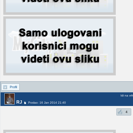
Profil
Idi na vr
RJ
Poslao: 16 Jan 2014 21:40
4