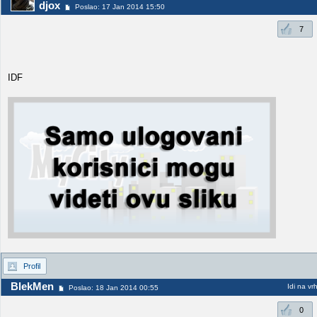
djox
Poslao: 17 Jan 2014 15:50
7
IDF
Profil
BlekMen
Idi na vr
Poslao: 18 Jan 2014 00:55
0