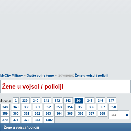
»
» Izdvojeno:
MyCity Military
Opšte vojne teme
Žene u vojsci / policiji
Žene u vojsci / policiji
Strana:
1
339
340
341
342
343
344
345
346
347
348
349
350
351
352
353
354
355
356
357
358
359
360
361
362
363
364
365
366
367
368
369
344
370
371
372
373
1482
Žene u vojsci / policiji