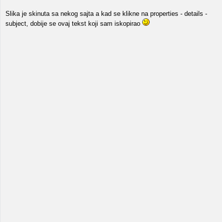
Slika je skinuta sa nekog sajta a kad se klikne na properties - details -
subject, dobije se ovaj tekst koji sam iskopirao