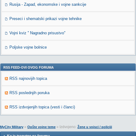
Rusija - Zapad, ekonomske i vojne sankcije
Preseci i shematski prikazi vojne tehnike
Vojni kviz '' Nagradno prisustvo''
Poljske vojne bolnice
RSS FEED-OVI OVOG FORUMA
RSS najnovijih topica
RSS poslednjih poruka
RSS izdvojenjih topica (vesti i članci)
»
» Izdvojeno:
MyCity Military
Opšte vojne teme
Žene u vojsci / policiji