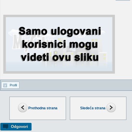
Profil
Prethodna strana
Sledeća strana
Odgovori