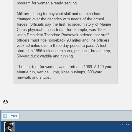
program for women already serving.
Military testing for physical skill and stamina has
changed over the decades with needs of the armed
forces. Officials say the first recorded history of Marine
Corps physical fitness tests, for example, was 1908
when President Theodore Roosevelt ordered that staff
officers must ride horseback 90 miles and line officers
walk 50 miles over a three-day period to pass. A test
started in 1956 included chinups, pushups, broad jump,
50-yard duck waddle and running.
The first test for women was started in 1969: A 120-yard
shuttle run, vertical jump, knee pushups, 600-yard
run/walk and situps.
Profil
Idi na vr