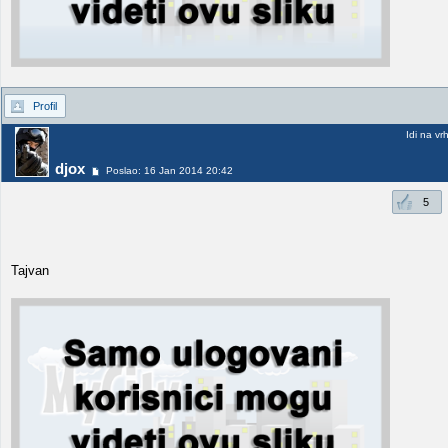
Profil
Idi na vr
djox
Poslao: 16 Jan 2014 20:42
5
Tajvan