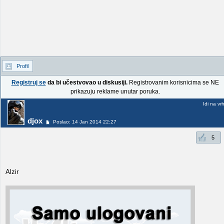
Profil
Registruj se
da bi učestvovao u diskusiji.
Registrovanim korisnicima se NE
prikazuju reklame unutar poruka.
Idi na vr
djox
Poslao: 14 Jan 2014 22:27
5
Alzir