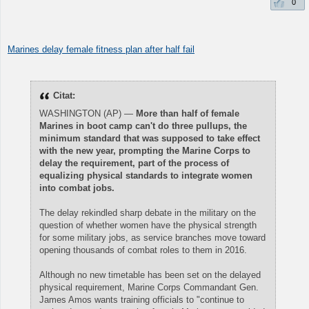
0
Marines delay female fitness plan after half fail
Citat:
WASHINGTON (AP) —
More than half of female
Marines in boot camp can't do three pullups, the
minimum standard that was supposed to take effect
with the new year, prompting the Marine Corps to
delay the requirement, part of the process of
equalizing physical standards to integrate women
into combat jobs.
The delay rekindled sharp debate in the military on the
question of whether women have the physical strength
for some military jobs, as service branches move toward
opening thousands of combat roles to them in 2016.
Although no new timetable has been set on the delayed
physical requirement, Marine Corps Commandant Gen.
James Amos wants training officials to "continue to