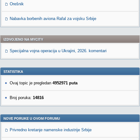
Orešnik
Nabavka borbenih aviona Rafal za vojsku Srbije
IZDVOJENO NA MYCITY
Specijalna vojna operacija u Ukrajini, 2026. komentari
STATISTIKA
Ovaj topic je pregledan
4952971 puta
Broj poruka:
14816
NOVE PORUKE U OVOM FORUMU
Privredno kretanje namenske industrije Srbije