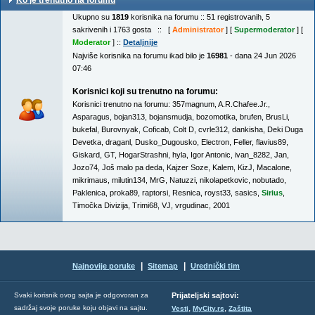
Ko je trenutno na forumu
Ukupno su
1819
korisnika na forumu :: 51 registrovanih, 5
sakrivenih i 1763 gosta :: [
Administrator
] [
Supermoderator
] [
Moderator
] ::
Detaljnije
Najviše korisnika na forumu ikad bilo je
16981
- dana 24 Jun 2026
07:46
Korisnici koji su trenutno na forumu:
Korisnici trenutno na forumu:
357magnum
,
A.R.Chafee.Jr.
,
Asparagus
,
bojan313
,
bojansmudja
,
bozomotika
,
brufen
,
BrusLi
,
bukefal
,
Burovnyak
,
Coficab
,
Colt D
,
cvrle312
,
dankisha
,
Deki Duga
Devetka
,
draganl
,
Dusko_Dugousko
,
Electron
,
Feller
,
flavius89
,
Giskard
,
GT
,
HogarStrashni
,
hyla
,
Igor Antonic
,
ivan_8282
,
Jan
,
Jozo74
,
Još malo pa deda
,
Kajzer Soze
,
Kalem
,
KizJ
,
Macalone
,
mikrimaus
,
milutin134
,
MrG
,
Natuzzi
,
nikolapetkovic
,
nobutado
,
Paklenica
,
proka89
,
raptorsi
,
Resnica
,
royst33
,
sasics
,
Sirius
,
Timočka Divizija
,
Trimi68
,
VJ
,
vrgudinac
,
2001
|
|
Najnovije poruke
Sitemap
Urednički tim
Svaki korisnik ovog sajta je odgovoran za
Prijateljski sajtovi:
,
,
sadržaj svoje poruke koju objavi na sajtu.
Vesti
MyCity.rs
Zaštita