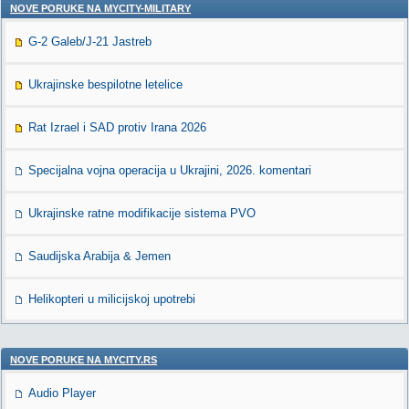
NOVE PORUKE NA MYCITY-MILITARY
G-2 Galeb/J-21 Jastreb
Ukrajinske bespilotne letelice
Rat Izrael i SAD protiv Irana 2026
Specijalna vojna operacija u Ukrajini, 2026. komentari
Ukrajinske ratne modifikacije sistema PVO
Saudijska Arabija & Jemen
Helikopteri u milicijskoj upotrebi
NOVE PORUKE NA MYCITY.RS
Audio Player