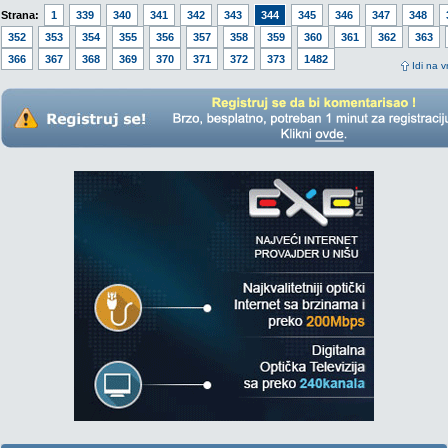
Strana:
1
339
340
341
342
343
344
345
346
347
348
352
353
354
355
356
357
358
359
360
361
362
363
366
367
368
369
370
371
372
373
1482
Idi na v