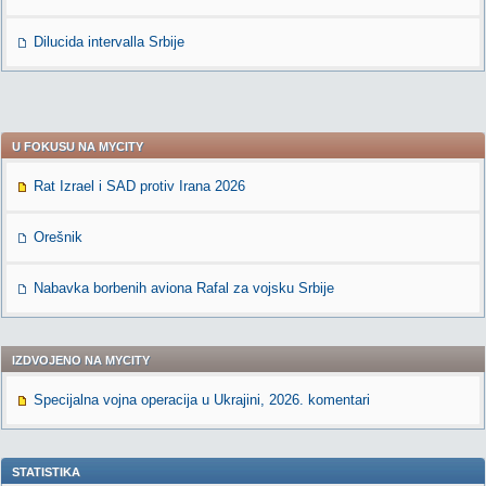
Dilucida intervalla Srbije
U FOKUSU NA MYCITY
Rat Izrael i SAD protiv Irana 2026
Orešnik
Nabavka borbenih aviona Rafal za vojsku Srbije
IZDVOJENO NA MYCITY
Specijalna vojna operacija u Ukrajini, 2026. komentari
STATISTIKA