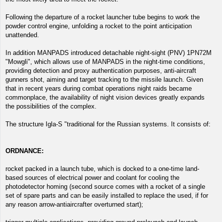
Following the departure of a rocket launcher tube begins to work the
powder control engine, unfolding a rocket to the point anticipation
unattended.
In addition MANPADS introduced detachable night-sight (PNV) 1PN72M
"Mowgli", which allows use of MANPADS in the night-time conditions,
providing detection and proxy authentication purposes, anti-aircraft
gunners shot, aiming and target tracking to the missile launch. Given
that in recent years during combat operations night raids became
commonplace, the availability of night vision devices greatly expands
the possibilities of the complex.
The structure Igla-S "traditional for the Russian systems. It consists of:
ORDNANCE:
rocket packed in a launch tube, which is docked to a one-time land-
based sources of electrical power and coolant for cooling the
photodetector homing (second source comes with a rocket of a single
set of spare parts and can be easily installed to replace the used, if for
any reason arrow-antiaircrafter overturned start);