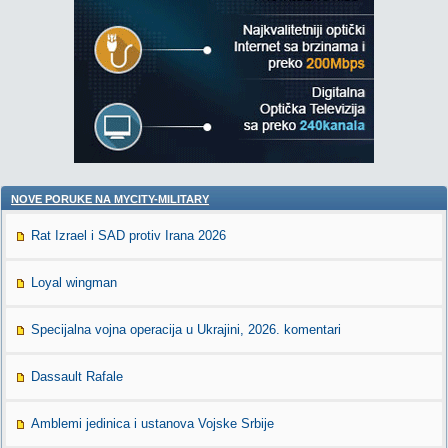
NOVE PORUKE NA MYCITY-MILITARY
Rat Izrael i SAD protiv Irana 2026
Loyal wingman
Specijalna vojna operacija u Ukrajini, 2026. komentari
Dassault Rafale
Amblemi jedinica i ustanova Vojske Srbije