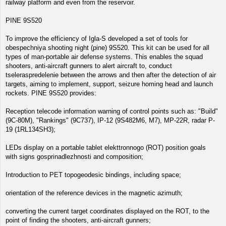
railway platform and even from the reservoir.
PINE 9S520
To improve the efficiency of Igla-S developed a set of tools for
obespechniya shooting night (pine) 9S520. This kit can be used for all
types of man-portable air defense systems. This enables the squad
shooters, anti-aircraft gunners to alert aircraft to, conduct
tseleraspredelenie between the arrows and then after the detection of air
targets, aiming to implement, support, seizure homing head and launch
rockets. PINE 9S520 provides:
Reception telecode information warning of control points such as: "Build"
(9C-80M), "Rankings" (9C737), IP-12 (9S482M6, M7), MP-22R, radar P-
19 (1RL134SH3);
LEDs display on a portable tablet elekttronnogo (ROT) position goals
with signs gosprinadlezhnosti and composition;
Introduction to PET topogeodesic bindings, including space;
orientation of the reference devices in the magnetic azimuth;
converting the current target coordinates displayed on the ROT, to the
point of finding the shooters, anti-aircraft gunners;