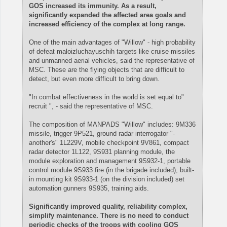
GOS increased its immunity. As a result,
significantly expanded the affected area goals and
increased efficiency of the complex at long range.
One of the main advantages of "Willow" - high probability
of defeat maloizluchayuschih targets like cruise missiles
and unmanned aerial vehicles, said the representative of
MSC. These are the flying objects that are difficult to
detect, but even more difficult to bring down.
"In combat effectiveness in the world is set equal to"
recruit ", - said the representative of MSC.
The composition of MANPADS "Willow" includes: 9M336
missile, trigger 9P521, ground radar interrogator "-
another's" 1L229V, mobile checkpoint 9V861, compact
radar detector 1L122, 9S931 planning module, the
module exploration and management 9S932-1, portable
control module 9S933 fire (in the brigade included), built-
in mounting kit 9S933-1 (on the division included) set
automation gunners 9S935, training aids.
Significantly improved quality, reliability complex,
simplify maintenance. There is no need to conduct
periodic checks of the troops with cooling GOS