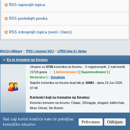
RSS najnovijih topica
RSS poslednjih poruka
RSS izdvojenjih topica (vesti i članci)
»
»
MyCity Military
PVO i sistemi VOJ
LPRS Igla-S i Verba
Ko je trenutno na forumu
Ukupno su
5726
korisnika na forumu :: 6 registrovanih, 2 sakrivenih
i 5718 gosta :: [
Administrator
] [
Supermoderator
] [
Moderator
] ::
Detaljnije
Najviše korisnika na forumu ikad bilo je
16981
- dana 24 Jun 2026
07:46
Korisnici koji su trenutno na forumu:
Korisnici trenutno na forumu:
Citalac
,
DDragoje
,
draganl
,
kibihrchak
,
Mrav Obrad
,
Sin Boskic
Naš sajt koristi kolačiće kako bi poboljšao
Prihvatam
Odbijam
korisničko iskustvo