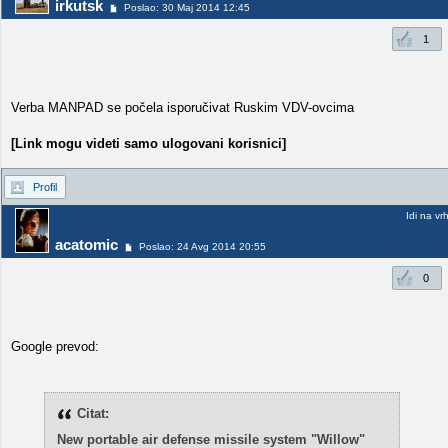
irkutsk
Poslao: 30 Maj 2014 12:45
1
Verba MANPAD se počela isporučivat Ruskim VDV-ovcima
[Link mogu videti samo ulogovani korisnici]
Profil
Idi na vr
acatomic
Poslao: 24 Avg 2014 20:55
0
Google prevod:
Citat:
New portable air defense missile system "Willow"