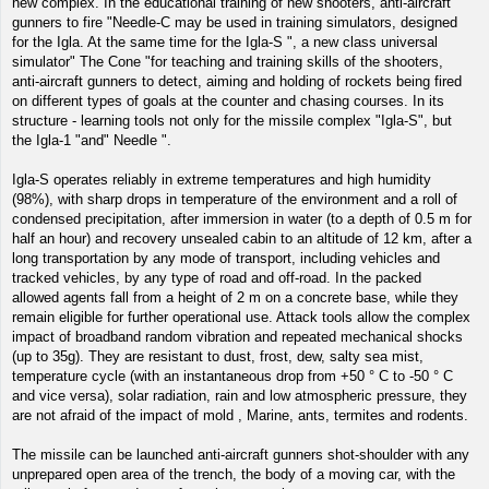
new complex. In the educational training of new shooters, anti-aircraft
gunners to fire "Needle-C may be used in training simulators, designed
for the Igla. At the same time for the Igla-S ", a new class universal
simulator" The Cone "for teaching and training skills of the shooters,
anti-aircraft gunners to detect, aiming and holding of rockets being fired
on different types of goals at the counter and chasing courses. In its
structure - learning tools not only for the missile complex "Igla-S", but
the Igla-1 "and" Needle ".
Igla-S operates reliably in extreme temperatures and high humidity
(98%), with sharp drops in temperature of the environment and a roll of
condensed precipitation, after immersion in water (to a depth of 0.5 m for
half an hour) and recovery unsealed cabin to an altitude of 12 km, after a
long transportation by any mode of transport, including vehicles and
tracked vehicles, by any type of road and off-road. In the packed
allowed agents fall from a height of 2 m on a concrete base, while they
remain eligible for further operational use. Attack tools allow the complex
impact of broadband random vibration and repeated mechanical shocks
(up to 35g). They are resistant to dust, frost, dew, salty sea mist,
temperature cycle (with an instantaneous drop from +50 ° C to -50 ° C
and vice versa), solar radiation, rain and low atmospheric pressure, they
are not afraid of the impact of mold , Marine, ants, termites and rodents.
The missile can be launched anti-aircraft gunners shot-shoulder with any
unprepared open area of the trench, the body of a moving car, with the