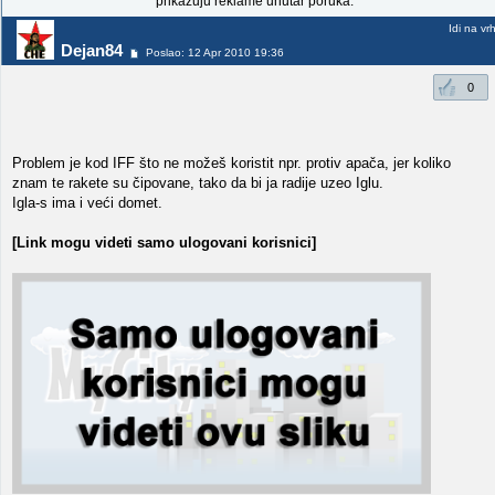
prikazuju reklame unutar poruka.
Idi na vr
Dejan84
Poslao: 12 Apr 2010 19:36
0
Problem je kod IFF što ne možeš koristit npr. protiv apača, jer koliko
znam te rakete su čipovane, tako da bi ja radije uzeo Iglu.
Igla-s ima i veći domet.
[Link mogu videti samo ulogovani korisnici]