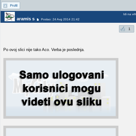
Profil
Idi na vr
aramis s
Poslao: 24 Avg 2014 21:42
1
Po ovoj slici nije tako Aco. Verba je poslednja.