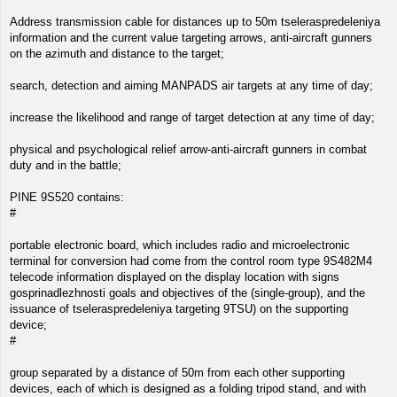
Address transmission cable for distances up to 50m tseleraspredeleniya
information and the current value targeting arrows, anti-aircraft gunners
on the azimuth and distance to the target;
search, detection and aiming MANPADS air targets at any time of day;
increase the likelihood and range of target detection at any time of day;
physical and psychological relief arrow-anti-aircraft gunners in combat
duty and in the battle;
PINE 9S520 contains:
#
portable electronic board, which includes radio and microelectronic
terminal for conversion had come from the control room type 9S482M4
telecode information displayed on the display location with signs
gosprinadlezhnosti goals and objectives of the (single-group), and the
issuance of tseleraspredeleniya targeting 9TSU) on the supporting
device;
#
group separated by a distance of 50m from each other supporting
devices, each of which is designed as a folding tripod stand, and with