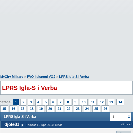
»
»
MyCity Military
PVO i sistemi VOJ
LPRS Igla-S i Verba
LPRS Igla-S i Verba
Strana:
1
2
3
4
5
6
7
8
9
10
11
12
13
14
15
16
17
18
19
20
21
22
23
24
25
26
LPRS Igla-S i Verba
1
djole81
Idi na vr
Poslao: 12 Apr 2010 18:35