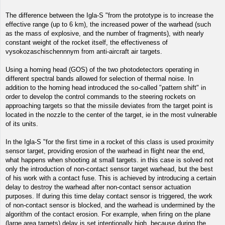
The difference between the Igla-S "from the prototype is to increase the
effective range (up to 6 km), the increased power of the warhead (such
as the mass of explosive, and the number of fragments), with nearly
constant weight of the rocket itself, the effectiveness of
vysokozaschischennnym from anti-aircraft air targets.
Using a homing head (GOS) of the two photodetectors operating in
different spectral bands allowed for selection of thermal noise. In
addition to the homing head introduced the so-called "pattern shift" in
order to develop the control commands to the steering rockets on
approaching targets so that the missile deviates from the target point is
located in the nozzle to the center of the target, ie in the most vulnerable
of its units.
In the Igla-S "for the first time in a rocket of this class is used proximity
sensor target, providing erosion of the warhead in flight near the end,
what happens when shooting at small targets. in this case is solved not
only the introduction of non-contact sensor target warhead, but the best
of his work with a contact fuse. This is achieved by introducing a certain
delay to destroy the warhead after non-contact sensor actuation
purposes. If during this time delay contact sensor is triggered, the work
of non-contact sensor is blocked, and the warhead is undermined by the
algorithm of the contact erosion. For example, when firing on the plane
(large area targets) delay is set intentionally high, because during the