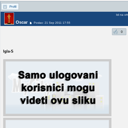
Profil
Idi na vr
Oscar
Poslao: 21 Sep 2011 17:55
0
Igla-S