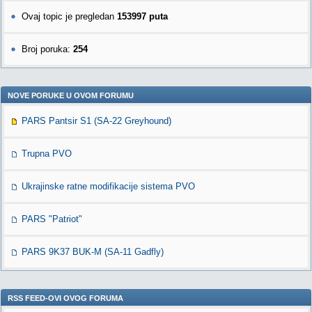
Ovaj topic je pregledan
153997 puta
Broj poruka:
254
NOVE PORUKE U OVOM FORUMU
PARS Pantsir S1 (SA-22 Greyhound)
Trupna PVO
Ukrajinske ratne modifikacije sistema PVO
PARS "Patriot"
PARS 9K37 BUK-M (SA-11 Gadfly)
RSS FEED-OVI OVOG FORUMA