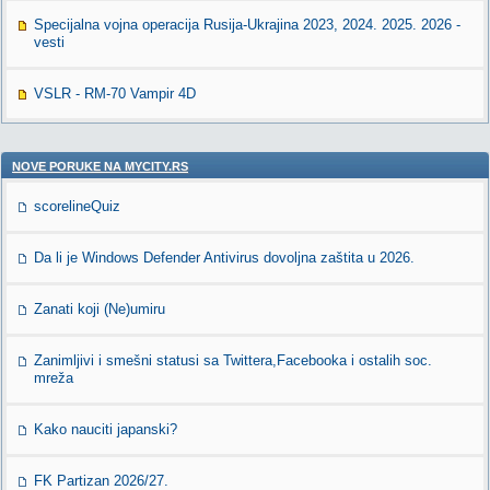
Specijalna vojna operacija Rusija-Ukrajina 2023, 2024. 2025. 2026 -
vesti
VSLR - RM-70 Vampir 4D
NOVE PORUKE NA MYCITY.RS
scorelineQuiz
Da li je Windows Defender Antivirus dovoljna zaštita u 2026.
Zanati koji (Ne)umiru
Zanimljivi i smešni statusi sa Twittera,Facebooka i ostalih soc.
mreža
Kako nauciti japanski?
FK Partizan 2026/27.