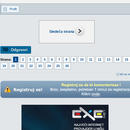
Profil
Sledeća strana
Odgovori
Strana:
1
2
3
4
5
6
7
8
9
10
11
12
13
14
15
19
20
21
22
23
24
25
26
Idi na v