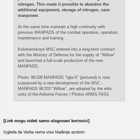
nitrogen. This made it possible to abandon the
additional equipment, storage of nitrogen, save
manpower.
At the same time maintain a high continuity with
previous MANPADS of the combat operation, operation,
maintenance and training.
Kolomenskoye MSC entered into a long-term contract
with the Ministry of Defense for the supply of "Willow"
and launched a full-scale production of the new
MANPADS.
Photo: 9K338 MANPADS "Igla-S" (pictured) is now
surpassed by a new development of the MSC -
MANPADS 9K333 "Willow", are adopted by the elite
units of the Airborne Forces / Photos ARMS-TASS
[Link mogu videti samo ulogovani korisnici]
Izgleda da Verba nema vise hlađenje azotom.