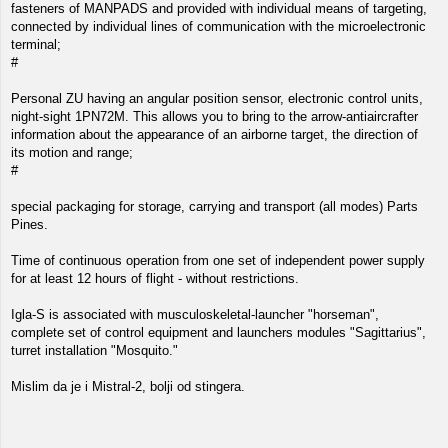
fasteners of MANPADS and provided with individual means of targeting,
connected by individual lines of communication with the microelectronic
terminal;
#
Personal ZU having an angular position sensor, electronic control units,
night-sight 1PN72M. This allows you to bring to the arrow-antiaircrafter
information about the appearance of an airborne target, the direction of
its motion and range;
#
special packaging for storage, carrying and transport (all modes) Parts
Pines.
Time of continuous operation from one set of independent power supply
for at least 12 hours of flight - without restrictions.
Igla-S is associated with musculoskeletal-launcher "horseman",
complete set of control equipment and launchers modules "Sagittarius",
turret installation "Mosquito."
Mislim da je i Mistral-2, bolji od stingera.