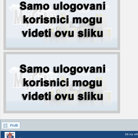
Profil
Idi na vr