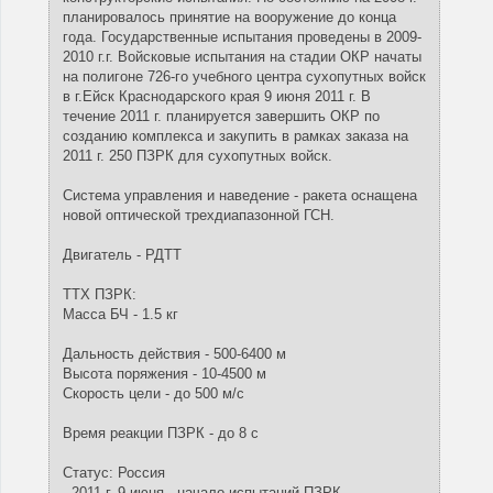
планировалось принятие на вооружение до конца
года. Государственные испытания проведены в 2009-
2010 г.г. Войсковые испытания на стадии ОКР начаты
на полигоне 726-го учебного центра сухопутных войск
в г.Ейск Краснодарского края 9 июня 2011 г. В
течение 2011 г. планируется завершить ОКР по
созданию комплекса и закупить в рамках заказа на
2011 г. 250 ПЗРК для сухопутных войск.
Система управления и наведение - ракета оснащена
новой оптической трехдиапазонной ГСН.
Двигатель - РДТТ
ТТХ ПЗРК:
Масса БЧ - 1.5 кг
Дальность действия - 500-6400 м
Высота поряжения - 10-4500 м
Скорость цели - до 500 м/с
Время реакции ПЗРК - до 8 с
Статус: Россия
- 2011 г. 9 июня - начало испытаний ПЗРК.