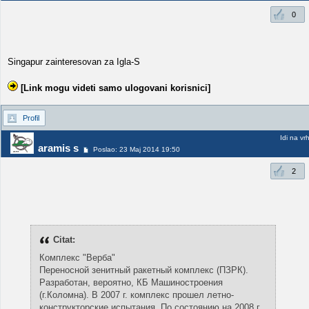
0
Singapur zainteresovan za Igla-S
[Link mogu videti samo ulogovani korisnici]
Profil
Idi na vr
aramis s
Poslao: 23 Maj 2014 19:50
2
Citat:
Комплекс "Верба"
Переносной зенитный ракетный комплекс (ПЗРК).
Разработан, вероятно, КБ Машиностроения
(г.Коломна). В 2007 г. комплекс прошел летно-
конструкторские испытания. По состоянию на 2008 г.