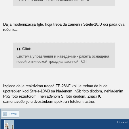
Dalja modernizacija Igle, koja treba da zameni i Strelu-10.U oči pada ova
rečenica
Citat:
Система управления и наведение - ракета оснащена
новой оптической трехдиапазонной ГСН.
Izgleda da je reaktiviran tragač FP-28NF koji je trebao da bude
upotrebljen kod Strele-10M3 sa hlađenom InSb foto diodom, nehlađenim
PbS foto rezistorom i nehlađenom Si foto diodom. Znači IC
samonavođenje u dvostrukom spektru i fotokontrastno.
Profil
Idi na vr