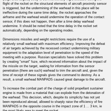
flight of the rocket on the structural elements of aircraft proximity sensor
is triggered, but the undermining of the warhead in this place will be
ineffective during the same time delay, the rocket approaches the
airframe and the warhead would undermine the operation of the contact
sensor, if this does not happen, then after a time delay warhead
undermine. It should be noted that the time delay in the rocket set
automatically, depending on the operating modes.
Dimensions missiles and weight restrictions require the use of a
relatively small warhead with maximum efficiency. Improving the defeat
of air targets achieved by the recessed contact undermining military
equipment to the adaptation level of penetration to the speed of the
meeting with a purpose. Russian specialists have solved this problem
by creating "smart" fuze, which received information about the impact of
the missile on the target, waiting for information from the sensor
penetration (there are such) warhead to trim the aircraft and, given the
time of receipt of these signals gives the command to destroy. As a
result, a small warhead MANPADS caused great damage to the aircraft.
To increase the combat part of the charge of solid propellant sustainer
engine is made from a material that can explode from the detonation of
the warhead. This decision, which, despite its simplicity has not yet
been reproduced abroad, allowed to sharply raise the efficiency of fire
MANPADS in the opposite course in the impact zone of 1 ... 3 km, ie
the most likely area to meet the rocket.