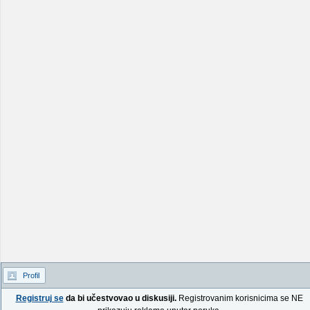
Profil
Registruj se
da bi učestvovao u diskusiji.
Registrovanim korisnicima se NE