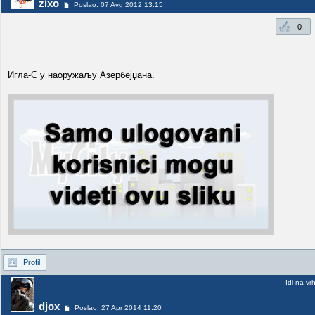
zixo
Poslao: 07 Avg 2012 13:15
0
Игла-С у наоружаљу Азербејџана.
Profil
Idi na vr
djox
Poslao: 27 Apr 2014 11:20