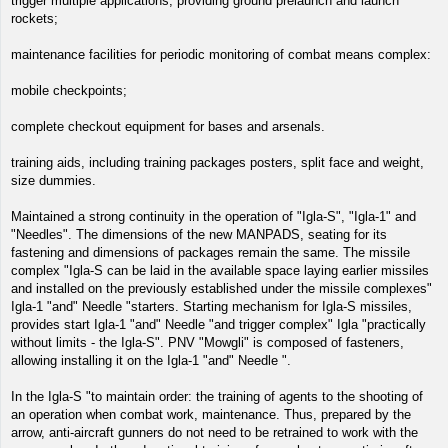
trigger multiple applications, providing ground prelaunch and launch
rockets;
maintenance facilities for periodic monitoring of combat means complex:
mobile checkpoints;
complete checkout equipment for bases and arsenals.
training aids, including training packages posters, split face and weight,
size dummies.
Maintained a strong continuity in the operation of "Igla-S", "Igla-1" and
"Needles". The dimensions of the new MANPADS, seating for its
fastening and dimensions of packages remain the same. The missile
complex "Igla-S can be laid in the available space laying earlier missiles
and installed on the previously established under the missile complexes"
Igla-1 "and" Needle "starters. Starting mechanism for Igla-S missiles,
provides start Igla-1 "and" Needle "and trigger complex" Igla "practically
without limits - the Igla-S". PNV "Mowgli" is composed of fasteners,
allowing installing it on the Igla-1 "and" Needle ".
In the Igla-S "to maintain order: the training of agents to the shooting of
an operation when combat work, maintenance. Thus, prepared by the
arrow, anti-aircraft gunners do not need to be retrained to work with the