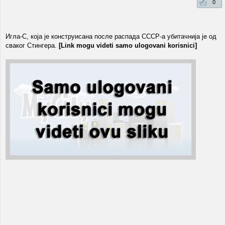
0
Игла-С, која је конструисана после распада СССР-a убитачнија је од
сваког Стингера.
[Link mogu videti samo ulogovani korisnici]