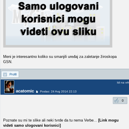
Meni je interesantno koliko su smanjili uređaj za zaletanje žiroskopa
GSN.
Profil
Idi na vr
acatomic
Poslao: 24 Avg 2014 22:13
0
Poznate su mi te slike ali neki tvrde da tu nema Verbe...
[Link mogu
videti samo ulogovani korisnici]