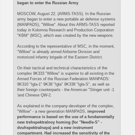
began to enter the Russian Army
MOSCOW, August 22. (ARMS-TASS). In the Russian
army began to enter a new portable air defense systems
(MANPADS), "Willow". About this ARMS-TASS reported
today in Kolomna Research and Production Corporation
"KBM" (MSC), which was created by the new weapons.
According to the representative of MSC, in the moment,
"Willow" is already armed Airborne Division and
motorized infantry brigade of the Eastern District.
On their tactical and technical characteristics of the
complex 9K333 "Willow" is superior to all existing in the
Armed Forces of the Russian Federation MANPADS:
9K310 "Igla-1" 9K38 "Igla" 9K338 "Igla-S", as well as
their foreign counterparts - the American "Stinger unit -1
'and Chinese QW-2.
As explained in the company-developer of the complex,
"Willow" - a new generation MANPADS,
improved
performance is based on the use of a fundamentally
new trehspektralnoy homing (for "Needle-S" -
dvuhspektralnaya) and a new instrument
compartment. Had increased the sensitivity of the