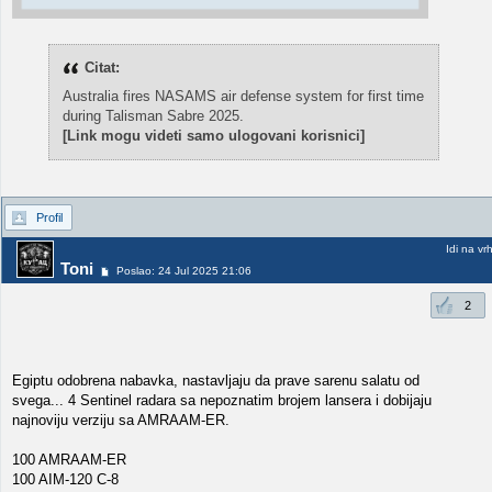
Citat:
Australia fires NASAMS air defense system for first time
during Talisman Sabre 2025.
[Link mogu videti samo ulogovani korisnici]
Profil
Idi na vr
Toni
Poslao: 24 Jul 2025 21:06
2
Egiptu odobrena nabavka, nastavljaju da prave sarenu salatu od
svega... 4 Sentinel radara sa nepoznatim brojem lansera i dobijaju
najnoviju verziju sa AMRAAM-ER.
100 AMRAAM-ER
100 AIM-120 C-8