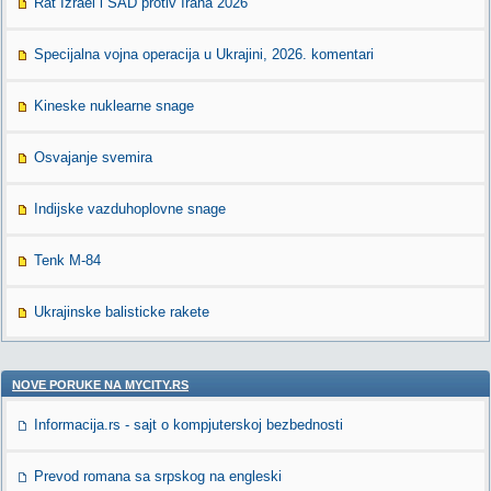
Rat Izrael i SAD protiv Irana 2026
Specijalna vojna operacija u Ukrajini, 2026. komentari
Kineske nuklearne snage
Osvajanje svemira
Indijske vazduhoplovne snage
Tenk M-84
Ukrajinske balisticke rakete
NOVE PORUKE NA MYCITY.RS
Informacija.rs - sajt o kompjuterskoj bezbednosti
Prevod romana sa srpskog na engleski