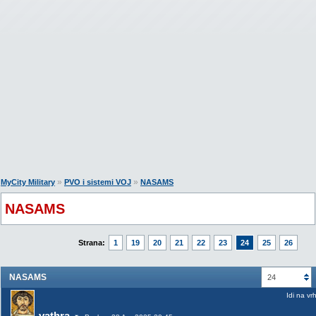
»
»
MyCity Military
PVO i sistemi VOJ
NASAMS
NASAMS
Strana:
1
19
20
21
22
23
24
25
26
NASAMS
24
Idi na vr
vathra