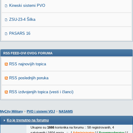
Kineski sistemi PVO
ZSU-23-4 Šilka
PASARS 16
RSS FEED-OVI OVOG FORUMA
RSS najnovijih topica
RSS poslednjih poruka
RSS izdvojenjih topica (vesti i članci)
»
»
MyCity Military
PVO i sistemi VOJ
NASAMS
Ko je trenutno na forumu
Ukupno su
1666
korisnika na forumu :: 58 registrovanih, 4
sakrivenih i 1604 gosta :: [
Administrator
] [
Supermoderator
] [