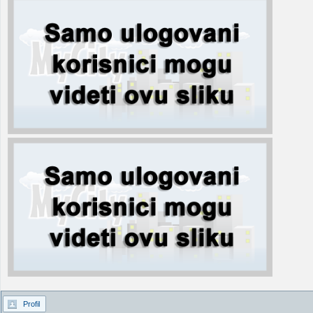
Profil