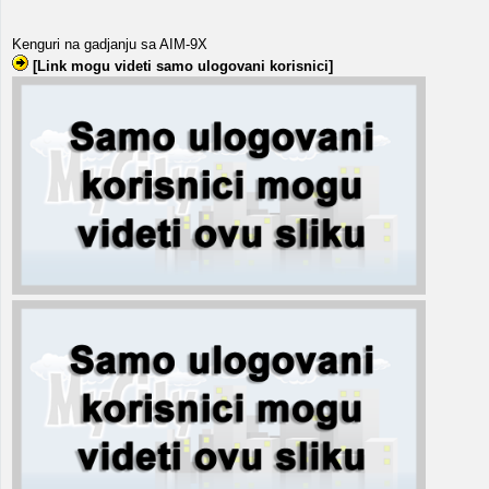
Kenguri na gadjanju sa AIM-9X
[Link mogu videti samo ulogovani korisnici]