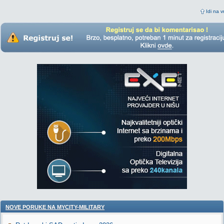
Idi na v
NOVE PORUKE NA MYCITY-MILITARY