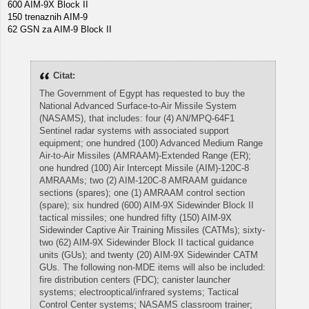
600 AIM-9X Block II
150 trenaznih AIM-9
62 GSN za AIM-9 Block II
Citat:
The Government of Egypt has requested to buy the
National Advanced Surface-to-Air Missile System
(NASAMS), that includes: four (4) AN/MPQ-64F1
Sentinel radar systems with associated support
equipment; one hundred (100) Advanced Medium Range
Air-to-Air Missiles (AMRAAM)-Extended Range (ER);
one hundred (100) Air Intercept Missile (AIM)-120C-8
AMRAAMs; two (2) AIM-120C-8 AMRAAM guidance
sections (spares); one (1) AMRAAM control section
(spare); six hundred (600) AIM-9X Sidewinder Block II
tactical missiles; one hundred fifty (150) AIM-9X
Sidewinder Captive Air Training Missiles (CATMs); sixty-
two (62) AIM-9X Sidewinder Block II tactical guidance
units (GUs); and twenty (20) AIM-9X Sidewinder CATM
GUs. The following non-MDE items will also be included:
fire distribution centers (FDC); canister launcher
systems; electrooptical/infrared systems; Tactical
Control Center systems; NASAMS classroom trainer;