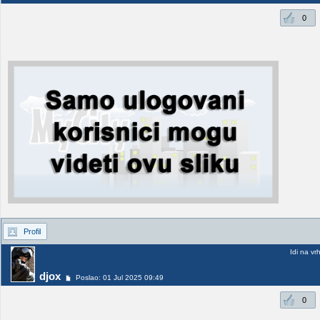
0
Profil
Idi na vr
djox
Poslao: 01 Jul 2025 09:49
0