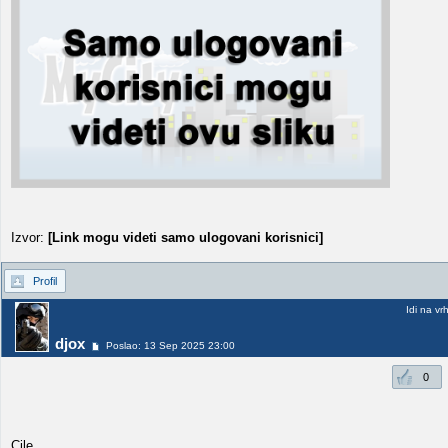
Izvor:
[Link mogu videti samo ulogovani korisnici]
Profil
Idi na vr
djox
Poslao: 13 Sep 2025 23:00
0
Cile