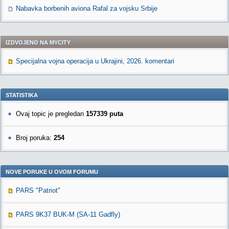
Nabavka borbenih aviona Rafal za vojsku Srbije
IZDVOJENO NA MYCITY
Specijalna vojna operacija u Ukrajini, 2026. komentari
STATISTIKA
Ovaj topic je pregledan
157339 puta
Broj poruka:
254
NOVE PORUKE U OVOM FORUMU
PARS "Patriot"
PARS 9K37 BUK-M (SA-11 Gadfly)