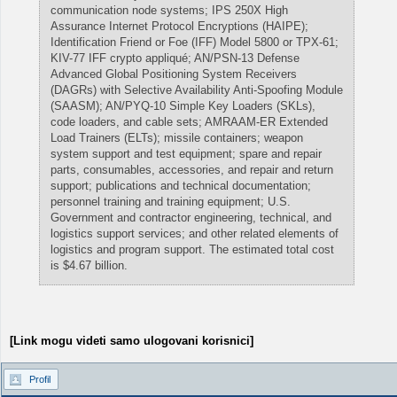
communication node systems; IPS 250X High
Assurance Internet Protocol Encryptions (HAIPE);
Identification Friend or Foe (IFF) Model 5800 or TPX-61;
KIV-77 IFF crypto appliqué; AN/PSN-13 Defense
Advanced Global Positioning System Receivers
(DAGRs) with Selective Availability Anti-Spoofing Module
(SAASM); AN/PYQ-10 Simple Key Loaders (SKLs),
code loaders, and cable sets; AMRAAM-ER Extended
Load Trainers (ELTs); missile containers; weapon
system support and test equipment; spare and repair
parts, consumables, accessories, and repair and return
support; publications and technical documentation;
personnel training and training equipment; U.S.
Government and contractor engineering, technical, and
logistics support services; and other related elements of
logistics and program support. The estimated total cost
is $4.67 billion.
[Link mogu videti samo ulogovani korisnici]
Profil