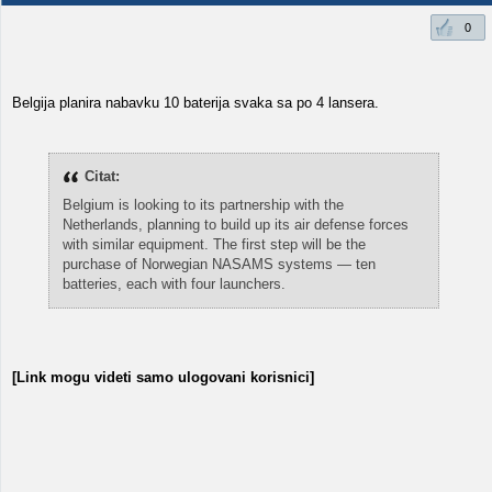
0
Belgija planira nabavku 10 baterija svaka sa po 4 lansera.
Citat:
Belgium is looking to its partnership with the
Netherlands, planning to build up its air defense forces
with similar equipment. The first step will be the
purchase of Norwegian NASAMS systems — ten
batteries, each with four launchers.
[Link mogu videti samo ulogovani korisnici]