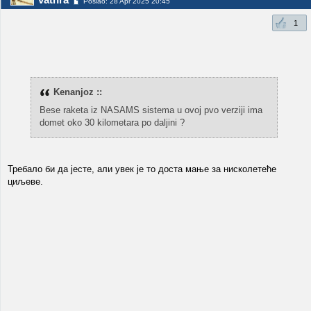
Poslao: 28 Apr 2025 20:45
1
Kenanjoz ::
Bese raketa iz NASAMS sistema u ovoj pvo verziji ima
domet oko 30 kilometara po daljini ?
Требало би да јесте, али увек је то доста мање за нисколетеће
циљеве.