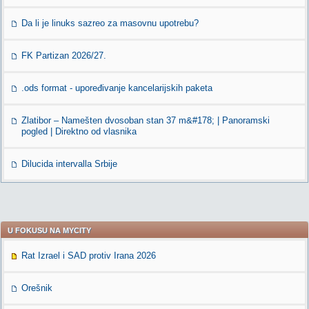
Da li je linuks sazreo za masovnu upotrebu?
FK Partizan 2026/27.
.ods format - upoređivanje kancelarijskih paketa
Zlatibor – Namešten dvosoban stan 37 m&#178; | Panoramski
pogled | Direktno od vlasnika
Dilucida intervalla Srbije
U FOKUSU NA MYCITY
Rat Izrael i SAD protiv Irana 2026
Orešnik