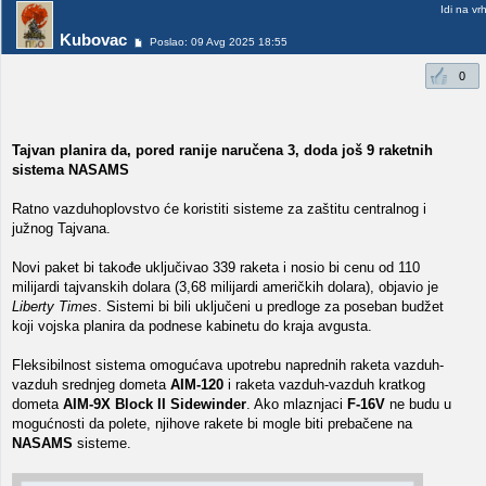
Idi na vr
Kubovac
Poslao: 09 Avg 2025 18:55
0
Tajvan planira da, pored ranije naručena 3, doda još 9 raketnih
sistema NASAMS
Ratno vazduhoplovstvo će koristiti sisteme za zaštitu centralnog i
južnog Tajvana.
Novi paket bi takođe uključivao 339 raketa i nosio bi cenu od 110
milijardi tajvanskih dolara (3,68 milijardi američkih dolara), objavio je
Liberty Times
. Sistemi bi bili uključeni u predloge za poseban budžet
koji vojska planira da podnese kabinetu do kraja avgusta.
Fleksibilnost sistema omogućava upotrebu naprednih raketa vazduh-
vazduh srednjeg dometa
AIM-120
i raketa vazduh-vazduh kratkog
dometa
AIM-9X Block II Sidewinder
. Ako mlaznjaci
F-16V
ne budu u
mogućnosti da polete, njihove rakete bi mogle biti prebačene na
NASAMS
sisteme.