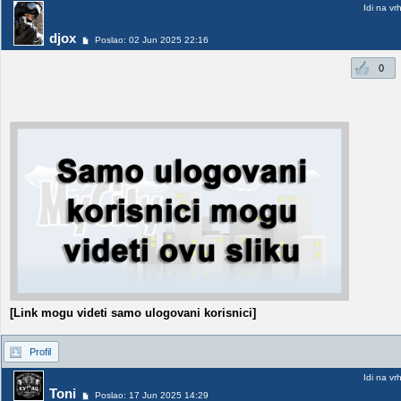
Idi na vr
djox
Poslao: 02 Jun 2025 22:16
0
[Link mogu videti samo ulogovani korisnici]
Profil
Idi na vr
Toni
Poslao: 17 Jun 2025 14:29