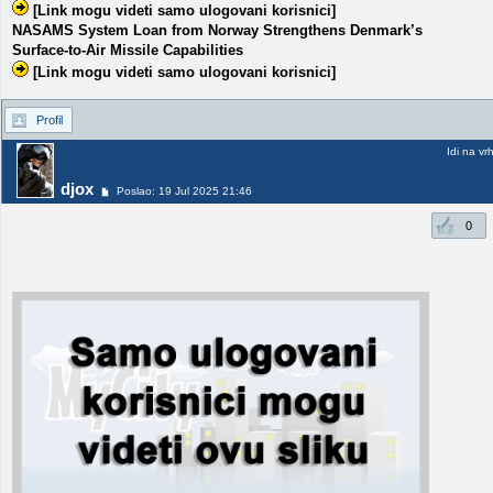
[Link mogu videti samo ulogovani korisnici]
NASAMS System Loan from Norway Strengthens Denmark’s
Surface-to-Air Missile Capabilities
[Link mogu videti samo ulogovani korisnici]
Profil
Idi na vr
djox
Poslao: 19 Jul 2025 21:46
0