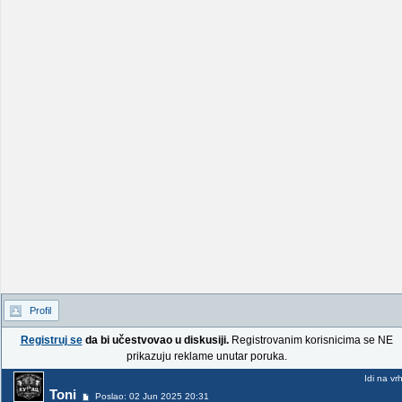
Profil
Registruj se
da bi učestvovao u diskusiji.
Registrovanim korisnicima se NE
prikazuju reklame unutar poruka.
Idi na vr
Toni
Poslao: 02 Jun 2025 20:31