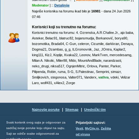
Moderator
] ::
Detaljnije
Najviše korisnika na forumu ikad bilo je
16981
- dana 24 Jun 2026
07:46
Korisnici koji su trenutno na forumu:
Korisnici trenutno na forumu:
4. Ozrenska
,
A.R.Chafee.Jr.
,
ajo baba
,
Asteker
,
Belac91
,
blatruc82
,
bojansmudja
,
Borkanović
,
borya90
,
bozomotika
,
Brada64
,
C-Gun
,
celeron
,
Cicumile
,
darkkran
,
Denaya
,
Dogma21
,
Dzambas
,
g_g
,
ILGromovnik
,
Jaz
,
JOntra
,
Kaplar2
,
king111
,
KizJ
,
Koplje
,
Kvaka22
,
Leonov
,
MarkTven
,
mercedesamg
,
Milan A. Nikolic
,
Miler88
,
Mldo
,
MountAndBlade
,
narandzasti
,
neko_drugi
,
niksa517
,
OgnjenMitric
,
Orlova
,
Panter
,
Parker
,
Pilipenda
,
Robin
,
ruma
,
S-G
,
S.Palestinac
,
Semprini
,
simazr
,
Smiljkovich
,
stegonosa
,
Valter071
,
Vanderx
,
vathra
,
vdeki
,
Velizar
Laro
,
wolf431
,
xAlex2
,
Zorge
|
|
Najnovije poruke
Sitemap
Urednički tim
Svaki korisnik ovog sajta je odgovoran za
Prijateljski sajtovi:
,
,
sadržaj svoje poruke koju objavi na sajtu.
Vesti
MyCity.rs
Zaštita
Sajt se odriče svake odgovornosti za
od virusa