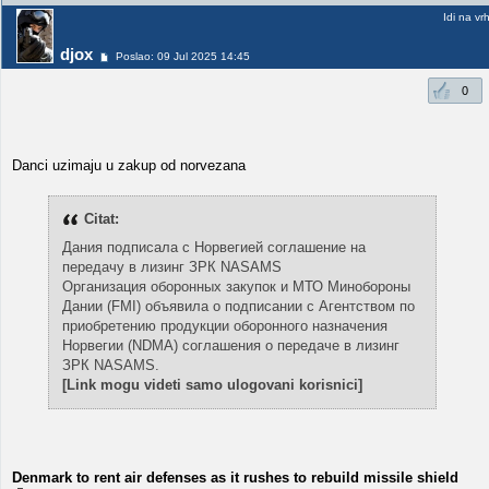
Idi na vr
djox
Poslao: 09 Jul 2025 14:45
0
Danci uzimaju u zakup od norvezana
Citat:
Дания подписала с Норвегией соглашение на
передачу в лизинг ЗРК NASAMS
Организация оборонных закупок и МТО Минобороны
Дании (FMI) объявила о подписании с Агентством по
приобретению продукции оборонного назначения
Норвегии (NDMA) соглашения о передаче в лизинг
ЗРК NASAMS.
[Link mogu videti samo ulogovani korisnici]
Denmark to rent air defenses as it rushes to rebuild missile shield