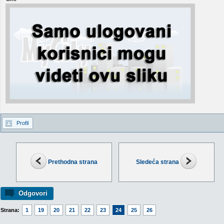
Profil
Prethodna strana
Sledeća strana
Odgovori
Strana:
1
19
20
21
22
23
24
25
26