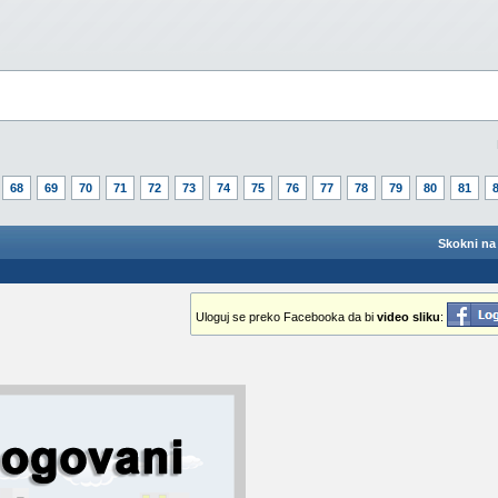
68
69
70
71
72
73
74
75
76
77
78
79
80
81
Skokni na 
Uloguj se preko Facebooka da bi
video sliku
: