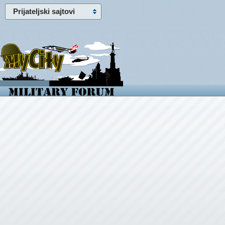
Prijateljski sajtovi