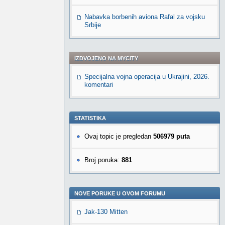
Nabavka borbenih aviona Rafal za vojsku
Srbije
IZDVOJENO NA MYCITY
Specijalna vojna operacija u Ukrajini, 2026.
komentari
STATISTIKA
Ovaj topic je pregledan
506979 puta
Broj poruka:
881
NOVE PORUKE U OVOM FORUMU
Jak-130 Mitten