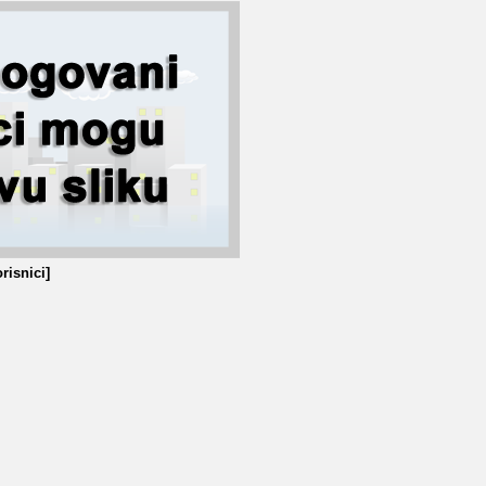
risnici]