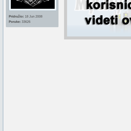
Pridružio:
18 Jun 2008
Poruke:
33626