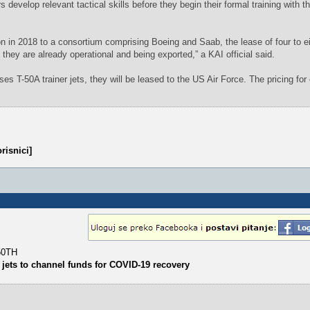
tors develop relevant tactical skills before they begin their formal training with 
n in 2018 to a consortium comprising Boeing and Saab, the lease of four to e
s they are already operational and being exported,” a KAI official said.
s T-50A trainer jets, they will be leased to the US Air Force. The pricing for 
risnici]
-50TH
 jets to channel funds for COVID-19 recovery