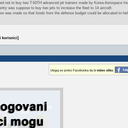
d not to buy two T-50TH advanced jet trainers made by Korea Aerospace Ind
try was suppose to buy two jets to increase the fleet to 14 aircraft.
se was made so that funds from the defense budget could be allocated to hel
 korisnici]
Uloguj se preko Facebooka da bi
video sliku
: