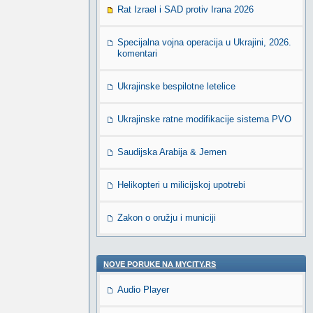
Rat Izrael i SAD protiv Irana 2026
Specijalna vojna operacija u Ukrajini, 2026.
komentari
Ukrajinske bespilotne letelice
Ukrajinske ratne modifikacije sistema PVO
Saudijska Arabija & Jemen
Helikopteri u milicijskoj upotrebi
Zakon o oružju i municiji
NOVE PORUKE NA MYCITY.RS
Audio Player