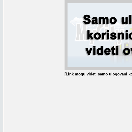
[Link mogu videti samo ulogovani ko