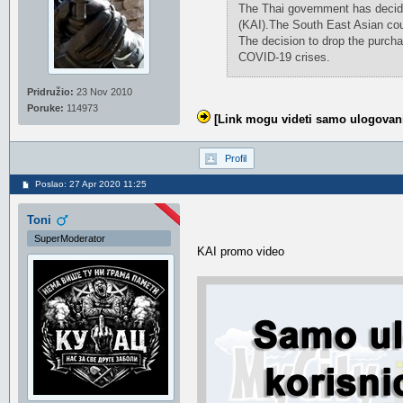
The Thai government has decide
(KAI).The South East Asian coun
The decision to drop the purcha
COVID-19 crises.
Pridružio:
23 Nov 2010
Poruke:
114973
[Link mogu videti samo ulogovani
Profil
Poslao: 27 Apr 2020 11:25
Toni
SuperModerator
KAI promo video