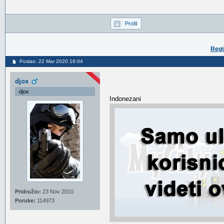
Profil
Regi
Poslao: 22 Mar 2020 16:04
djox
djox
Indonezani
Pridružio:
23 Nov 2010
Poruke:
114973