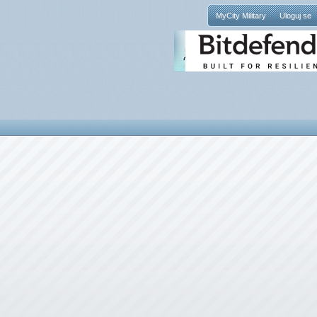
MyCity Military
Uloguj se