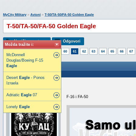
»
»
MyCity Military
Avioni
T-50/TA-50/FA-50 Golden Eagle
T-50/TA-50/FA-50 Golden Eagle
Napiši novu temu
Odgovori
Možda tražite i:
Strana:
1
56
57
58
59
60
61
62
63
64
65
66
67
McDonnell
86
87
88
89
Douglas/Boeing F-15
Eagle
T-50/TA-50/FA-50 Golden Eagle
Poslao: 10 Feb 2020 13:45
Desert
Eagle
- Ponos
Izraela
Toni
SuperModerator
Adriatic
Eagle
07
F-16 i FA-50
Lonely
Eagle