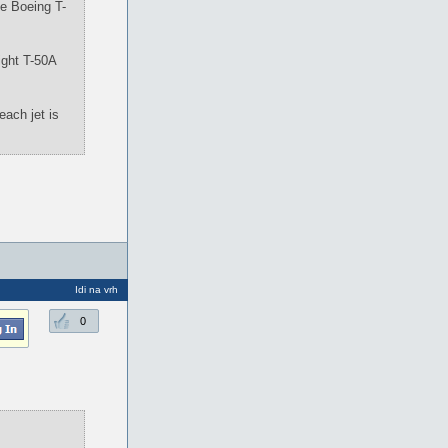
the Boeing T-
ight T-50A
each jet is
Idi na vrh
0