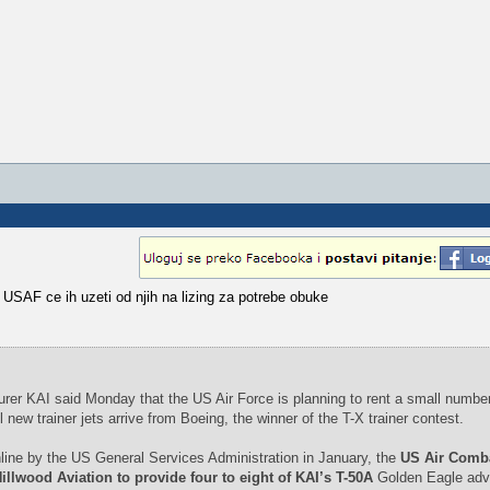
 USAF ce ih uzeti od njih na lizing za potrebe obuke
rer KAI said Monday that the US Air Force is planning to rent a small number
l new trainer jets arrive from Boeing, the winner of the T-X trainer contest.
line by the US General Services Administration in January, the
US Air Comb
lwood Aviation to provide four to eight of KAI’s T-50A
Golden Eagle adv