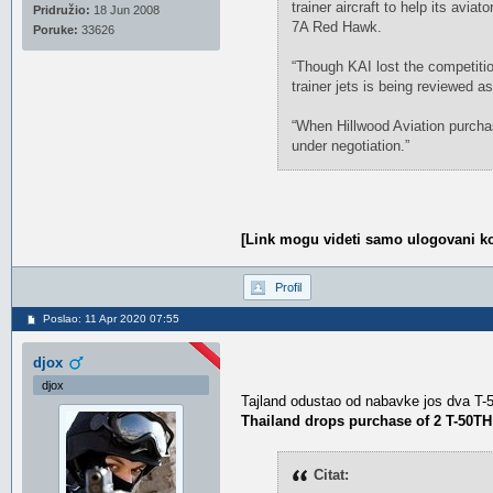
trainer aircraft to help its avia
Pridružio:
18 Jun 2008
7A Red Hawk.
Poruke:
33626
“Though KAI lost the competitio
trainer jets is being reviewed a
“When Hillwood Aviation purchase
under negotiation.”
[Link mogu videti samo ulogovani ko
Profil
Poslao: 11 Apr 2020 07:55
djox
djox
Tajland odustao od nabavke jos dva T
Thailand drops purchase of 2 T-50TH
Citat: