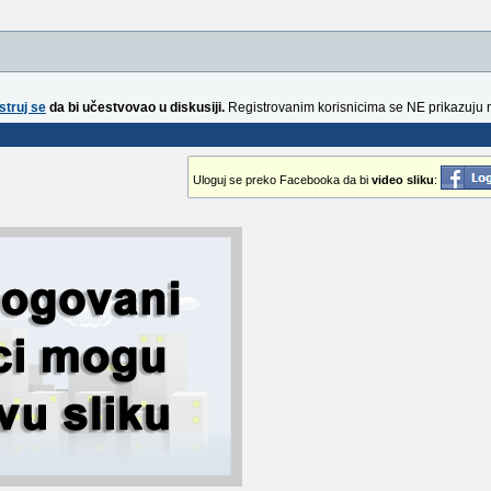
struj se
da bi učestvovao u diskusiji.
Registrovanim korisnicima se NE prikazuju 
Uloguj se preko Facebooka da bi
video sliku
: