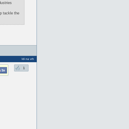
ustries
p tackle the
Idi na vrh
1