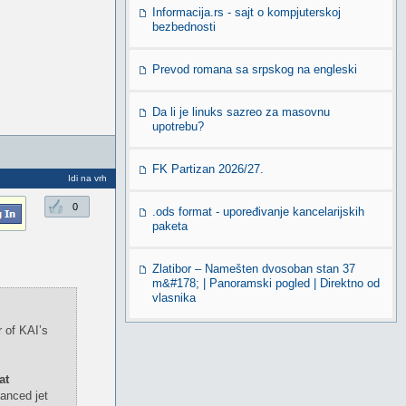
Informacija.rs - sajt o kompjuterskoj
bezbednosti
Prevod romana sa srpskog na engleski
Da li je linuks sazreo za masovnu
upotrebu?
FK Partizan 2026/27.
Idi na vrh
0
.ods format - upoređivanje kancelarijskih
paketa
Zlatibor – Namešten dvosoban stan 37
m&#178; | Panoramski pogled | Direktno od
vlasnika
 of KAI’s
at
anced jet