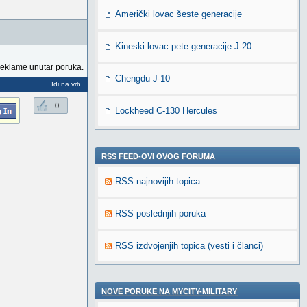
Američki lovac šeste generacije
Kineski lovac pete generacije J-20
reklame unutar poruka.
Chengdu J-10
Idi na vrh
0
Lockheed C-130 Hercules
RSS FEED-OVI OVOG FORUMA
RSS najnovijih topica
RSS poslednjih poruka
RSS izdvojenjih topica (vesti i članci)
NOVE PORUKE NA MYCITY-MILITARY