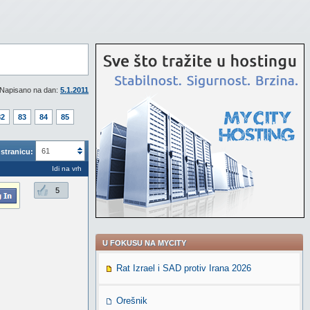
Napisano na dan:
5.1.2011
82
83
84
85
61
stranicu:
Idi na vrh
5
U FOKUSU NA MYCITY
Rat Izrael i SAD protiv Irana 2026
Orešnik