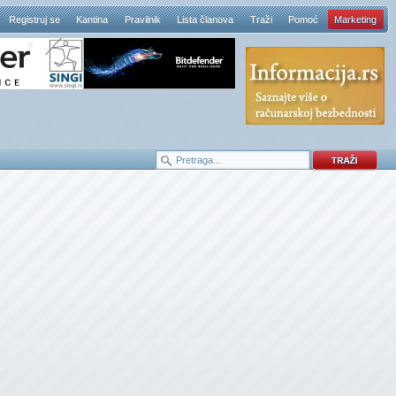
Registruj se
Kantina
Pravilnik
Lista članova
Traži
Pomoć
Marketing