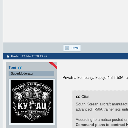
Profil
Poslao: 24 Mar 2020 19:49
Toni
SuperModerator
Privatna kompanija kupuje 4-8 T-50A, a
Citat:
South Korean aircraft manufactu
advanced T-50A trainer jets unti
According to a notice posted on
Command plans to contract Hil