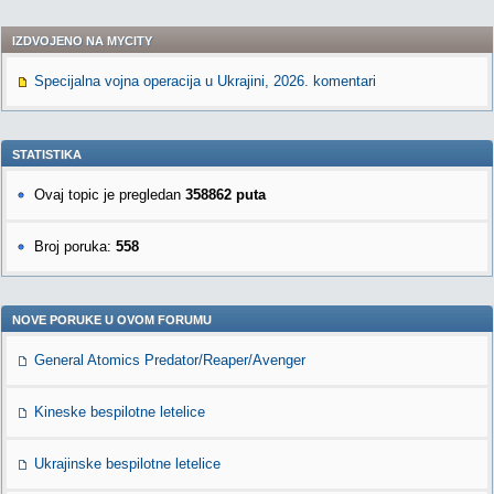
IZDVOJENO NA MYCITY
Specijalna vojna operacija u Ukrajini, 2026. komentari
STATISTIKA
Ovaj topic je pregledan
358862 puta
Broj poruka:
558
NOVE PORUKE U OVOM FORUMU
General Atomics Predator/Reaper/Avenger
Kineske bespilotne letelice
Ukrajinske bespilotne letelice