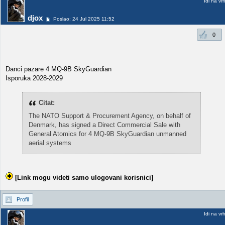
Idi na vr
djox
Poslao: 24 Jul 2025 11:52
0
Danci pazare 4 MQ-9B SkyGuardian
Isporuka 2028-2029
Citat:
The NATO Support & Procurement Agency, on behalf of
Denmark, has signed a Direct Commercial Sale with
General Atomics for 4 MQ-9B SkyGuardian unmanned
aerial systems
[Link mogu videti samo ulogovani korisnici]
Profil
Idi na vr