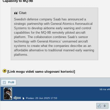
Capability to MQ-9B
Citat:
Swedish defense company Saab has announced a
strategic partnership with General Atomics Aeronautical
Systems to develop airborne early warning and control
capabilities for the MQ-9B remotely piloted aircraft
platform. The collaboration combines Saab’s sensor
technology with General Atomics’ unmanned aircraft
systems to create what the companies describe as an
affordable alternative to traditional manned early warning
platforms.
[Link mogu videti samo ulogovani korisnici]
Profil
Idi na vr
djox
Poslao: 20 Jun 2025 17:53
0