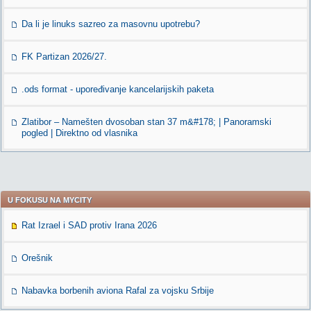
Da li je linuks sazreo za masovnu upotrebu?
FK Partizan 2026/27.
.ods format - upoređivanje kancelarijskih paketa
Zlatibor – Namešten dvosoban stan 37 m&#178; | Panoramski
pogled | Direktno od vlasnika
U FOKUSU NA MYCITY
Rat Izrael i SAD protiv Irana 2026
Orešnik
Nabavka borbenih aviona Rafal za vojsku Srbije