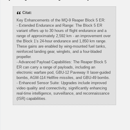
Citat:
Key Enhancements of the MQ-9 Reaper Block 5 ER:
- Extended Endurance and Range: The Block 5 ER
variant offers up to 30 hours of flight endurance and a
range of approximately 2,592 km - an improvement over
the Block 1’s 24-hour endurance and 1,850 km range.
These gains are enabled by wing-mounted fuel tanks,
reinforced landing gear, winglets, and a four-bladed
propeller.
- Advanced Payload Capabilities: The Reaper Block 5
ER can carry a range of payloads, including an
electronic warfare pod, GBU-12 Paveway II laser-guided
bombs, AGM-114 Hellfire missiles, and GBU-49 bombs.
- Enhanced Sensor Suite: Upgrades include improved
video quality and connectivity, significantly enhancing
real-time intelligence, surveillance, and reconnaissance
(ISR) capabilities.