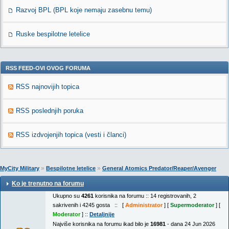
Razvoj BPL (BPL koje nemaju zasebnu temu)
Ruske bespilotne letelice
RSS FEED-OVI OVOG FORUMA
RSS najnovijih topica
RSS poslednjih poruka
RSS izdvojenjih topica (vesti i članci)
»
»
MyCity Military
Bespilotne letelice
General Atomics Predator/Reaper/Avenger
Ko je trenutno na forumu
Ukupno su
4261
korisnika na forumu :: 14 registrovanih, 2
sakrivenih i 4245 gosta :: [
Administrator
] [
Supermoderator
] [
Moderator
] ::
Detaljnije
Najviše korisnika na forumu ikad bilo je
16981
- dana 24 Jun 2026