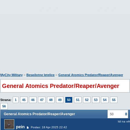
»
»
MyCity Military
Bespilotne letelice
General Atomics Predator/Reaper/Avenger
General Atomics Predator/Reaper/Avenger
Strana:
1
45
46
47
48
49
50
51
52
53
54
55
56
General Atomics Predator/Reaper/Avenger
50
Idi na vr
pein
Poslao: 18 Apr 2025 22:42