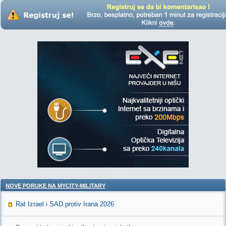
NOVE PORUKE NA MYCITY-MILITARY
Rat Izrael i SAD protiv Irana 2026