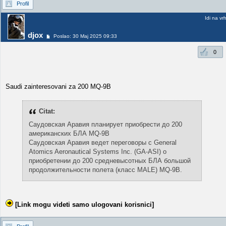
Profil
Idi na vr
djox
Poslao: 30 Maj 2025 09:33
0
Saudi zainteresovani za 200 MQ-9B
Citat:
Саудовская Аравия планирует приобрести до 200
американских БЛА MQ-9B
Саудовская Аравия ведет переговоры с General
Atomics Aeronautical Systems Inc. (GA-ASI) о
приобретении до 200 средневысотных БЛА большой
продолжительности полета (класс MALE) MQ-9B.
[Link mogu videti samo ulogovani korisnici]