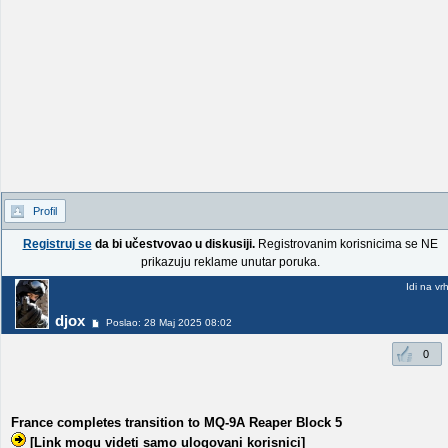
Profil
Registruj se
da bi učestvovao u diskusiji.
Registrovanim korisnicima se NE
prikazuju reklame unutar poruka.
Idi na vr
djox
Poslao: 28 Maj 2025 08:02
0
France completes transition to MQ-9A Reaper Block 5
[Link mogu videti samo ulogovani korisnici]