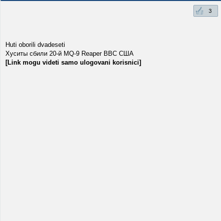
3
Huti oborili dvadeseti
Хуситы сбили 20-й MQ-9 Reaper ВВС США
[Link mogu videti samo ulogovani korisnici]