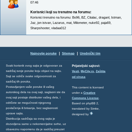
07:46
Korisnici koji su trenutno na forumu:
Korisnici trenutno na forumu:
Bo96
,
BZ
,
Citalac
,
draganl
,
Istman
,
Jaz
,
jon istvan
,
Lazarus
,
mat
,
Milometer
,
nuke92
,
paja69
,
Sharpshooter
,
vladaa012
|
|
Najnovije poruke
Sitemap
Urednički tim
Svaki korisnik ovog sajta je odgovoran za
Prijateljski sajtovi:
,
,
sadržaj svoje poruke koju objavi na sajtu.
Vesti
MyCity.rs
Zaštita
Sajt se odriče svake odgovornosti za
od virusa
sadržaj tih poruka.
Postavljanjem vaše poruke ili vašeg
This content is licensed
autorskog dela na ovaj sajt, saglasni ste da
under a
Creative
ovaj sajt postaje distributer vašeg dela, i
Commons License
.
odričete se mogućnosti njegovog
Based on phpBB 2,
povlačenja ili brisanja, bez saglasnosti
translated by Simke,
uprave sajta.
designed by
Distribucija sadržaja sa ovog sajta je
dozvoljena samo u nekomercijalne svrhe, uz
obaveznu napomenu da je sadržaj preuzet