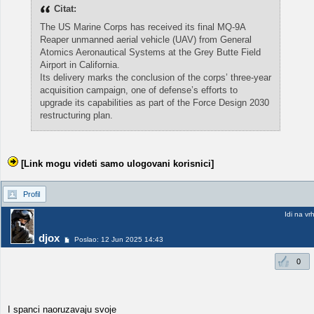
Citat:
The US Marine Corps has received its final MQ-9A
Reaper unmanned aerial vehicle (UAV) from General
Atomics Aeronautical Systems at the Grey Butte Field
Airport in California.
Its delivery marks the conclusion of the corps’ three-year
acquisition campaign, one of defense’s efforts to
upgrade its capabilities as part of the Force Design 2030
restructuring plan.
[Link mogu videti samo ulogovani korisnici]
Profil
Idi na vr
djox
Poslao: 12 Jun 2025 14:43
0
I spanci naoruzavaju svoje