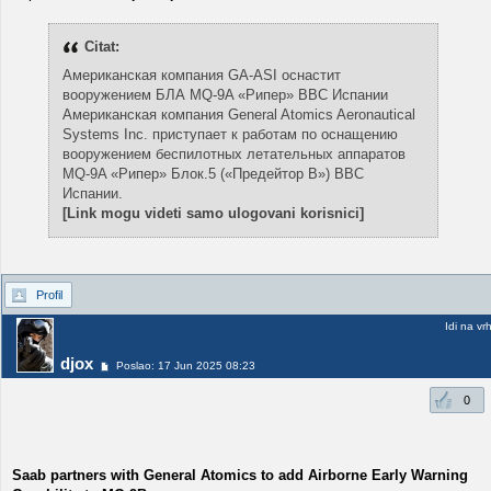
Citat:
Американская компания GA-ASI оснастит
вооружением БЛА MQ-9A «Рипер» ВВС Испании
Американская компания General Atomics Aeronautical
Systems Inc. приступает к работам по оснащению
вооружением беспилотных летательных аппаратов
MQ-9A «Рипер» Блок.5 («Предейтор B») ВВС
Испании.
[Link mogu videti samo ulogovani korisnici]
Profil
Idi na vr
djox
Poslao: 17 Jun 2025 08:23
0
Saab partners with General Atomics to add Airborne Early Warning