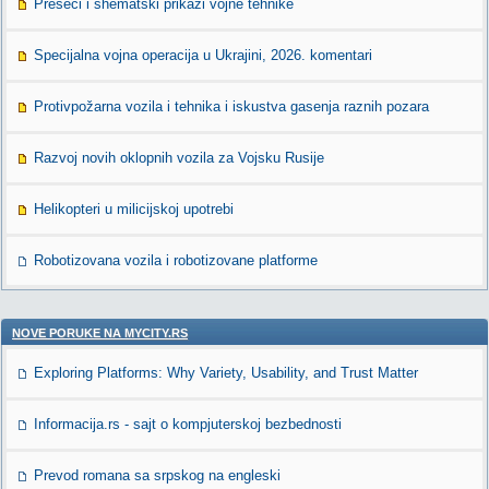
Preseci i shematski prikazi vojne tehnike
Specijalna vojna operacija u Ukrajini, 2026. komentari
Protivpožarna vozila i tehnika i iskustva gasenja raznih pozara
Razvoj novih oklopnih vozila za Vojsku Rusije
Helikopteri u milicijskoj upotrebi
Robotizovana vozila i robotizovane platforme
NOVE PORUKE NA MYCITY.RS
Exploring Platforms: Why Variety, Usability, and Trust Matter
Informacija.rs - sajt o kompjuterskoj bezbednosti
Prevod romana sa srpskog na engleski