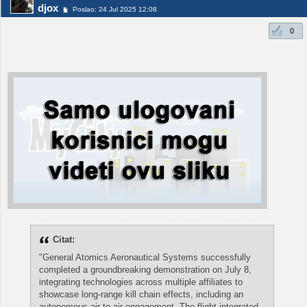
djox
Poslao: 24 Jul 2025 12:08
0
Citat:
"General Atomics Aeronautical Systems successfully
completed a groundbreaking demonstration on July 8,
integrating technologies across multiple affiliates to
showcase long-range kill chain effects, including an
autonomous air-to-air engagement. The flight integrated