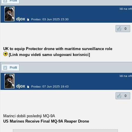
Profil
Idi na vr
djox
Poslao: 03 Jun 2025 15:30
0
UK to equip Protector drone with maritime surveillance role
[Link mogu videti samo ulogovani korisnici]
Profil
Idi na vr
djox
Poslao: 07 Jun 2025 19:43
0
Marinci dobili poslednji MQ-9A
US Marines Receive Final MQ-9A Reaper Drone