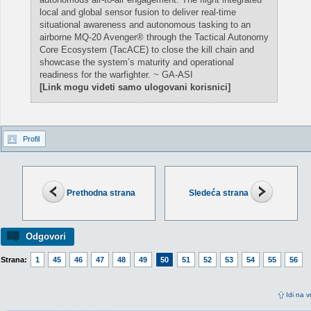
local and global sensor fusion to deliver real-time
situational awareness and autonomous tasking to an
airborne MQ-20 Avenger® through the Tactical Autonomy
Core Ecosystem (TacACE) to close the kill chain and
showcase the system’s maturity and operational
readiness for the warfighter. ~ GA-ASI
[Link mogu videti samo ulogovani korisnici]
Profil
Prethodna strana
Sledeća strana
Odgovori
Strana:
1
45
46
47
48
49
50
51
52
53
54
55
56
Idi na v