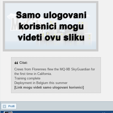
Citat:
Crews from Florennes flew the MQ-9B SkyGuardian for
the first time in California.
Training complete
Deployment in Belgium this summer
[Link mogu videti samo ulogovani korisnici]
Profil