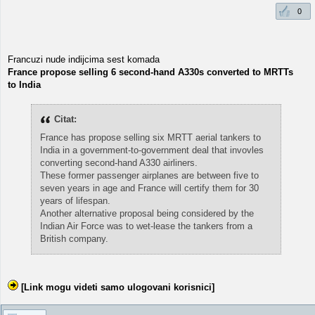
0
Francuzi nude indijcima sest komada
France propose selling 6 second-hand A330s converted to MRTTs
to India
Citat:
France has propose selling six MRTT aerial tankers to
India in a government-to-government deal that invovles
converting second-hand A330 airliners.
These former passenger airplanes are between five to
seven years in age and France will certify them for 30
years of lifespan.
Another alternative proposal being considered by the
Indian Air Force was to wet-lease the tankers from a
British company.
[Link mogu videti samo ulogovani korisnici]