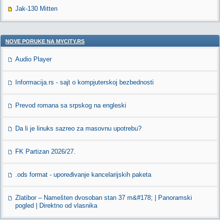
Jak-130 Mitten
NOVE PORUKE NA MYCITY.RS
Audio Player
Informacija.rs - sajt o kompjuterskoj bezbednosti
Prevod romana sa srpskog na engleski
Da li je linuks sazreo za masovnu upotrebu?
FK Partizan 2026/27.
.ods format - upoređivanje kancelarijskih paketa
Zlatibor – Namešten dvosoban stan 37 m&#178; | Panoramski
pogled | Direktno od vlasnika