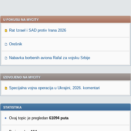
U FOKUSU NA MYCITY
Rat Izrael i SAD protiv Irana 2026
Orešnik
Nabavka borbenih aviona Rafal za vojsku Srbije
IZDVOJENO NA MYCITY
Specijalna vojna operacija u Ukrajini, 2026. komentari
STATISTIKA
Ovaj topic je pregledan
61094 puta