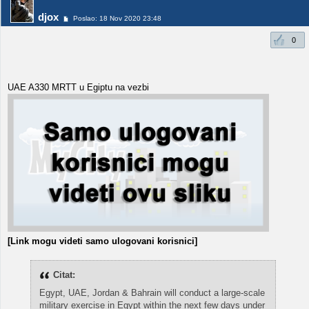
djox
Poslao: 18 Nov 2020 23:48
0
UAE A330 MRTT u Egiptu na vezbi
[Link mogu videti samo ulogovani korisnici]
Citat:
Egypt, UAE, Jordan & Bahrain will conduct a large-scale
military exercise in Egypt within the next few days under