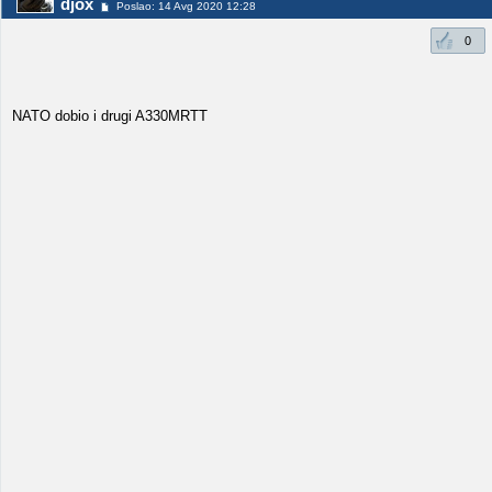
djox
Poslao: 14 Avg 2020 12:28
0
NATO dobio i drugi A330MRTT