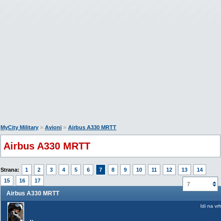
»
»
MyCity Military
Avioni
Airbus A330 MRTT
Airbus A330 MRTT
Strana:
1
2
3
4
5
6
7
8
9
10
11
12
13
14
15
16
17
7
Airbus A330 MRTT
Idi na vr