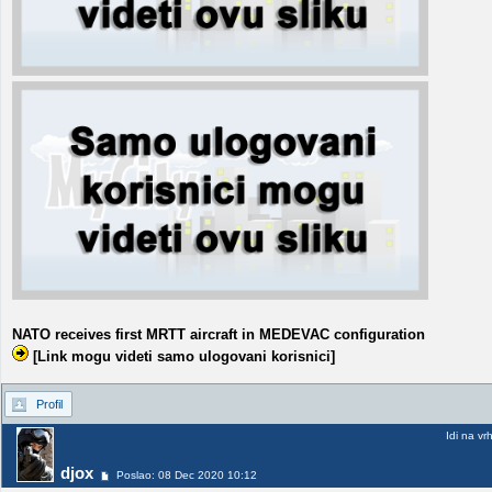
NATO receives first MRTT aircraft in MEDEVAC configuration
[Link mogu videti samo ulogovani korisnici]
Profil
Idi na vr
djox
Poslao: 08 Dec 2020 10:12