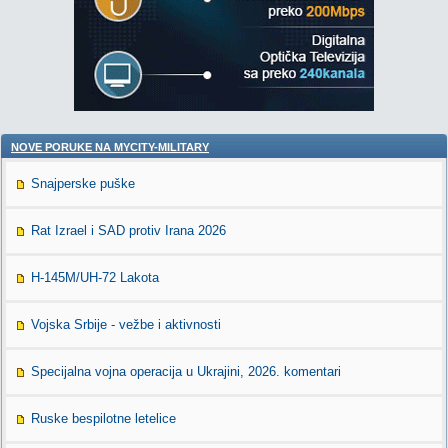
NOVE PORUKE NA MYCITY-MILITARY
Snajperske puške
Rat Izrael i SAD protiv Irana 2026
H-145M/UH-72 Lakota
Vojska Srbije - vežbe i aktivnosti
Specijalna vojna operacija u Ukrajini, 2026. komentari
Ruske bespilotne letelice