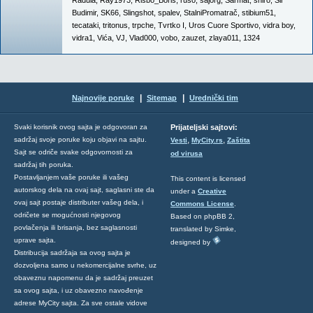
Radula
,
Ray1973
,
Risbo_Boris
,
ruso
,
sajorg
,
Sarmat
,
shiro
,
Sir
Budimir
,
SK66
,
Slingshot
,
spalev
,
StalniPromatrač
,
stibium51
,
tecataki
,
tritonus
,
trpche
,
Tvrtko I
,
Uros Cuore Sportivo
,
vidra boy
,
vidra1
,
Vića
,
VJ
,
Vlad000
,
vobo
,
zauzet
,
zlaya011
,
1324
|
|
Najnovije poruke
Sitemap
Urednički tim
Svaki korisnik ovog sajta je odgovoran za
Prijateljski sajtovi:
,
,
sadržaj svoje poruke koju objavi na sajtu.
Vesti
MyCity.rs
Zaštita
Sajt se odriče svake odgovornosti za
od virusa
sadržaj tih poruka.
Postavljanjem vaše poruke ili vašeg
This content is licensed
autorskog dela na ovaj sajt, saglasni ste da
under a
Creative
ovaj sajt postaje distributer vašeg dela, i
Commons License
.
odričete se mogućnosti njegovog
Based on phpBB 2,
povlačenja ili brisanja, bez saglasnosti
translated by Simke,
uprave sajta.
designed by
Distribucija sadržaja sa ovog sajta je
dozvoljena samo u nekomercijalne svrhe, uz
obaveznu napomenu da je sadržaj preuzet
sa ovog sajta, i uz obavezno navođenje
adrese MyCity sajta. Za sve ostale vidove