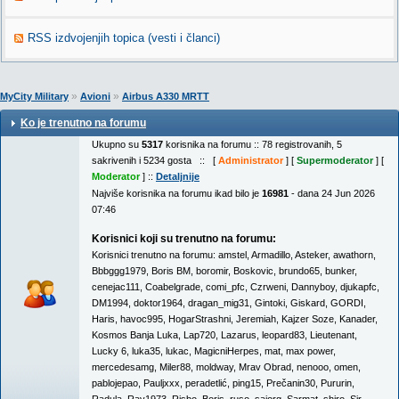
RSS izdvojenjih topica (vesti i članci)
»
»
MyCity Military
Avioni
Airbus A330 MRTT
Ko je trenutno na forumu
Ukupno su
5317
korisnika na forumu :: 78 registrovanih, 5
sakrivenih i 5234 gosta :: [
Administrator
] [
Supermoderator
] [
Moderator
] ::
Detaljnije
Najviše korisnika na forumu ikad bilo je
16981
- dana 24 Jun 2026
07:46
Korisnici koji su trenutno na forumu:
Korisnici trenutno na forumu:
amstel
,
Armadillo
,
Asteker
,
awathorn
,
Bbbggg1979
,
Boris BM
,
boromir
,
Boskovic
,
brundo65
,
bunker
,
cenejac111
,
Coabelgrade
,
comi_pfc
,
Czrweni
,
Dannyboy
,
djukapfc
,
DM1994
,
doktor1964
,
dragan_mig31
,
Gintoki
,
Giskard
,
GORDI
,
Haris
,
havoc995
,
HogarStrashni
,
Jeremiah
,
Kajzer Soze
,
Kanader
,
Kosmos Banja Luka
,
Lap720
,
Lazarus
,
leopard83
,
Lieutenant
,
Lucky 6
,
luka35
,
lukac
,
MagicniHerpes
,
mat
,
max power
,
mercedesamg
,
Miler88
,
moldway
,
Mrav Obrad
,
nenooo
,
omen
,
pablojepao
,
Pauljxxx
,
peradetlić
,
ping15
,
Prečanin30
,
Pururin
,