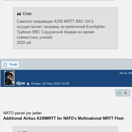
Citat:
Самолет-заправщик A330 MRTT ВВС ОАЭ,
осуществляет заправку истребителей Eurofighter
Typhoon ВВС Саудовской Аравии во время
совместных учений.
2020 ый
Profil
Idi na vr
djox
Poslao: 29 Sep 2020 14:55
0
NATO pazari jos jedan
Additional Airbus A330MRTT for NATO's Multinational MRTT Fleet