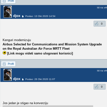
Profil
Idi na vr
djox
Poslao: 13 Okt 2020 14:54
0
Kenguri modernizuju
Airbus Selected for Communications and Mission System Upgrade
on the Royal Australian Air Force MRTT Fleet
[Link mogu videti samo ulogovani korisnici]
Profil
Idi na vr
djox
Poslao: 26 Okt 2020 11:07
0
Jos jedan je stigao na konverziju