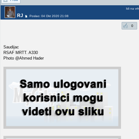
Idi na vr
RJ
Poslao: 04 Okt 2020 21:08
0
Saudijac
RSAF MRTT. A330
Photo @Ahmed Hader