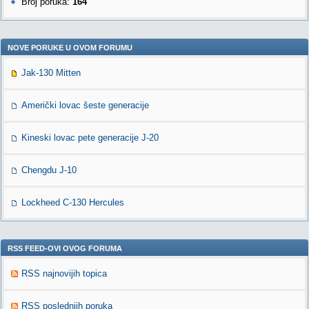
Broj poruka:
164
NOVE PORUKE U OVOM FORUMU
Jak-130 Mitten
Američki lovac šeste generacije
Kineski lovac pete generacije J-20
Chengdu J-10
Lockheed C-130 Hercules
RSS FEED-OVI OVOG FORUMA
RSS najnovijih topica
RSS poslednjih poruka