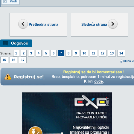
Profil
Prethodna strana
Sledeća strana
Odgovori
Strana:
1
2
3
4
5
6
7
8
9
10
11
12
13
14
15
16
17
Idi na v