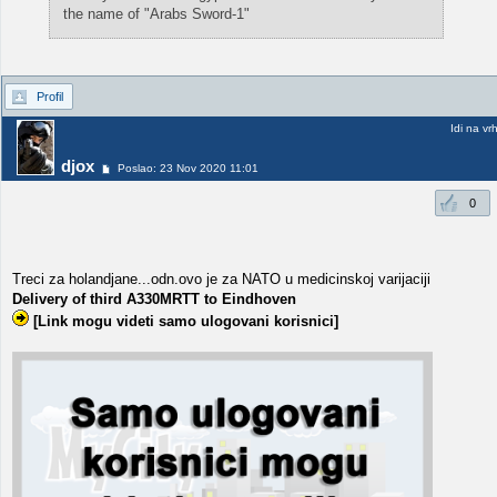
the name of "Arabs Sword-1"
Profil
Idi na vr
djox
Poslao: 23 Nov 2020 11:01
0
Treci za holandjane...odn.ovo je za NATO u medicinskoj varijaciji
Delivery of third A330MRTT to Eindhoven
[Link mogu videti samo ulogovani korisnici]