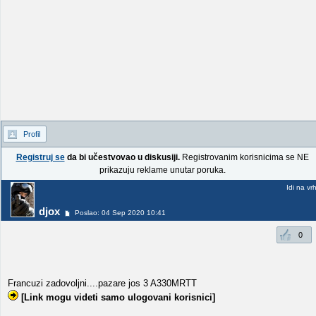
Profil
Registruj se
da bi učestvovao u diskusiji.
Registrovanim korisnicima se NE
prikazuju reklame unutar poruka.
Idi na vr
djox
Poslao: 04 Sep 2020 10:41
0
Francuzi zadovoljni....pazare jos 3 A330MRTT
[Link mogu videti samo ulogovani korisnici]