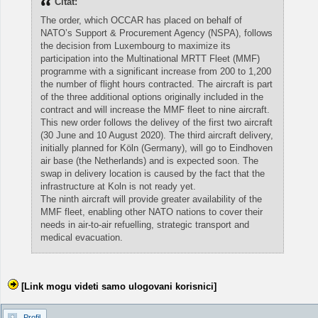
Citat:
The order, which OCCAR has placed on behalf of
NATO’s Support & Procurement Agency (NSPA), follows
the decision from Luxembourg to maximize its
participation into the Multinational MRTT Fleet (MMF)
programme with a significant increase from 200 to 1,200
the number of flight hours contracted. The aircraft is part
of the three additional options originally included in the
contract and will increase the MMF fleet to nine aircraft.
This new order follows the delivey of the first two aircraft
(30 June and 10 August 2020). The third aircraft delivery,
initially planned for Köln (Germany), will go to Eindhoven
air base (the Netherlands) and is expected soon. The
swap in delivery location is caused by the fact that the
infrastructure at Koln is not ready yet.
The ninth aircraft will provide greater availability of the
MMF fleet, enabling other NATO nations to cover their
needs in air-to-air refuelling, strategic transport and
medical evacuation.
[Link mogu videti samo ulogovani korisnici]
Profil