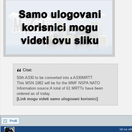
Citat:
50th A330 to be converted into a A330MRTT.
This MSN 1982 will be for the MMF NSPA NATO
Information source:A total of 61 MRTTs have been
ordered as of today.
[Link mogu videti samo ulogovani korisnici]
Profil
Idi na vr