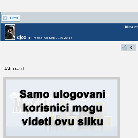
Profil
Idi na vr
djox
Poslao: 05 Sep 2020 20:17
0
UAE i saudi