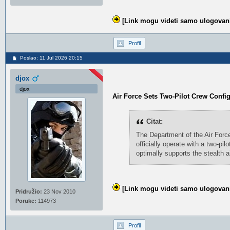
[Link mogu videti samo ulogovani
Profil
Poslao: 11 Jul 2026 20:15
djox
djox
Air Force Sets Two-Pilot Crew Confi
Citat:
The Department of the Air Force
officially operate with a two-pi
optimally supports the stealth a
[Link mogu videti samo ulogovani
Pridružio:
23 Nov 2010
Poruke:
114973
Profil