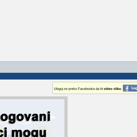
Uloguj se preko Facebooka da bi
video sliku
: