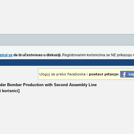
struj se
da bi učestvovao u diskusiji.
Registrovanim korisnicima se NE prikazuju 
aider Bomber Production with Second Assembly Line
 korisnici]