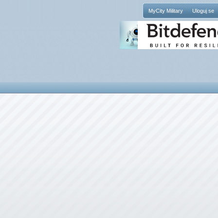
MyCity Military
Uloguj se