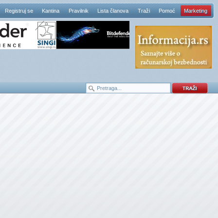
Registruj se
Kantina
Pravilnik
Lista članova
Traži
Pomoć
Marketing