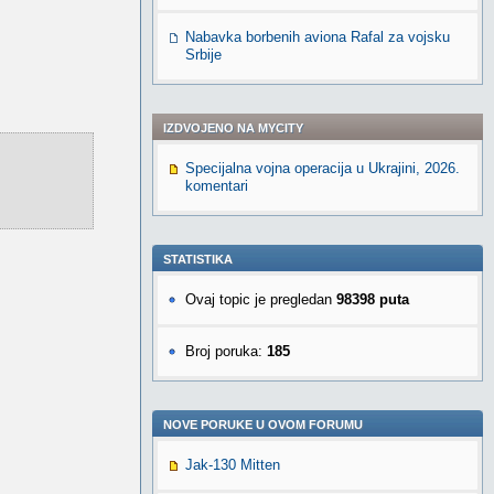
Nabavka borbenih aviona Rafal za vojsku
Srbije
IZDVOJENO NA MYCITY
Specijalna vojna operacija u Ukrajini, 2026.
komentari
STATISTIKA
Ovaj topic je pregledan
98398 puta
Broj poruka:
185
NOVE PORUKE U OVOM FORUMU
Jak-130 Mitten