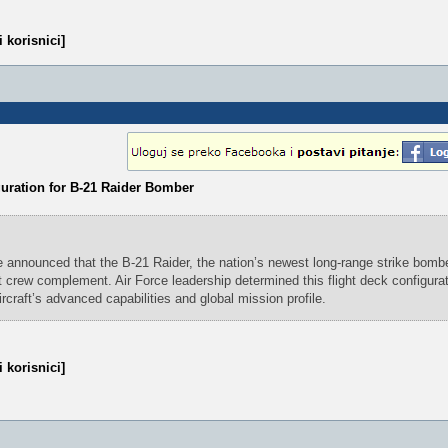
 korisnici]
guration for B-21 Raider Bomber
 announced that the B-21 Raider, the nation’s newest long-range strike bomber
lot crew complement. Air Force leadership determined this flight deck configura
ircraft’s advanced capabilities and global mission profile.
 korisnici]