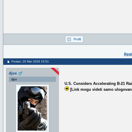
Profil
Regi
Poslao: 20 Mar 2026 15:51
djox
djox
U.S. Considers Accelerating B-21 R
[Link mogu videti samo ulogovani