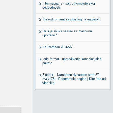
Informacija.rs - sajt o kompjuterskoj
bezbednosti
Prevod romana sa srpskog na engleski
Da li je linuks sazreo za masovnu
upotrebu?
FK Partizan 2026/27.
.ods format - upoređivanje kancelarijskih
paketa
Zlatibor – Namešten dvosoban stan 37
m&#178; | Panoramski pogled | Direktno od
vlasnika