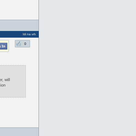
Idi na vrh
0
, will
tion