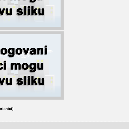
risnici]