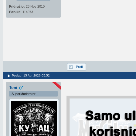
Pridružio:
23 Nov 2010
Poruke:
114973
Profil
Poslao: 15 Apr 2026 05:52
Toni
SuperModerator