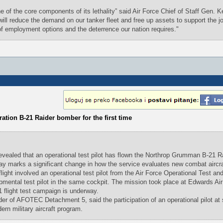
ne of the core components of its lethality” said Air Force Chief of Staff Gen. 
ill reduce the demand on our tanker fleet and free up assets to support the jo
 of employment options and the deterrence our nation requires."
eration B-21 Raider bomber for the first time
ealed that an operational test pilot has flown the Northrop Grumman B-21 Ra
s say marks a significant change in how the service evaluates new combat aircra
flight involved an operational test pilot from the Air Force Operational Test an
ental test pilot in the same cockpit. The mission took place at Edwards Air
1 flight test campaign is underway.
 of AFOTEC Detachment 5, said the participation of an operational pilot at
ern military aircraft program.