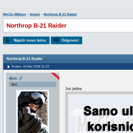
»
»
MyCity Military
Avioni
Northrop B-21 Raider
Northrop B-21 Raider
Napiši novu temu
Odgovori
Northrop B-21 Raider
Poslao: 19 Mar 2026 11:23
djox
djox
Jos jedna