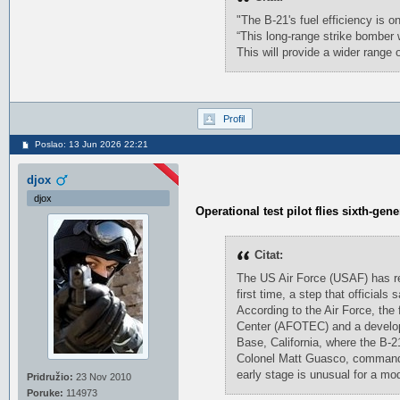
"The B-21's fuel efficiency is o
“This long-range strike bomber w
This will provide a wider range
Profil
Poslao: 13 Jun 2026 22:21
djox
djox
Operational test pilot flies sixth-gen
Citat:
The US Air Force (USAF) has rev
first time, a step that official
According to the Air Force, the 
Center (AFOTEC) and a developm
Base, California, where the B-2
Colonel Matt Guasco, commander
early stage is unusual for a mod
Pridružio:
23 Nov 2010
Poruke:
114973