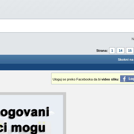
N
Strana:
1
14
15
Skokni na 
Uloguj se preko Facebooka da bi
video sliku
: