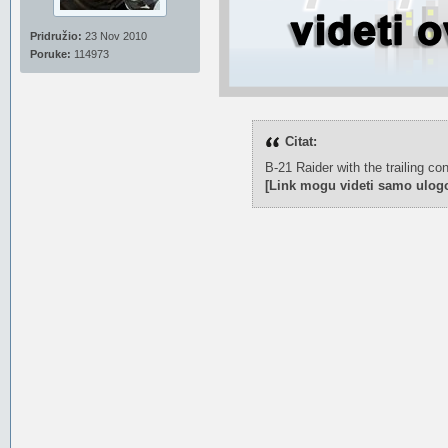
Pridružio:
23 Nov 2010
Poruke:
114973
Citat:
B-21 Raider with the trailing co
[Link mogu videti samo ulogo