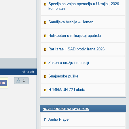
Specijalna vojna operacija u Ukrajini, 2026.
komentari
Saudijska Arabija & Jemen
Helikopteri u milicijskoj upotrebi
Rat Izrael i SAD protiv Irana 2026
Zakon o oružju i municiji
Idi na vrh
Snajperske puške
1
H-145M/UH-72 Lakota
NOVE PORUKE NA MYCITY.RS
Audio Player