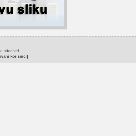
ne attached
vani korisnici]