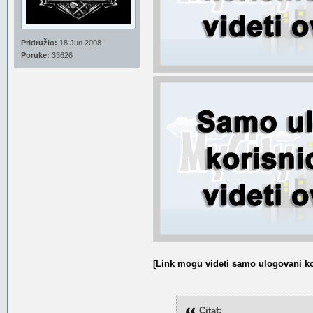
Pridružio:
18 Jun 2008
Poruke:
33626
[Link mogu videti samo ulogovani ko
Citat: