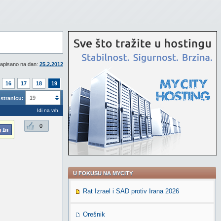
apisano na dan:
25.2.2012
16
17
18
19
19
stranicu:
Idi na vrh
0
U FOKUSU NA MYCITY
Rat Izrael i SAD protiv Irana 2026
Orešnik