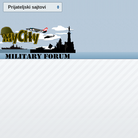
Prijateljski sajtovi