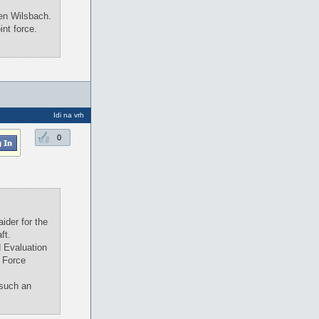
Ken Wilsbach.
int force.
Idi na vrh
0
ider for the
ft.
d Evaluation
 Force
 such an