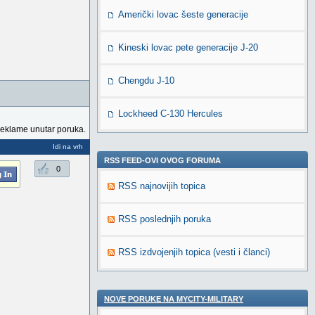
Američki lovac šeste generacije
Kineski lovac pete generacije J-20
Chengdu J-10
Lockheed C-130 Hercules
reklame unutar poruka.
Idi na vrh
RSS FEED-OVI OVOG FORUMA
0
RSS najnovijih topica
RSS poslednjih poruka
RSS izdvojenjih topica (vesti i članci)
NOVE PORUKE NA MYCITY-MILITARY