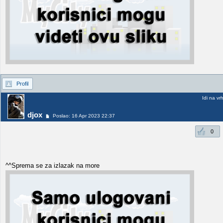
Profil
Idi na vr
djox
Poslao: 16 Apr 2023 22:37
0
^^Sprema se za izlazak na more