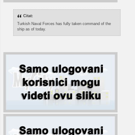
Citat:
Turkish Naval Forces has fully taken command of the
ship as of today.