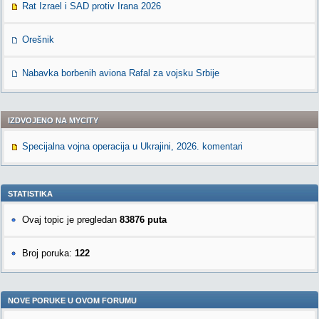
Rat Izrael i SAD protiv Irana 2026
Orešnik
Nabavka borbenih aviona Rafal za vojsku Srbije
IZDVOJENO NA MYCITY
Specijalna vojna operacija u Ukrajini, 2026. komentari
STATISTIKA
Ovaj topic je pregledan
83876 puta
Broj poruka:
122
NOVE PORUKE U OVOM FORUMU