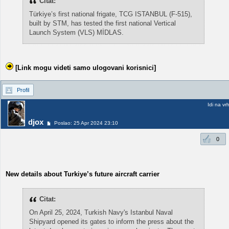
Citat:
Türkiye’s first national frigate, TCG ISTANBUL (F-515),
built by STM, has tested the first national Vertical
Launch System (VLS) MİDLAS.
[Link mogu videti samo ulogovani korisnici]
Profil
Idi na vr
djox
Poslao: 25 Apr 2024 23:10
0
New details about Turkiye’s future aircraft carrier
Citat:
On April 25, 2024, Turkish Navy's Istanbul Naval
Shipyard opened its gates to inform the press about the