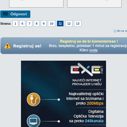
Odgovori
Strana:
1
6
7
8
9
10
11
12
13
Idi na v