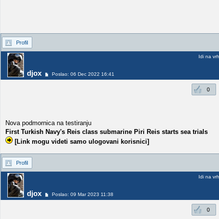
Profil
Idi na vr
djox
Poslao: 06 Dec 2022 16:41
0
Nova podmornica na testiranju
First Turkish Navy's Reis class submarine Piri Reis starts sea trials
[Link mogu videti samo ulogovani korisnici]
Profil
Idi na vr
djox
Poslao: 09 Mar 2023 11:38
0