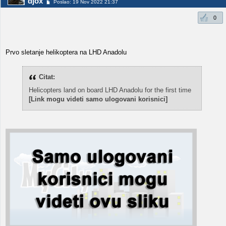
djox
Poslao: 19 Nov 2022 21:37
0
Prvo sletanje helikoptera na LHD Anadolu
Citat:
Helicopters land on board LHD Anadolu for the first time
[Link mogu videti samo ulogovani korisnici]