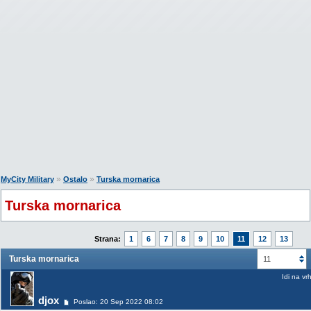
»
»
MyCity Military
Ostalo
Turska mornarica
Turska mornarica
Strana:
1
6
7
8
9
10
11
12
13
Turska mornarica
11
Idi na vr
djox
Poslao: 20 Sep 2022 08:02