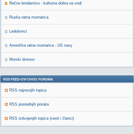
Rečno brodarstvo - kulturna dobra na vodi
Ruska ratna mornarica
Ledolomci
Američka ratna mornarica - US navy
Morski dronovi
RSS FEED-OVI OVOG FORUMA
RSS najnovijih topica
RSS poslednjih poruka
RSS izdvojenjih topica (vesti i članci)