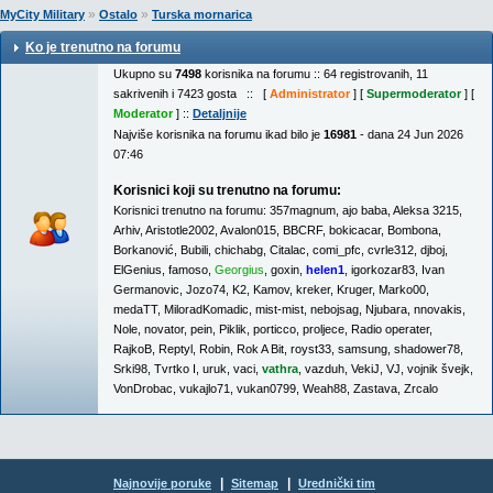
»
»
MyCity Military
Ostalo
Turska mornarica
Ko je trenutno na forumu
Ukupno su
7498
korisnika na forumu :: 64 registrovanih, 11
sakrivenih i 7423 gosta :: [
Administrator
] [
Supermoderator
] [
Moderator
] ::
Detaljnije
Najviše korisnika na forumu ikad bilo je
16981
- dana 24 Jun 2026
07:46
Korisnici koji su trenutno na forumu:
Korisnici trenutno na forumu:
357magnum
,
ajo baba
,
Aleksa 3215
,
Arhiv
,
Aristotle2002
,
Avalon015
,
BBCRF
,
bokicacar
,
Bombona
,
Borkanović
,
Bubili
,
chichabg
,
Citalac
,
comi_pfc
,
cvrle312
,
djboj
,
ElGenius
,
famoso
,
Georgius
,
goxin
,
helen1
,
igorkozar83
,
Ivan
Germanovic
,
Jozo74
,
K2
,
Kamov
,
kreker
,
Kruger
,
Marko00
,
medaTT
,
MiloradKomadic
,
mist-mist
,
nebojsag
,
Njubara
,
nnovakis
,
Nole
,
novator
,
pein
,
Piklik
,
porticco
,
proljece
,
Radio operater
,
RajkoB
,
Reptyl
,
Robin
,
Rok A Bit
,
royst33
,
samsung
,
shadower78
,
Srki98
,
Tvrtko I
,
uruk
,
vaci
,
vathra
,
vazduh
,
VekiJ
,
VJ
,
vojnik švejk
,
VonDrobac
,
vukajlo71
,
vukan0799
,
Weah88
,
Zastava
,
Zrcalo
|
|
Najnovije poruke
Sitemap
Urednički tim