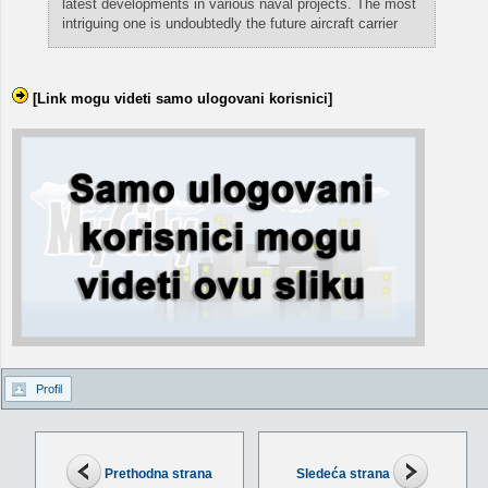
latest developments in various naval projects. The most
intriguing one is undoubtedly the future aircraft carrier
[Link mogu videti samo ulogovani korisnici]
Profil
Prethodna strana
Sledeća strana