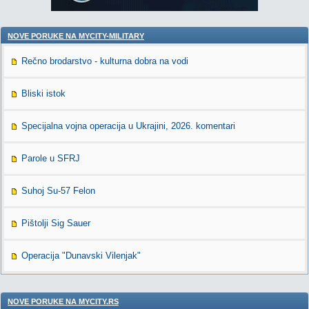
NOVE PORUKE NA MYCITY-MILITARY
Rečno brodarstvo - kulturna dobra na vodi
Bliski istok
Specijalna vojna operacija u Ukrajini, 2026. komentari
Parole u SFRJ
Suhoj Su-57 Felon
Pištolji Sig Sauer
Operacija "Dunavski Vilenjak"
NOVE PORUKE NA MYCITY.RS