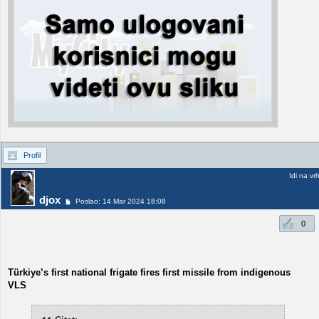
Profil
Idi na vr
djox
Poslao: 14 Mar 2024 18:08
0
Türkiye’s first national frigate fires first missile from indigenous
VLS