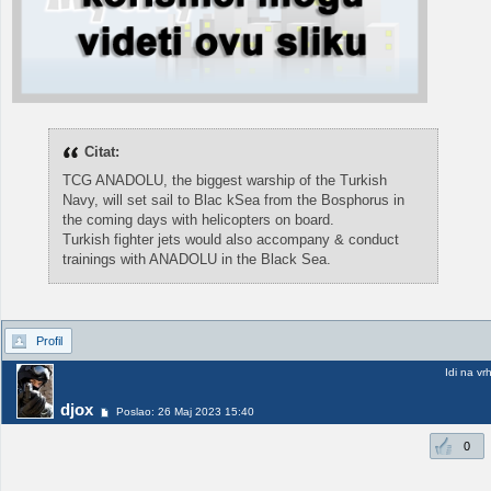
Citat:
TCG ANADOLU, the biggest warship of the Turkish
Navy, will set sail to Blac kSea from the Bosphorus in
the coming days with helicopters on board.
Turkish fighter jets would also accompany & conduct
trainings with ANADOLU in the Black Sea.
Profil
Idi na vr
djox
Poslao: 26 Maj 2023 15:40
0