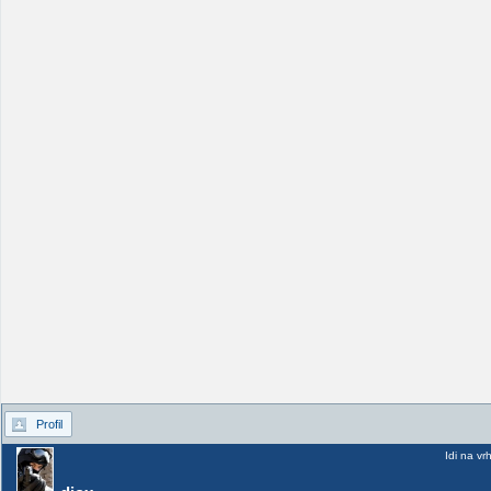
Profil
Idi na vr