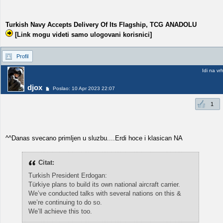
Turkish Navy Accepts Delivery Of Its Flagship, TCG ANADOLU
[Link mogu videti samo ulogovani korisnici]
Profil
Idi na vr
djox
Poslao: 10 Apr 2023 22:07
1
^^Danas svecano primljen u sluzbu....Erdi hoce i klasican NA
Citat:
Turkish President Erdogan:
Türkiye plans to build its own national aircraft carrier.
We’ve conducted talks with several nations on this &
we’re continuing to do so.
We’ll achieve this too.