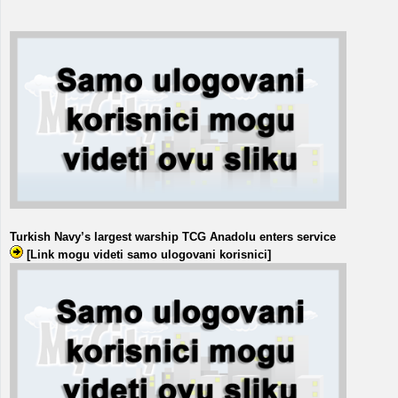
Turkish Navy’s largest warship TCG Anadolu enters service
[Link mogu videti samo ulogovani korisnici]