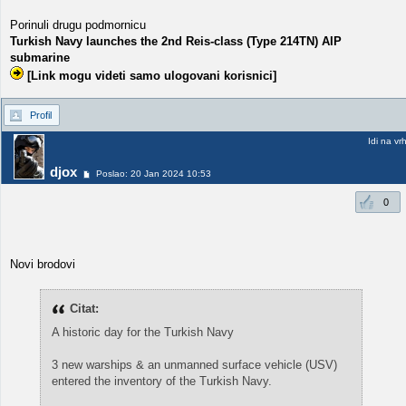
Porinuli drugu podmornicu
Turkish Navy launches the 2nd Reis-class (Type 214TN) AIP
submarine
[Link mogu videti samo ulogovani korisnici]
Profil
Idi na vr
djox
Poslao: 20 Jan 2024 10:53
0
Novi brodovi
Citat:
A historic day for the Turkish Navy
3 new warships & an unmanned surface vehicle (USV)
entered the inventory of the Turkish Navy.