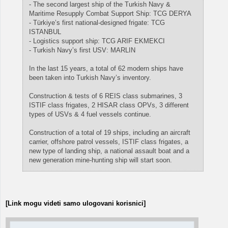
- The second largest ship of the Turkish Navy &
Maritime Resupply Combat Support Ship: TCG DERYA
- Türkiye’s first national-designed frigate: TCG
ISTANBUL
- Logistics support ship: TCG ARIF EKMEKCI
- Turkish Navy’s first USV: MARLIN
In the last 15 years, a total of 62 modern ships have
been taken into Turkish Navy’s inventory.
Construction & tests of 6 REIS class submarines, 3
ISTIF class frigates, 2 HISAR class OPVs, 3 different
types of USVs & 4 fuel vessels continue.
Construction of a total of 19 ships, including an aircraft
carrier, offshore patrol vessels, ISTIF class frigates, a
new type of landing ship, a national assault boat and a
new generation mine-hunting ship will start soon.
[Link mogu videti samo ulogovani korisnici]