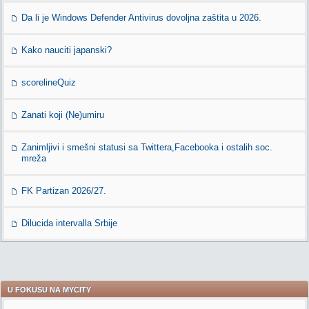
Da li je Windows Defender Antivirus dovoljna zaštita u 2026.
Kako nauciti japanski?
scorelineQuiz
Zanati koji (Ne)umiru
Zanimljivi i smešni statusi sa Twittera,Facebooka i ostalih soc.
mreža
FK Partizan 2026/27.
Dilucida intervalla Srbije
U FOKUSU NA MYCITY