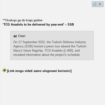
0
^^Ocekuju ga do kraja godine
‘TCG Anadolu to be delivered by year-end’ – SSB
Citat:
On 17 September 2022, the Turkish Defense Industry
Agency (SSB) hosted a press tour aboard the Turkish
Navy's future flagship, TCG Anadolu (L-400), and
revealed information about the project's schedule.
[Link mogu videti samo ulogovani korisnici]