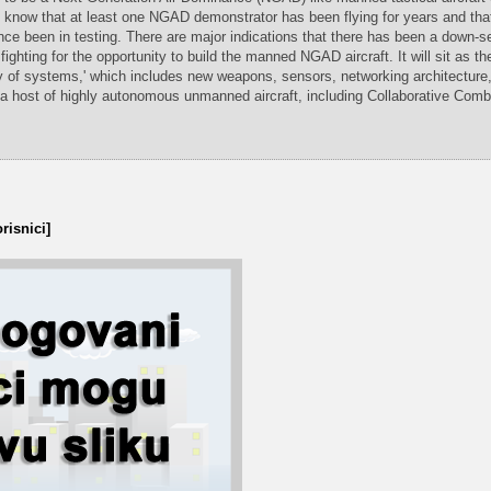
e know that at least one NGAD demonstrator has been flying for years and th
ce been in testing. There are major indications that there has been a down-s
fighting for the opportunity to build the manned NGAD aircraft. It will sit as th
y of systems,' which includes new weapons, sensors, networking architecture
 a host of highly autonomous unmanned aircraft, including Collaborative Comba
risnici]