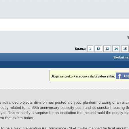
N
Strana:
1
12
13
14
15
Skokni na 
Uloguj se preko Facebooka da bi
video sliku
:
dvanced projects division has posted a cryptic planform drawing of an aircr
ctly related to its 80th anniversary publicity push and its constant teasing th
yet. This is hardly a surprise for an institution that helped mold the deeply cla
 that exists today.
s to be a Next Generation Air Dominance (NGAD)-like manned tactical aircraft 