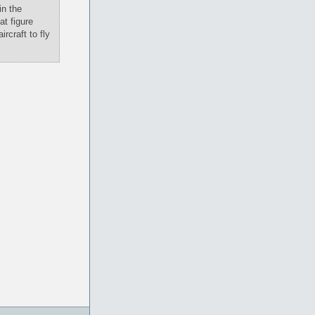
in the
at figure
rcraft to fly