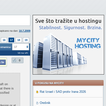
apisano na dan:
10.7.2009
16
17
18
19
17
stranicu:
Idi na vrh
0
U FOKUSU NA MYCITY
aft on
at there is
Rat Izrael i SAD protiv Irana 2026
ssified
Orešnik
design or at