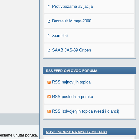
Protivpožarna avijacija
Dassault Mirage-2000
Xian H-6
SAAB JAS-39 Gripen
RSS FEED-OVI OVOG FORUMA
RSS najnovijih topica
RSS poslednjih poruka
RSS izdvojenjih topica (vesti i članci)
NOVE PORUKE NA MYCITY-MILITARY
reklame unutar poruka.