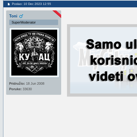
Poslao: 10 Dec 2023 12:55
Toni
SuperModerator
Pridružio:
18 Jun 2008
Poruke:
33630