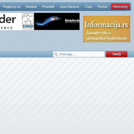
Registruj se
Kantina
Pravilnik
Lista članova
Traži
Pomoć
Marketing