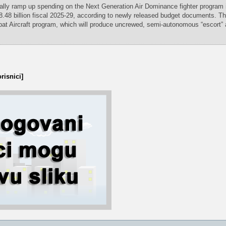
ally ramp up spending on the Next Generation Air Dominance fighter program 
8.48 billion fiscal 2025-29, according to newly released budget documents. Th
at Aircraft program, which will produce uncrewed, semi-autonomous “escort” ai
risnici]