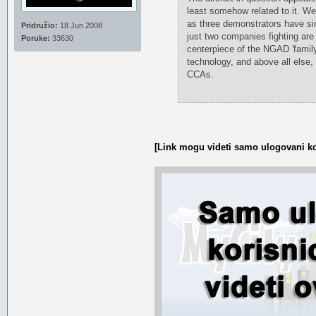
least somehow related to it. W
as three demonstrators have sin
Pridružio:
18 Jun 2008
just two companies fighting are 
Poruke:
33630
centerpiece of the NGAD 'famil
technology, and above all else,
CCAs.
[Link mogu videti samo ulogovani ko