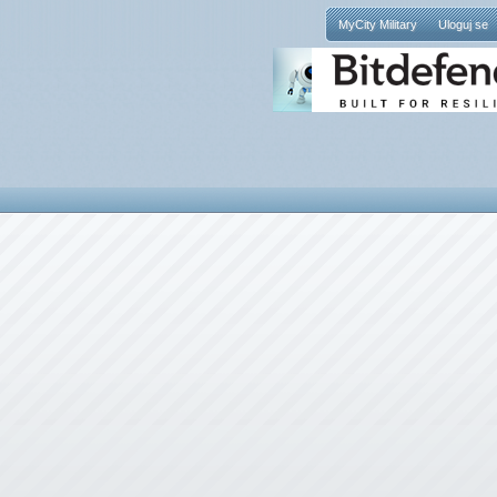
MyCity Military
Uloguj se