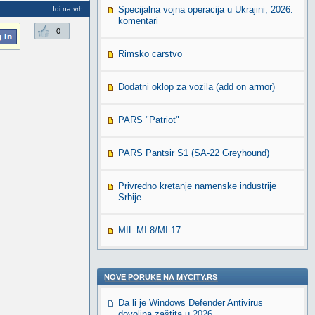
Specijalna vojna operacija u Ukrajini, 2026.
Idi na vrh
komentari
0
Rimsko carstvo
Dodatni oklop za vozila (add on armor)
PARS "Patriot"
PARS Pantsir S1 (SA-22 Greyhound)
Privredno kretanje namenske industrije
Srbije
MIL MI-8/MI-17
NOVE PORUKE NA MYCITY.RS
Da li je Windows Defender Antivirus
dovoljna zaštita u 2026.