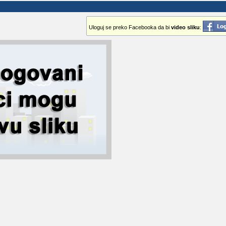
Uloguj se preko Facebooka da bi
video sliku
: