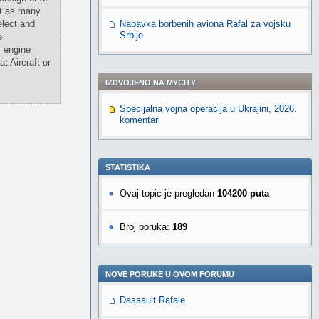
at as many
elect and
Nabavka borbenih aviona Rafal za vojsku
Srbije
e
, engine
t Aircraft or
IZDVOJENO NA MYCITY
Specijalna vojna operacija u Ukrajini, 2026.
komentari
STATISTIKA
Ovaj topic je pregledan
104200 puta
Broj poruka:
189
NOVE PORUKE U OVOM FORUMU
Dassault Rafale