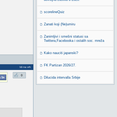
scorelineQuiz
Zanati koji (Ne)umiru
Zanimljivi i smešni statusi sa
Twittera,Facebooka i ostalih soc. mreža
Kako nauciti japanski?
FK Partizan 2026/27.
Idi na vrh
0
Dilucida intervalla Srbije