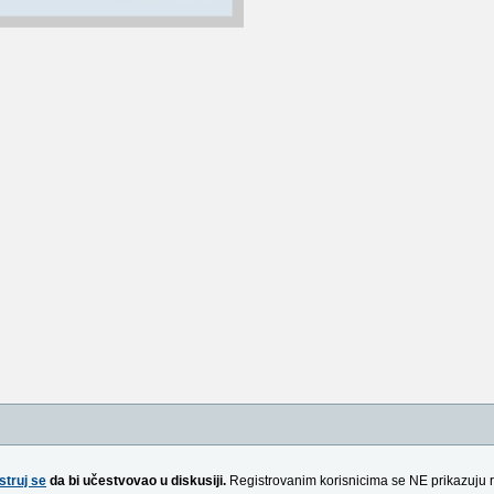
struj se
da bi učestvovao u diskusiji.
Registrovanim korisnicima se NE prikazuju 