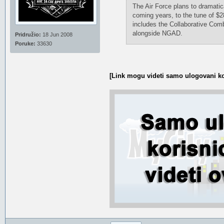
The Air Force plans to dramatic
coming years, to the tune of $2
includes the Collaborative Comb
alongside NGAD.
Pridružio:
18 Jun 2008
Poruke:
33630
[Link mogu videti samo ulogovani ko