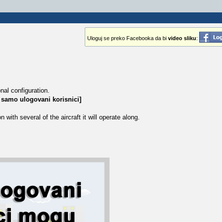
Uloguj se preko Facebooka da bi
video sliku
:
nal configuration.
 samo ulogovani korisnici]
ith several of the aircraft it will operate along.