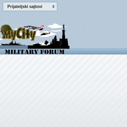
Prijateljski sajtovi