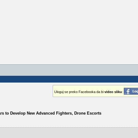
Uloguj se preko Facebooka da bi
video sliku
:
ars to Develop New Advanced Fighters, Drone Escorts