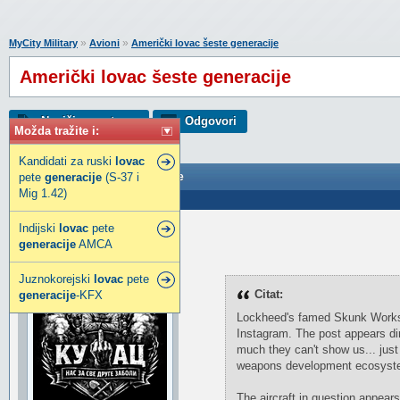
»
»
MyCity Military
Avioni
Američki lovac šeste generacije
Američki lovac šeste generacije
Napiši novu temu
Odgovori
Možda tražite i:
Kandidati za ruski
lovac
pete
Američki lovac šeste generacije
generacije
(S-37 i
Mig 1.42)
Poslao: 02 Jul 2023 09:32
Indijski
lovac
pete
Toni
generacije
AMCA
SuperModerator
Juznokorejski
lovac
pete
Citat:
generacije
-KFX
Lockheed's famed Skunk Works a
Instagram. The post appears dire
much they can't show us... just 
weapons development ecosystem
The aircraft in question appear