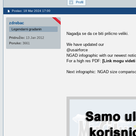
Profil
Poslao: 18 Mar 2024 17:00
zdrebac
Legendarni građanin
Nagadja se da ce biti prilicno veliki.
Pridružio:
13 Jan 2012
Poruke:
3661
We have updated our
@usairforce
NGAD infographic with our newest notio
For a high res PDF:
[Link mogu videti
Next infographic: NGAD size comparison w