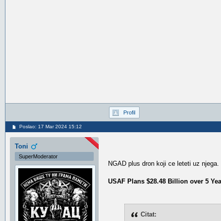
Profil
Poslao: 17 Mar 2024 15:12
Toni
SuperModerator
NGAD plus dron koji ce leteti uz njega.
USAF Plans $28.48 Billion over 5 Ye
Citat: