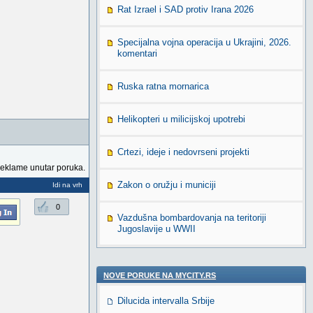
Rat Izrael i SAD protiv Irana 2026
Specijalna vojna operacija u Ukrajini, 2026.
komentari
Ruska ratna mornarica
Helikopteri u milicijskoj upotrebi
Crtezi, ideje i nedovrseni projekti
reklame unutar poruka.
Zakon o oružju i municiji
Idi na vrh
0
Vazdušna bombardovanja na teritoriji
Jugoslavije u WWII
NOVE PORUKE NA MYCITY.RS
Dilucida intervalla Srbije