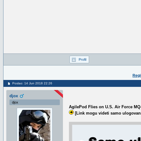
Profil
Regi
Poslao: 14 Jun 2018 22:26
djox
djox
AgilePod Flies on U.S. Air Force MQ
[Link mogu videti samo ulogovani