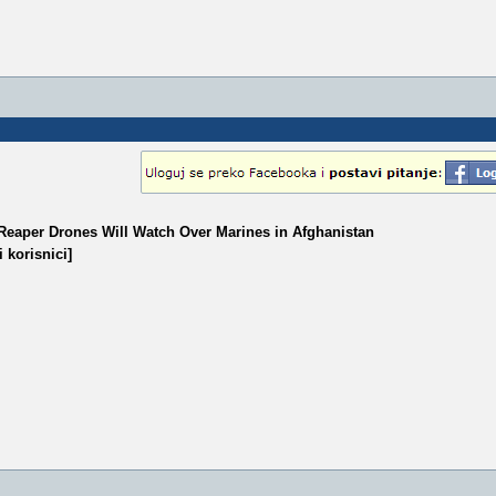
9 Reaper Drones Will Watch Over Marines in Afghanistan
 korisnici]