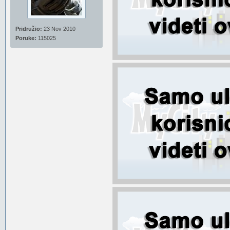
Pridružio:
23 Nov 2010
Poruke:
115025