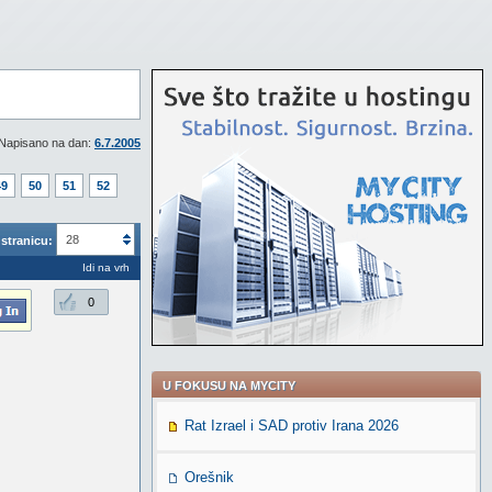
Napisano na dan:
6.7.2005
49
50
51
52
28
stranicu:
Idi na vrh
0
U FOKUSU NA MYCITY
Rat Izrael i SAD protiv Irana 2026
Orešnik