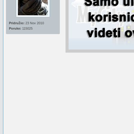
Pridružio:
23 Nov 2010
Poruke:
115025