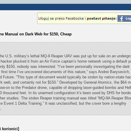
one Manual on Dark Web for $150, Cheap
 the U.S. military’s lethal MQ-9 Reaper UAV was put up for sale on an undergr
 hacker plucked it from an Air Force captain’s home network using a default 
only $150, nobody was interested. “I’ve been personally investigating the dark
 first time I’ve uncovered documents of this nature,” says Andrei Barysevich, 
 Future. “This type of document would typically be stolen by nation-state ha
dark web, and certainly not for $150.” Developed by General Atomics, the $64 m
low-on to the Predator drone, capable of dropping laser-guided bombs and Hell
50 thousand feet. In its unarmed configuration it’s been used by DHS for borde
her studies. The stolen Reaper training manual was titled “MQ-9A Reaper Blo
vent 1 Delta Training.” It was unclassified, but the cover bore a lengthy
.
 korisnici]