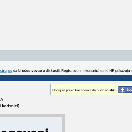
struj se
da bi učestvovao u diskusiji.
Registrovanim korisnicima se NE prikazuju 
Uloguj se preko Facebooka da bi
video sliku
:
-9
 korisnici]