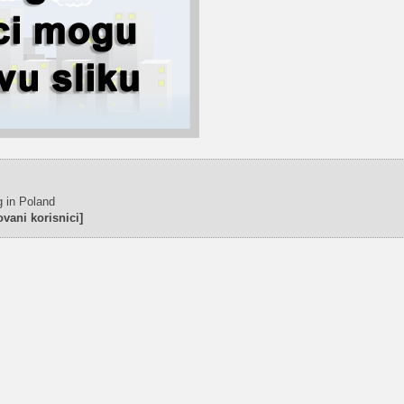
g in Poland
vani korisnici]