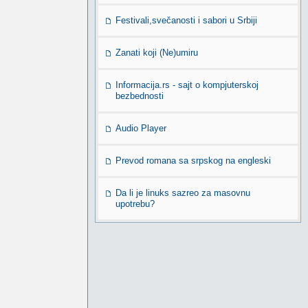
Festivali,svečanosti i sabori u Srbiji
Zanati koji (Ne)umiru
Informacija.rs - sajt o kompjuterskoj
bezbednosti
Audio Player
Prevod romana sa srpskog na engleski
Da li je linuks sazreo za masovnu
upotrebu?