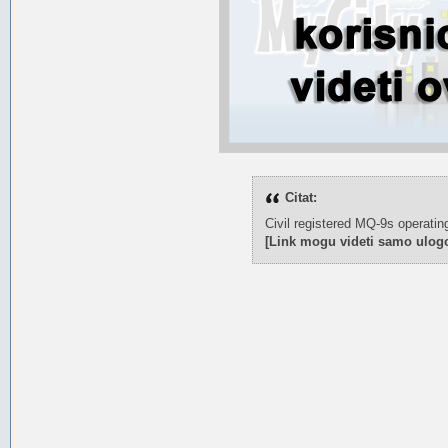
Citat:
Civil registered MQ-9s operatin
[Link mogu videti samo ulogo