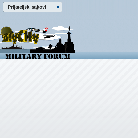
Prijateljski sajtovi