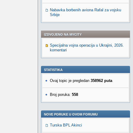
Nabavka borbenih aviona Rafal za vojsku
Srbije
IZDVOJENO NA MYCITY
Specijalna vojna operacija u Ukrajini, 2026.
komentari
STATISTIKA
Ovaj topic je pregledan
358962 puta
Broj poruka:
558
NOVE PORUKE U OVOM FORUMU
Turska BPL Akinci