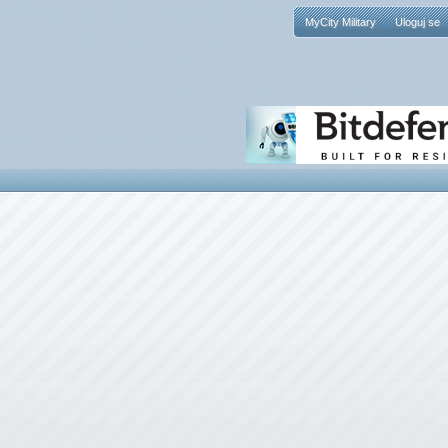
MyCity Military
Uloguj se