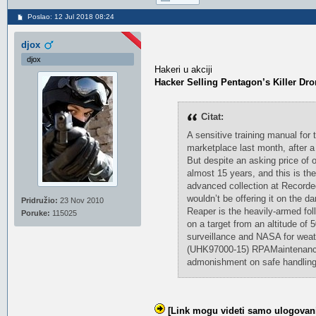
Poslao: 12 Jul 2018 08:24
djox
djox
Hakeri u akciji
Hacker Selling Pentagon’s Killer Dr
Citat:
A sensitive training manual for
marketplace last month, after a
But despite an asking price of 
almost 15 years, and this is the
advanced collection at Recorded
wouldn’t be offering it on the 
Pridružio:
23 Nov 2010
Reaper is the heavily-armed fol
Poruke:
115025
on a target from an altitude of 
surveillance and NASA for weat
(UHK97000-15) RPAMaintenance E
admonishment on safe handling
[Link mogu videti samo ulogovani