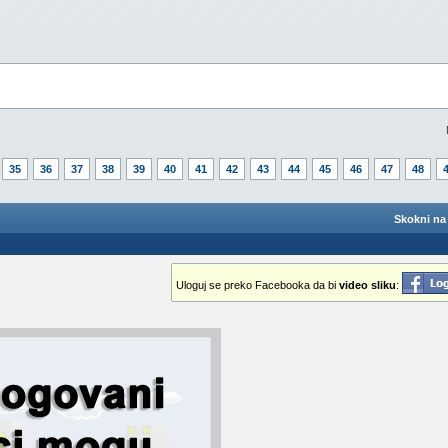
35
36
37
38
39
40
41
42
43
44
45
46
47
48
Skokni na 
Uloguj se preko Facebooka da bi
video sliku
: