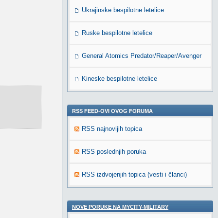
Ukrajinske bespilotne letelice
Ruske bespilotne letelice
General Atomics Predator/Reaper/Avenger
Kineske bespilotne letelice
RSS FEED-OVI OVOG FORUMA
RSS najnovijih topica
RSS poslednjih poruka
RSS izdvojenjih topica (vesti i članci)
NOVE PORUKE NA MYCITY-MILITARY