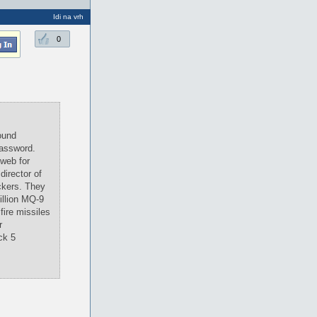
Idi na vrh
0
ound
password.
 web for
director of
ckers. They
illion MQ-9
fire missiles
r
ck 5