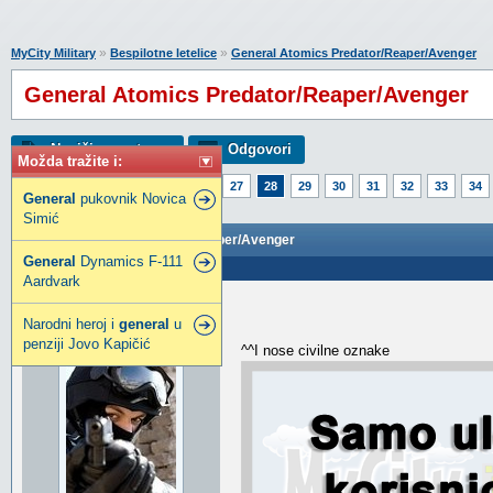
»
»
MyCity Military
Bespilotne letelice
General Atomics Predator/Reaper/Avenger
General Atomics Predator/Reaper/Avenger
Napiši novu temu
Odgovori
Možda tražite i:
Strana:
1
23
24
25
26
27
28
29
30
31
32
33
34
General
pukovnik Novica
53
54
55
56
Simić
General Atomics Predator/Reaper/Avenger
General
Dynamics F-111
Poslao: 05 Jun 2018 21:56
Aardvark
djox
Narodni heroj i
general
u
djox
penziji Jovo Kapičić
^^I nose civilne oznake