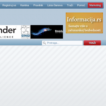
Registruj se
Kantina
Pravilnik
Lista članova
Traži
Pomoć
Marketing