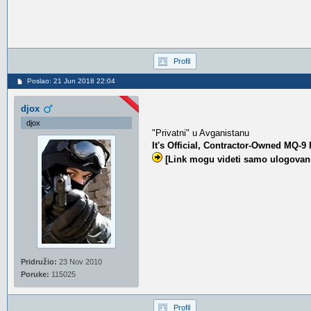
Profil
Poslao: 21 Jun 2018 22:04
djox
djox
"Privatni" u Avganistanu
It's Official, Contractor-Owned MQ-
[Link mogu videti samo ulogovani
Pridružio:
23 Nov 2010
Poruke:
115025
Profil