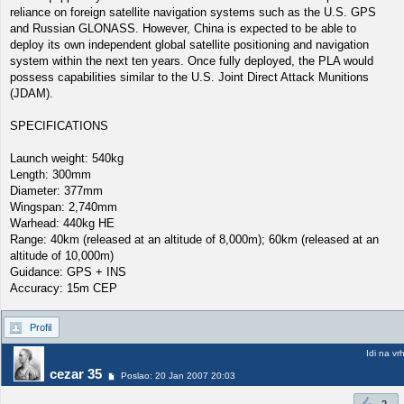
reliance on foreign satellite navigation systems such as the U.S. GPS
and Russian GLONASS. However, China is expected to be able to
deploy its own independent global satellite positioning and navigation
system within the next ten years. Once fully deployed, the PLA would
possess capabilities similar to the U.S. Joint Direct Attack Munitions
(JDAM).
SPECIFICATIONS
Launch weight: 540kg
Length: 300mm
Diameter: 377mm
Wingspan: 2,740mm
Warhead: 440kg HE
Range: 40km (released at an altitude of 8,000m); 60km (released at an
altitude of 10,000m)
Guidance: GPS + INS
Accuracy: 15m CEP
Profil
Idi na vr
cezar 35
Poslao: 20 Jan 2007 20:03