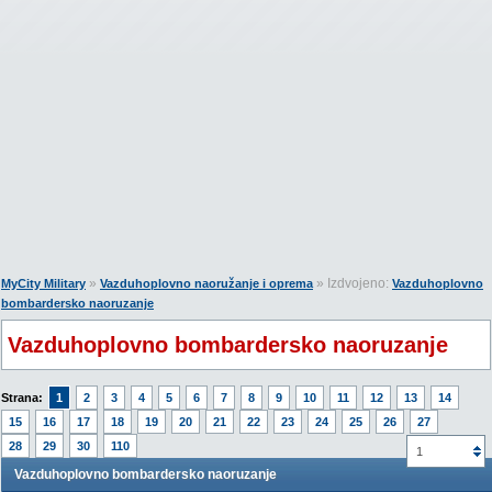
»
» Izdvojeno:
MyCity Military
Vazduhoplovno naoružanje i oprema
Vazduhoplovno
bombardersko naoruzanje
Vazduhoplovno bombardersko naoruzanje
Strana:
1
2
3
4
5
6
7
8
9
10
11
12
13
14
15
16
17
18
19
20
21
22
23
24
25
26
27
28
29
30
110
1
Vazduhoplovno bombardersko naoruzanje