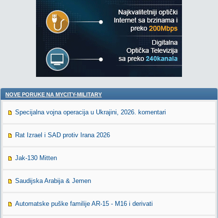
NOVE PORUKE NA MYCITY-MILITARY
Specijalna vojna operacija u Ukrajini, 2026. komentari
Rat Izrael i SAD protiv Irana 2026
Jak-130 Mitten
Saudijska Arabija & Jemen
Automatske puške familije AR-15 - M16 i derivati