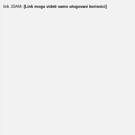
link JDAM-
[Link mogu videti samo ulogovani korisnici]