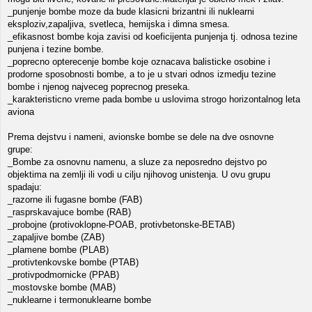
_punjenje bombe moze da bude klasicni brizantni ili nuklearni
eksploziv,zapaljiva, svetleca, hemijska i dimna smesa.
_efikasnost bombe koja zavisi od koeficijenta punjenja tj. odnosa tezine
punjena i tezine bombe.
_poprecno opterecenje bombe koje oznacava balisticke osobine i
prodorne sposobnosti bombe, a to je u stvari odnos izmedju tezine
bombe i njenog najveceg poprecnog preseka.
_karakteristicno vreme pada bombe u uslovima strogo horizontalnog leta
aviona
Prema dejstvu i nameni, avionske bombe se dele na dve osnovne
grupe:
_Bombe za osnovnu namenu, a sluze za neposredno dejstvo po
objektima na zemlji ili vodi u cilju njihovog unistenja. U ovu grupu
spadaju:
_razorne ili fugasne bombe (FAB)
_rasprskavajuce bombe (RAB)
_probojne (protivoklopne-POAB, protivbetonske-BETAB)
_zapaljive bombe (ZAB)
_plamene bombe (PLAB)
_protivtenkovske bombe (PTAB)
_protivpodmornicke (PPAB)
_mostovske bombe (MAB)
_nuklearne i termonuklearne bombe