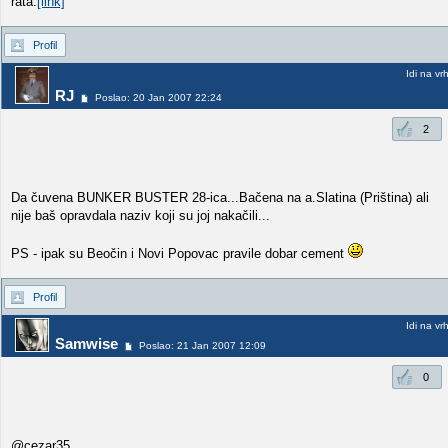
rata.
[link]
Profil
Idi na vr
RJ
Poslao: 20 Jan 2007 22:24
2
Da čuvena BUNKER BUSTER 28-ica...Bačena na a.Slatina (Priština) ali
nije baš opravdala naziv koji su joj nakačili...
PS - ipak su Beočin i Novi Popovac pravile dobar cement
Profil
Idi na vr
Samwise
Poslao: 21 Jan 2007 12:09
0
@cezar35