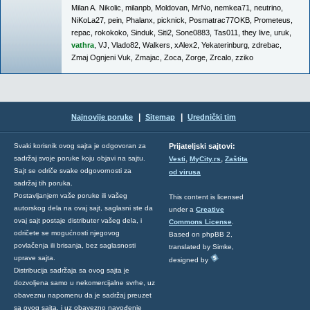
Milan A. Nikolic
,
milanpb
,
Moldovan
,
MrNo
,
nemkea71
,
neutrino
,
NiKoLa27
,
pein
,
Phalanx
,
picknick
,
Posmatrac77OKB
,
Prometeus
,
repac
,
rokokoko
,
Sinduk
,
Siti2
,
Sone0883
,
Tas011
,
they live
,
uruk
,
vathra
,
VJ
,
Vlado82
,
Walkers
,
xAlex2
,
Yekaterinburg
,
zdrebac
,
Zmaj Ognjeni Vuk
,
Zmajac
,
Zoca
,
Zorge
,
Zrcalo
,
zziko
|
|
Najnovije poruke
Sitemap
Urednički tim
Svaki korisnik ovog sajta je odgovoran za
Prijateljski sajtovi:
,
,
sadržaj svoje poruke koju objavi na sajtu.
Vesti
MyCity.rs
Zaštita
Sajt se odriče svake odgovornosti za
od virusa
sadržaj tih poruka.
Postavljanjem vaše poruke ili vašeg
This content is licensed
autorskog dela na ovaj sajt, saglasni ste da
under a
Creative
ovaj sajt postaje distributer vašeg dela, i
Commons License
.
odričete se mogućnosti njegovog
Based on phpBB 2,
povlačenja ili brisanja, bez saglasnosti
translated by Simke,
uprave sajta.
designed by
Distribucija sadržaja sa ovog sajta je
dozvoljena samo u nekomercijalne svrhe, uz
obaveznu napomenu da je sadržaj preuzet
sa ovog sajta, i uz obavezno navođenje