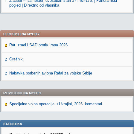
Zlatibor – Namešten dvosoban stan 37 m&#178; | Panoramski
pogled | Direktno od vlasnika
U FOKUSU NA MYCITY
Rat Izrael i SAD protiv Irana 2026
Orešnik
Nabavka borbenih aviona Rafal za vojsku Srbije
IZDVOJENO NA MYCITY
Specijalna vojna operacija u Ukrajini, 2026. komentari
STATISTIKA