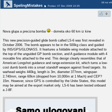
Idi na vr
SpelingMistakes
Poslao: 07 Dec 2006 10:35
0
Nova glupa a precizna bomba
- dometa oko 60 km iz kine
This new precision-guided glide bomb called LS-6 was first revealed in
October 2006. The bomb appears to be in the 500kg class and guided
by INS/GPS/GLONASS. It feartures a foldable wing module attached to
the top of the unguided GP bomb section, and A guidance module with 4
movable fins attached to the end. This design clearly resembles that of
American Longshot guidance and range-extension kit, which turns a low-
cost dumb bomb into a smart standoff weapon against fixed targets. Its
warhead weighs 440kg, length is 3m, diameter 377mm, wingspan
2,740mm, range 60km (dropped from 10,000m at 1 Mach) and CEP?
15m. However, since GPS is controlled by the Unite States, this model
may be aimed at the export market only. LS-6 has been tested onboard
a J-8F.