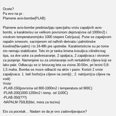
Ocete?
Pa evo na pr.:
Plamene avio-bombe(PLAB)
Plamene avio-bombe predstavljaju specijalnu vrstu zapaljivih avio-
bombi, a karakterisu se velikom povrsinom dejstva(vise od 1000m2) i
visokom temperaturom(oko 1000 stepeni Celzijusa). Pune se zapaljivom
napalm smesom, sacinjenom od naftnih derivata i palmitinske
kiseline(Na+palm) i to 24-48h pre upotrebe. Karakteristicne su po tome
sto nemaju stabilizator. Telo im je tanka limena kosuljica cilindricnog
tipa, sa dve uske za podvesavanje, 2 upaljaca, 2 zapaljivaca i otvorom
za punjenje. Namenjene su za unistavanje svih rentabilnih ciljeva koji se
lako pale. Odbacuju se iz brisuceg leta sa visina 30-50m, pri brzini 0,8-
1,5 maha. Bomba se moze odbaciti na aktiv i pasiv. Koristi 2 vrste
zapaljivaca: 1. beli fosfor(za ciljeve na zemlji) ; 2. natrijum(za ciljeve na
vodi)
Vrste:
-PLAB-150(povrsina od 800-1000m2 i temperatura od 900C)
-PLAB-200(1000-1200m2 i temp. od 1100C)
-PLAB-350(???)
-NAPALM-750LB(libri, mera za tezinu)
Eto za pocetak... Nadam se da je ovo zadovoljavajuce?