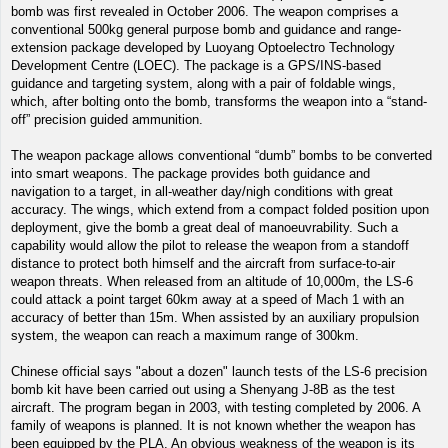
bomb was first revealed in October 2006. The weapon comprises a
conventional 500kg general purpose bomb and guidance and range-
extension package developed by Luoyang Optoelectro Technology
Development Centre (LOEC). The package is a GPS/INS-based
guidance and targeting system, along with a pair of foldable wings,
which, after bolting onto the bomb, transforms the weapon into a “stand-
off” precision guided ammunition.
The weapon package allows conventional “dumb” bombs to be converted
into smart weapons. The package provides both guidance and
navigation to a target, in all-weather day/nigh conditions with great
accuracy. The wings, which extend from a compact folded position upon
deployment, give the bomb a great deal of manoeuvrability. Such a
capability would allow the pilot to release the weapon from a standoff
distance to protect both himself and the aircraft from surface-to-air
weapon threats. When released from an altitude of 10,000m, the LS-6
could attack a point target 60km away at a speed of Mach 1 with an
accuracy of better than 15m. When assisted by an auxiliary propulsion
system, the weapon can reach a maximum range of 300km.
Chinese official says "about a dozen" launch tests of the LS-6 precision
bomb kit have been carried out using a Shenyang J-8B as the test
aircraft. The program began in 2003, with testing completed by 2006. A
family of weapons is planned. It is not known whether the weapon has
been equipped by the PLA. An obvious weakness of the weapon is its