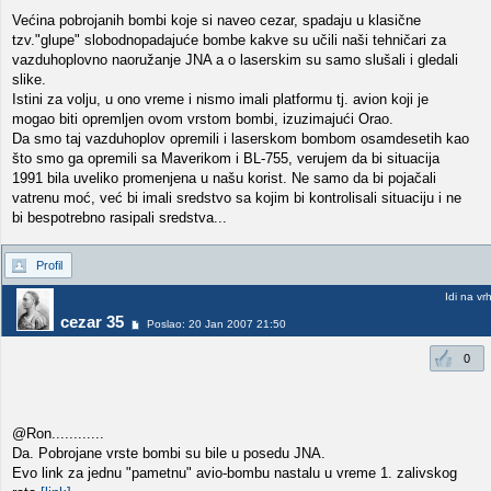
Većina pobrojanih bombi koje si naveo cezar, spadaju u klasične
tzv."glupe" slobodnopadajuće bombe kakve su učili naši tehničari za
vazduhoplovno naoružanje JNA a o laserskim su samo slušali i gledali
slike.
Istini za volju, u ono vreme i nismo imali platformu tj. avion koji je
mogao biti opremljen ovom vrstom bombi, izuzimajući Orao.
Da smo taj vazduhoplov opremili i laserskom bombom osamdesetih kao
što smo ga opremili sa Maverikom i BL-755, verujem da bi situacija
1991 bila uveliko promenjena u našu korist. Ne samo da bi pojačali
vatrenu moć, već bi imali sredstvo sa kojim bi kontrolisali situaciju i ne
bi bespotrebno rasipali sredstva...
Profil
Idi na vr
cezar 35
Poslao: 20 Jan 2007 21:50
0
@Ron............
Da. Pobrojane vrste bombi su bile u posedu JNA.
Evo link za jednu "pametnu" avio-bombu nastalu u vreme 1. zalivskog