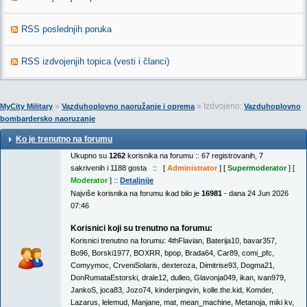
RSS poslednjih poruka
RSS izdvojenjih topica (vesti i članci)
»
» Izdvojeno:
MyCity Military
Vazduhoplovno naoružanje i oprema
Vazduhoplovno
bombardersko naoruzanje
Ko je trenutno na forumu
Ukupno su
1262
korisnika na forumu :: 67 registrovanih, 7
sakrivenih i 1188 gosta :: [
Administrator
] [
Supermoderator
] [
Moderator
] ::
Detaljnije
Najviše korisnika na forumu ikad bilo je
16981
- dana 24 Jun 2026
07:46
Korisnici koji su trenutno na forumu:
Korisnici trenutno na forumu:
4thFlavian
,
Baterija10
,
bavar357
,
Bo96
,
Borski1977
,
BOXRR
,
bpop
,
Brada64
,
Car89
,
comi_pfc
,
Comyymoc
,
CrveniSolaris
,
dexteroza
,
Dimitrise93
,
Dogma21
,
DonRumataEstorski
,
drale12
,
dulleo
,
Glavonja049
,
ikan
,
ivan979
,
JankoS
,
joca83
,
Jozo74
,
kinderpingvin
,
kolle.the.kid
,
Komder
,
Lazarus
,
lelemud
,
Manjane
,
mat
,
mean_machine
,
Metanoja
,
miki kv
,