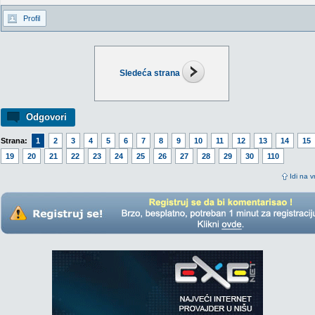
Profil
Sledeća strana
Odgovori
Strana:
1
2
3
4
5
6
7
8
9
10
11
12
13
14
15
19
20
21
22
23
24
25
26
27
28
29
30
110
Idi na v