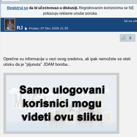
Registruj se
da bi učestvovao u diskusiji.
Registrovanim korisnicima se NE
prikazuju reklame unutar poruka.
Idi na vr
RJ
Poslao: 07 Dec 2006 21:30
0
Oprečne su informacije u vezi ovog sredstva, ali ipak nemožete se oteti
utisku da je "pljunuta" JDAM bomba...