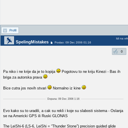
Profil
Idi na vr
SpelingMistakes
Poslao: 09 Dec 2006 01:16
0
Pa niko i ne krije da je to kopija
Pogotovu to ne kriju Kinezi - Bas ih
briga za autorska prava
Bice cutra jos novih stvari
Normalno iz kine
Dopuna: 09 Dec 2006 1:16
Evo kako su to uradili, a cak su rekli i koje su slabosti sistema - Oslanja
se na Americki GPS ili Ruski GLONAS
The LeiShi-6 (LS-6, LeiShi = “Thunder Stone”) precision guided glide