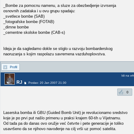
_Bombe za pomocnu namenu, a sluze za obezbedjenje izvrsenja
osnovnih zadataka i u ovu grupu spadaju:
_svetlece bombe (SAB)
_fotografske bombe (FOTAB)
_dimne bombe
_cementne skolske bombe (CAB-s)
Ideja je da sagledamo dokle se stiglo u razvoju bombarderskog
naoruzanja s kojim raspolazu savremena vazduhoplovstva.
Profil
Idi na vr
RJ
Poslao: 20 Jan 2007 21:30
0
Laserska bomba ili GBU (Guided Bomb Unit) je revolucionarno sredstvo
koje je po prvi put našlo primenu u praksi krajem 60-tih u Vijetnamu.
Od tada pa do danas ovo oružje već četvrte i pete generacije je toliko
usavršeno da se njihovo navođenje na cilj vrši uz pomoć satelita.