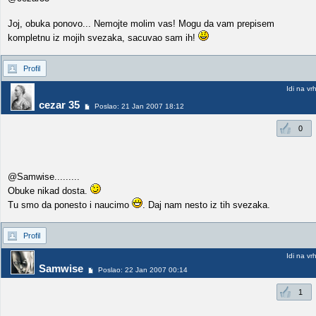
Joj, obuka ponovo... Nemojte molim vas! Mogu da vam prepisem
kompletnu iz mojih svezaka, sacuvao sam ih!
Profil
Idi na vr
cezar 35
Poslao: 21 Jan 2007 18:12
0
@Samwise.........
Obuke nikad dosta.
Tu smo da ponesto i naucimo
. Daj nam nesto iz tih svezaka.
Profil
Idi na vr
Samwise
Poslao: 22 Jan 2007 00:14
1