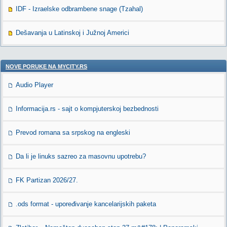
IDF - Izraelske odbrambene snage (Tzahal)
Dešavanja u Latinskoj i Južnoj Americi
NOVE PORUKE NA MYCITY.RS
Audio Player
Informacija.rs - sajt o kompjuterskoj bezbednosti
Prevod romana sa srpskog na engleski
Da li je linuks sazreo za masovnu upotrebu?
FK Partizan 2026/27.
.ods format - upoređivanje kancelarijskih paketa