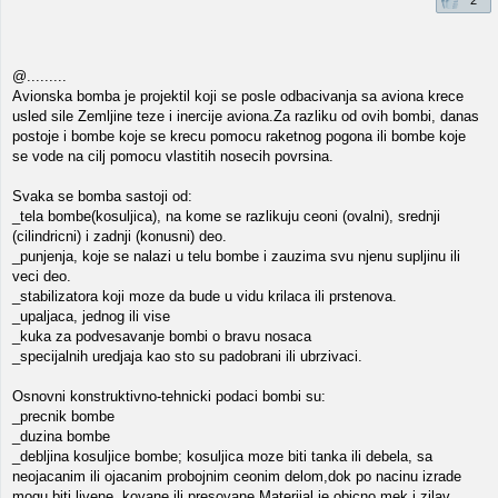
2
@.........
Avionska bomba je projektil koji se posle odbacivanja sa aviona krece
usled sile Zemljine teze i inercije aviona.Za razliku od ovih bombi, danas
postoje i bombe koje se krecu pomocu raketnog pogona ili bombe koje
se vode na cilj pomocu vlastitih nosecih povrsina.
Svaka se bomba sastoji od:
_tela bombe(kosuljica), na kome se razlikuju ceoni (ovalni), srednji
(cilindricni) i zadnji (konusni) deo.
_punjenja, koje se nalazi u telu bombe i zauzima svu njenu supljinu ili
veci deo.
_stabilizatora koji moze da bude u vidu krilaca ili prstenova.
_upaljaca, jednog ili vise
_kuka za podvesavanje bombi o bravu nosaca
_specijalnih uredjaja kao sto su padobrani ili ubrzivaci.
Osnovni konstruktivno-tehnicki podaci bombi su:
_precnik bombe
_duzina bombe
_debljina kosuljice bombe; kosuljica moze biti tanka ili debela, sa
neojacanim ili ojacanim probojnim ceonim delom,dok po nacinu izrade
mogu biti livene, kovane ili presovane.Materijal je obicno mek i zilav.