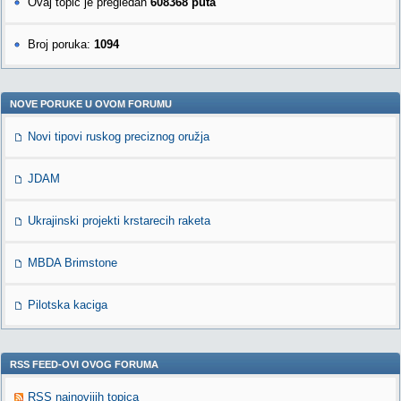
Ovaj topic je pregledan
608368 puta
Broj poruka:
1094
NOVE PORUKE U OVOM FORUMU
Novi tipovi ruskog preciznog oružja
JDAM
Ukrajinski projekti krstarecih raketa
MBDA Brimstone
Pilotska kaciga
RSS FEED-OVI OVOG FORUMA
RSS najnovijih topica